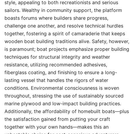
style, appealing to both recreationists and serious
sailors. Wealthy in community support, the platform
boasts forums where builders share progress,
challenge one another, and resolve technical hurdles
together, fostering a spirit of camaraderie that keeps
wooden boat building traditions alive. Safety, however,
is paramount; boat projects emphasize proper building
techniques for structural integrity and weather
resistance, utilizing recommended adhesives,
fiberglass coating, and finishing to ensure a long-
lasting vessel that handles the rigors of water
conditions. Environmental consciousness is woven
throughout, stressing the use of sustainably sourced
marine plywood and low-impact building practices.
Additionally, the affordability of homebuilt boats—plus
the satisfaction gained from putting your craft
together with your own hands—makes this an