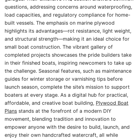
questions, addressing concerns around waterproofing,
load capacities, and regulatory compliance for home-
built vessels. The emphasis on marine plywood
highlights its advantages—rot resistance, light weight,
and structural strength—making it an ideal choice for
small boat construction. The vibrant gallery of
completed projects showcases the pride builders take
in their finished boats, inspiring newcomers to take up
the challenge. Seasonal features, such as maintenance
guides for winter storage or varnishing tips before
launch season, complete the site’s mission to support
boaters at every stage. As a digital hub for practical,
affordable, and creative boat building,
Plywood Boat
Plans
stands at the forefront of a modern DIY
movement, blending tradition and innovation to
empower anyone with the desire to build, launch, and
enjoy their own handcrafted watercraft, all while