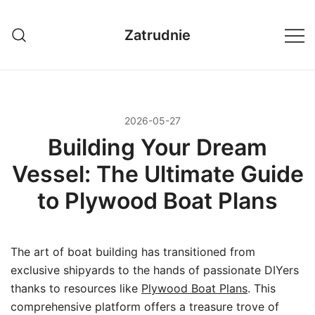
Przejdź
do
Zatrudnie
treści
2026-05-27
Building Your Dream
Vessel: The Ultimate Guide
to Plywood Boat Plans
The art of boat building has transitioned from
exclusive shipyards to the hands of passionate DIYers
thanks to resources like
Plywood Boat Plans
. This
comprehensive platform offers a treasure trove of