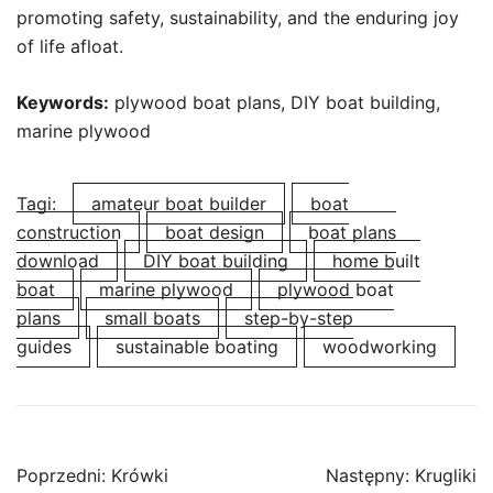
promoting safety, sustainability, and the enduring joy
of life afloat.
Keywords:
plywood boat plans, DIY boat building,
marine plywood
Tagi:
amateur boat builder
boat
construction
boat design
boat plans
download
DIY boat building
home built
boat
marine plywood
plywood boat
plans
small boats
step-by-step
guides
sustainable boating
woodworking
Nawigacja
Poprzedni:
Krówki
Następny:
Krugliki