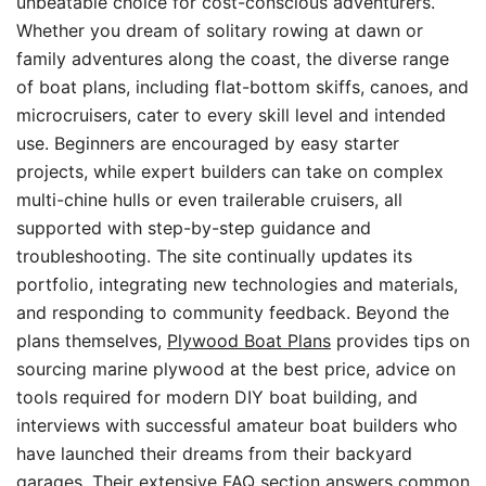
unbeatable choice for cost-conscious adventurers.
Whether you dream of solitary rowing at dawn or
family adventures along the coast, the diverse range
of boat plans, including flat-bottom skiffs, canoes, and
microcruisers, cater to every skill level and intended
use. Beginners are encouraged by easy starter
projects, while expert builders can take on complex
multi-chine hulls or even trailerable cruisers, all
supported with step-by-step guidance and
troubleshooting. The site continually updates its
portfolio, integrating new technologies and materials,
and responding to community feedback. Beyond the
plans themselves,
Plywood Boat Plans
provides tips on
sourcing marine plywood at the best price, advice on
tools required for modern DIY boat building, and
interviews with successful amateur boat builders who
have launched their dreams from their backyard
garages. Their extensive FAQ section answers common