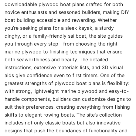
downloadable plywood boat plans crafted for both
novice enthusiasts and seasoned builders, making DIY
boat building accessible and rewarding. Whether
you’re seeking plans for a sleek kayak, a sturdy
dinghy, or a family-friendly sailboat, the site guides
you through every step—from choosing the right
marine plywood to finishing techniques that ensure
both seaworthiness and beauty. The detailed
instructions, extensive materials lists, and 3D visual
aids give confidence even to first timers. One of the
greatest strengths of plywood boat plans is flexibility:
with strong, lightweight marine plywood and easy-to-
handle components, builders can customize designs to
suit their preferences, creating everything from fishing
skiffs to elegant rowing boats. The site’s collection
includes not only classic boats but also innovative
designs that push the boundaries of functionality and