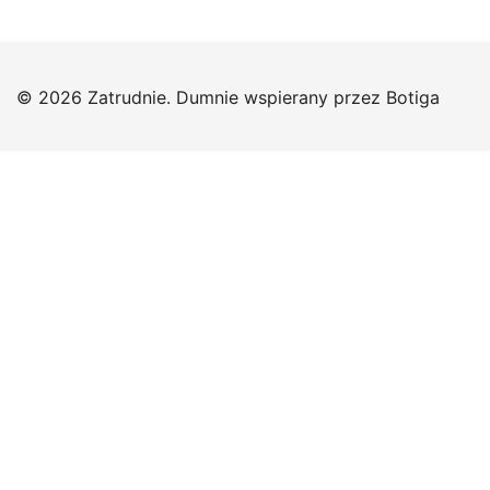
© 2026 Zatrudnie. Dumnie wspierany przez
Botiga