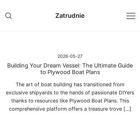
Przejdź
do
Zatrudnie
treści
2026-05-27
Building Your Dream Vessel: The Ultimate Guide
to Plywood Boat Plans
The art of boat building has transitioned from
exclusive shipyards to the hands of passionate DIYers
thanks to resources like Plywood Boat Plans. This
comprehensive platform offers a treasure trove […]