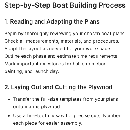
Step-by-Step Boat Building Process
1. Reading and Adapting the Plans
Begin by thoroughly reviewing your chosen boat plans.
Check all measurements, materials, and procedures.
Adapt the layout as needed for your workspace.
Outline each phase and estimate time requirements.
Mark important milestones for hull completion,
painting, and launch day.
2. Laying Out and Cutting the Plywood
Transfer the full-size templates from your plans
onto marine plywood.
Use a fine-tooth jigsaw for precise cuts. Number
each piece for easier assembly.