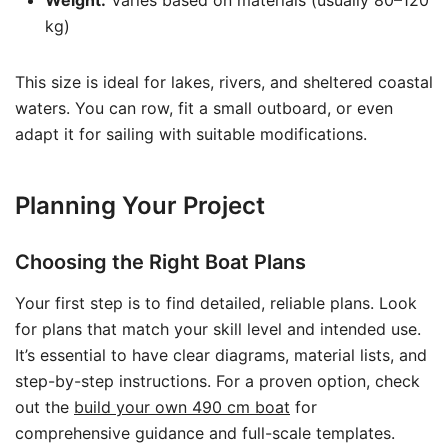
Weight:
Varies based on materials (usually 80–120
kg)
This size is ideal for lakes, rivers, and sheltered coastal
waters. You can row, fit a small outboard, or even
adapt it for sailing with suitable modifications.
Planning Your Project
Choosing the Right Boat Plans
Your first step is to find detailed, reliable plans. Look
for plans that match your skill level and intended use.
It’s essential to have clear diagrams, material lists, and
step-by-step instructions. For a proven option, check
out the
build your own 490 cm boat
for
comprehensive guidance and full-scale templates.