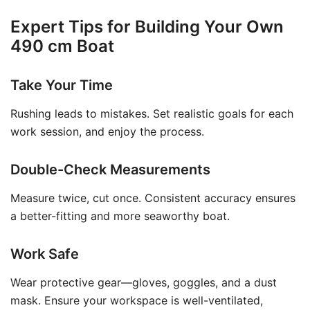
Expert Tips for Building Your Own
490 cm Boat
Take Your Time
Rushing leads to mistakes. Set realistic goals for each
work session, and enjoy the process.
Double-Check Measurements
Measure twice, cut once. Consistent accuracy ensures
a better-fitting and more seaworthy boat.
Work Safe
Wear protective gear—gloves, goggles, and a dust
mask. Ensure your workspace is well-ventilated,