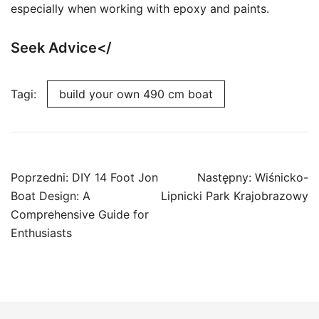
especially when working with epoxy and paints.
Seek Advice</
Tagi:
build your own 490 cm boat
Nawigacja
Poprzedni:
DIY 14 Foot Jon
Następny:
Wiśnicko-
wpisu
Boat Design: A
Lipnicki Park Krajobrazowy
Comprehensive Guide for
Enthusiasts