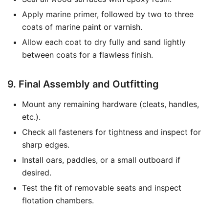
Apply marine primer, followed by two to three
coats of marine paint or varnish.
Allow each coat to dry fully and sand lightly
between coats for a flawless finish.
9. Final Assembly and Outfitting
Mount any remaining hardware (cleats, handles,
etc.).
Check all fasteners for tightness and inspect for
sharp edges.
Install oars, paddles, or a small outboard if
desired.
Test the fit of removable seats and inspect
flotation chambers.