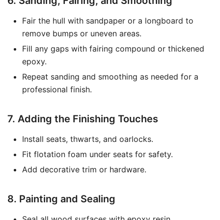
6. Sanding, Fairing, and Smoothing
Fair the hull with sandpaper or a longboard to
remove bumps or uneven areas.
Fill any gaps with fairing compound or thickened
epoxy.
Repeat sanding and smoothing as needed for a
professional finish.
7. Adding the Finishing Touches
Install seats, thwarts, and oarlocks.
Fit flotation foam under seats for safety.
Add decorative trim or hardware.
8. Painting and Sealing
Seal all wood surfaces with epoxy resin.