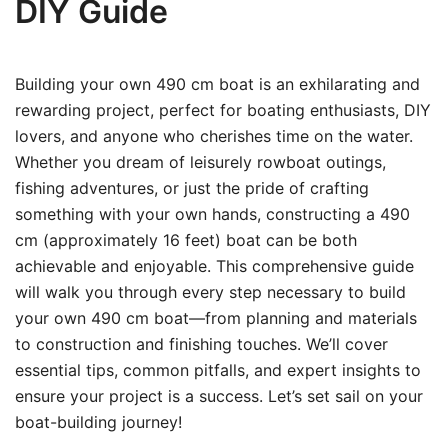
DIY Guide
Building your own 490 cm boat is an exhilarating and
rewarding project, perfect for boating enthusiasts, DIY
lovers, and anyone who cherishes time on the water.
Whether you dream of leisurely rowboat outings,
fishing adventures, or just the pride of crafting
something with your own hands, constructing a 490
cm (approximately 16 feet) boat can be both
achievable and enjoyable. This comprehensive guide
will walk you through every step necessary to build
your own 490 cm boat—from planning and materials
to construction and finishing touches. We’ll cover
essential tips, common pitfalls, and expert insights to
ensure your project is a success. Let’s set sail on your
boat-building journey!