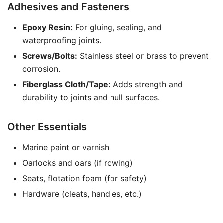
Adhesives and Fasteners
Epoxy Resin:
For gluing, sealing, and
waterproofing joints.
Screws/Bolts:
Stainless steel or brass to prevent
corrosion.
Fiberglass Cloth/Tape:
Adds strength and
durability to joints and hull surfaces.
Other Essentials
Marine paint or varnish
Oarlocks and oars (if rowing)
Seats, flotation foam (for safety)
Hardware (cleats, handles, etc.)