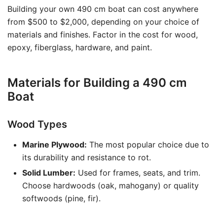
Building your own 490 cm boat can cost anywhere
from $500 to $2,000, depending on your choice of
materials and finishes. Factor in the cost for wood,
epoxy, fiberglass, hardware, and paint.
Materials for Building a 490 cm
Boat
Wood Types
Marine Plywood:
The most popular choice due to
its durability and resistance to rot.
Solid Lumber:
Used for frames, seats, and trim.
Choose hardwoods (oak, mahogany) or quality
softwoods (pine, fir).