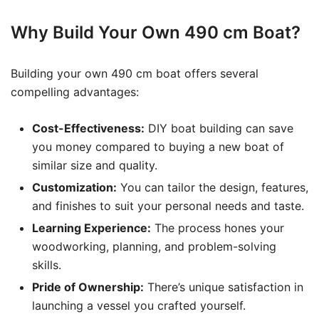
Why Build Your Own 490 cm Boat?
Building your own 490 cm boat offers several
compelling advantages:
Cost-Effectiveness:
DIY boat building can save
you money compared to buying a new boat of
similar size and quality.
Customization:
You can tailor the design, features,
and finishes to suit your personal needs and taste.
Learning Experience:
The process hones your
woodworking, planning, and problem-solving
skills.
Pride of Ownership:
There’s unique satisfaction in
launching a vessel you crafted yourself.