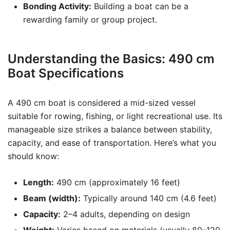
Bonding Activity:
Building a boat can be a
rewarding family or group project.
Understanding the Basics: 490 cm
Boat Specifications
A 490 cm boat is considered a mid-sized vessel
suitable for rowing, fishing, or light recreational use. Its
manageable size strikes a balance between stability,
capacity, and ease of transportation. Here’s what you
should know:
Length:
490 cm (approximately 16 feet)
Beam (width):
Typically around 140 cm (4.6 feet)
Capacity:
2–4 adults, depending on design