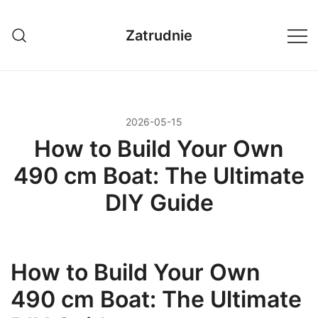
Przejdź
do
Zatrudnie
treści
2026-05-15
How to Build Your Own
490 cm Boat: The Ultimate
DIY Guide
How to Build Your Own
490 cm Boat: The Ultimate