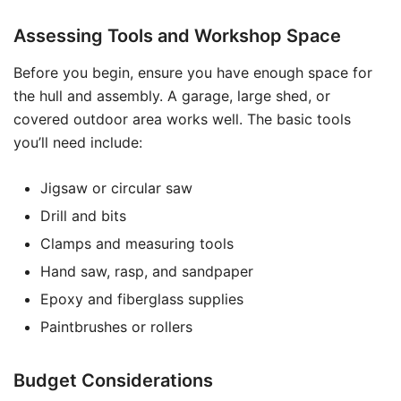
Assessing Tools and Workshop Space
Before you begin, ensure you have enough space for
the hull and assembly. A garage, large shed, or
covered outdoor area works well. The basic tools
you’ll need include:
Jigsaw or circular saw
Drill and bits
Clamps and measuring tools
Hand saw, rasp, and sandpaper
Epoxy and fiberglass supplies
Paintbrushes or rollers
Budget Considerations