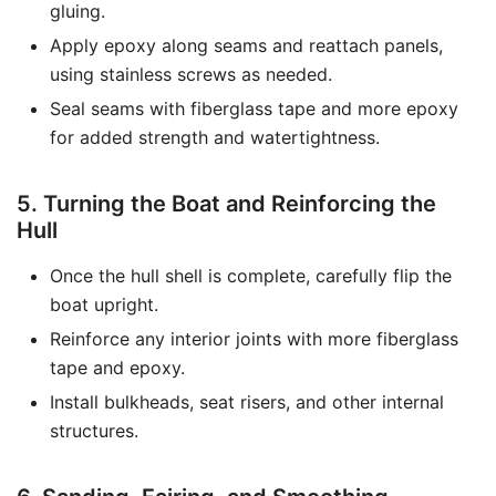
gluing.
Apply epoxy along seams and reattach panels,
using stainless screws as needed.
Seal seams with fiberglass tape and more epoxy
for added strength and watertightness.
5. Turning the Boat and Reinforcing the
Hull
Once the hull shell is complete, carefully flip the
boat upright.
Reinforce any interior joints with more fiberglass
tape and epoxy.
Install bulkheads, seat risers, and other internal
structures.