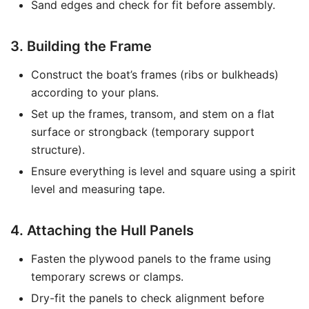
Sand edges and check for fit before assembly.
3. Building the Frame
Construct the boat’s frames (ribs or bulkheads)
according to your plans.
Set up the frames, transom, and stem on a flat
surface or strongback (temporary support
structure).
Ensure everything is level and square using a spirit
level and measuring tape.
4. Attaching the Hull Panels
Fasten the plywood panels to the frame using
temporary screws or clamps.
Dry-fit the panels to check alignment before