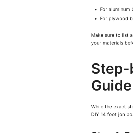
For aluminum b
For plywood bu
Make sure to list 
your materials befo
Step-
Guide
While the exact st
DIY 14 foot jon boa