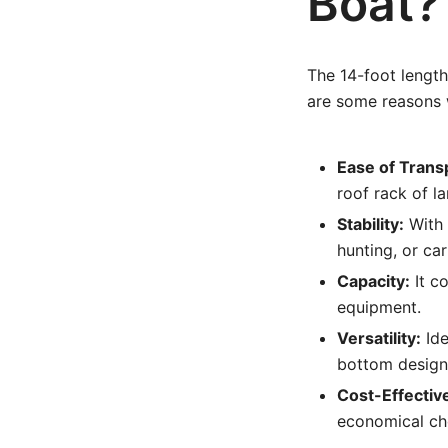
Boat?
The 14-foot length
are some reasons w
Ease of Trans
roof rack of la
Stability:
With a
hunting, or car
Capacity:
It c
equipment.
Versatility:
Ide
bottom design
Cost-Effectiv
economical cho