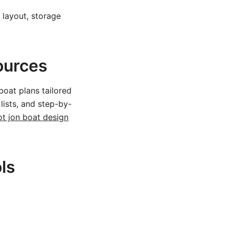
 layout, storage
ources
boat plans tailored
 lists, and step-by-
ot jon boat design
ls