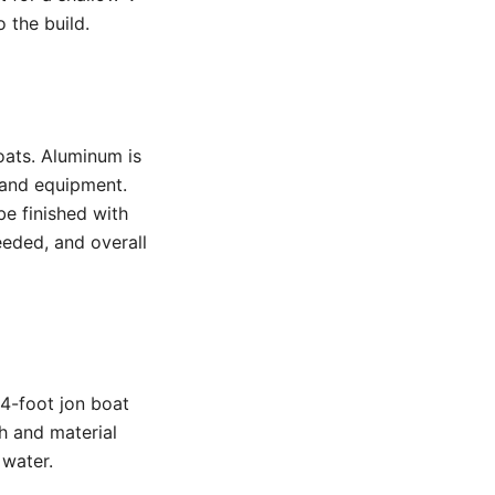
 the build.
ats. Aluminum is
s and equipment.
be finished with
eeded, and overall
14-foot jon boat
h and material
 water.