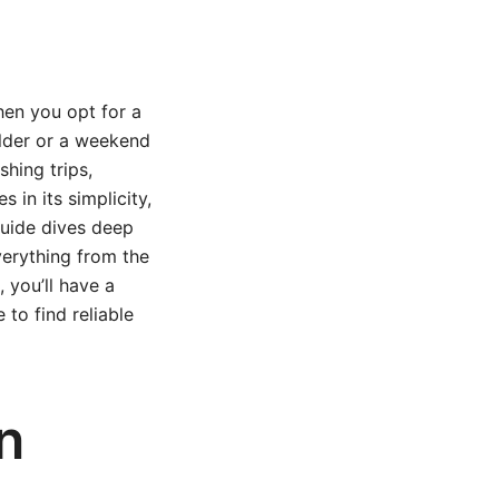
hen you opt for a
ilder or a weekend
shing trips,
 in its simplicity,
 guide dives deep
verything from the
, you’ll have a
 to find reliable
n