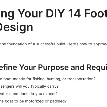
ing Your DIY 14 Foo
Design
 the foundation of a successful build. Here’s how to appro
Define Your Purpose and Requ
e boat mostly for fishing, hunting, or transportation?
ngers will you typically carry?
water conditions do you expect?
he boat to be motorized or paddled?