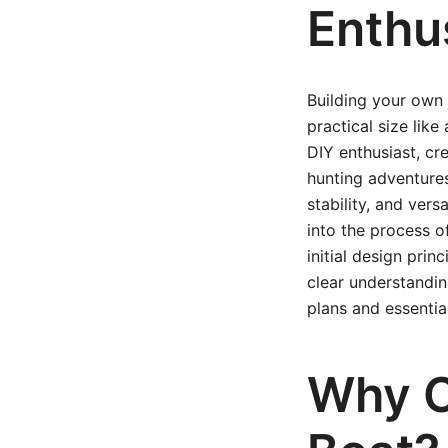
Enthu
Building your own 
practical size lik
DIY enthusiast, cr
hunting adventures,
stability, and vers
into the process o
initial design prin
clear understandin
plans and essentia
Why C