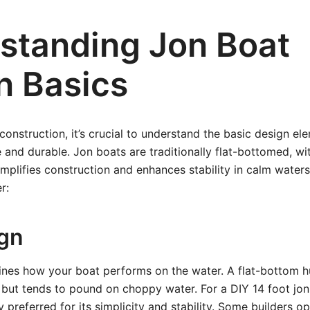
standing Jon Boat
n Basics
 construction, it’s crucial to understand the basic design e
e and durable. Jon boats are traditionally flat-bottomed, w
implifies construction and enhances stability in calm waters
r:
ign
ines how your boat performs on the water. A flat-bottom h
but tends to pound on choppy water. For a DIY 14 foot jon 
 preferred for its simplicity and stability. Some builders op