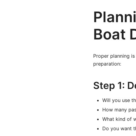
Plann
Boat 
Proper planning is
preparation:
Step 1: 
Will you use th
How many passe
What kind of 
Do you want t