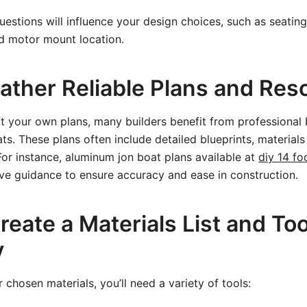
estions will influence your design choices, such as seating
 motor mount location.
Gather Reliable Plans and Res
t your own plans, many builders benefit from professional 
ts. These plans often include detailed blueprints, materials
 For instance, aluminum jon boat plans available at
diy 14 fo
ve guidance to ensure accuracy and ease in construction.
reate a Materials List and Too
y
chosen materials, you’ll need a variety of tools: