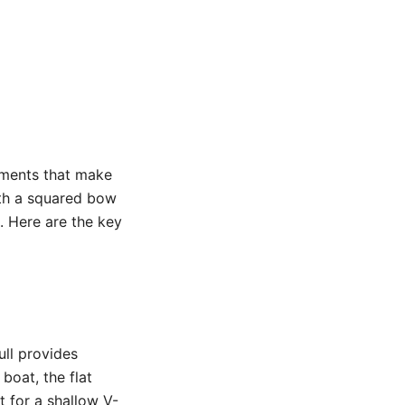
lements that make
ith a squared bow
. Here are the key
ull provides
boat, the flat
t for a shallow V-