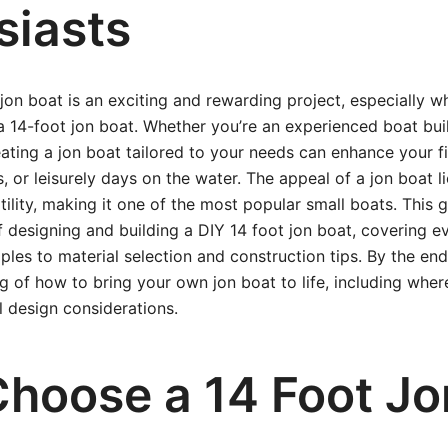
siasts
jon boat is an exciting and rewarding project, especially w
e a 14-foot jon boat. Whether you’re an experienced boat bu
eating a jon boat tailored to your needs can enhance your fi
 or leisurely days on the water. The appeal of a jon boat lies
atility, making it one of the most popular small boats. This
f designing and building a DIY 14 foot jon boat, covering e
ciples to material selection and construction tips. By the end
g of how to bring your own jon boat to life, including where
l design considerations.
hoose a 14 Foot Jo