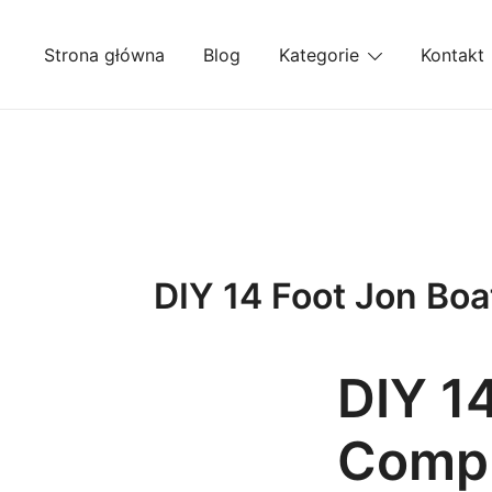
Przejdź
do
Strona główna
Blog
Kategorie
Kontakt
treści
DIY 14 Foot Jon Boa
DIY 1
Compr