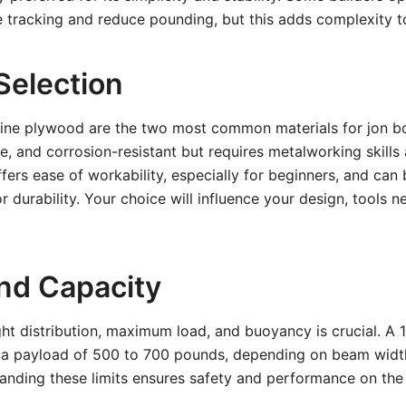
tracking and reduce pounding, but this adds complexity to
Selection
ne plywood are the two most common materials for jon bo
le, and corrosion-resistant but requires metalworking skill
ers ease of workability, especially for beginners, and can 
r durability. Your choice will influence your design, tools n
nd Capacity
ht distribution, maximum load, and buoyancy is crucial. A 
s a payload of 500 to 700 pounds, depending on beam widt
anding these limits ensures safety and performance on the