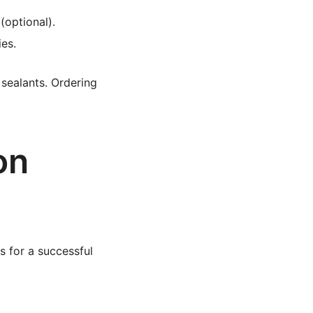
(optional).
ies.
 sealants. Ordering
on
s for a successful