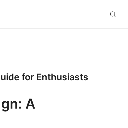
uide for Enthusiasts
ign: A