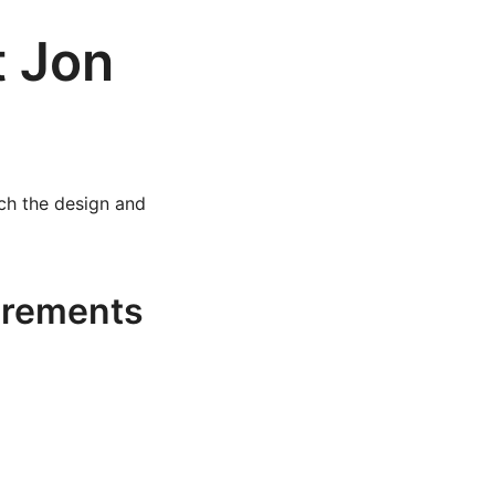
t Jon
ach the design and
irements