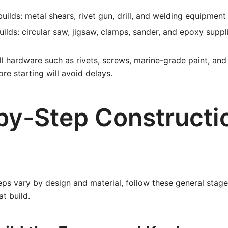
uilds: metal shears, rivet gun, drill, and welding equipment 
ilds: circular saw, jigsaw, clamps, sander, and epoxy suppl
all hardware such as rivets, screws, marine-grade paint, and
re starting will avoid delays.
by-Step Constructi
eps vary by design and material, follow these general stage
t build.