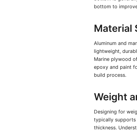
bottom to improve 
Material 
Aluminum and mari
lightweight, durab
Marine plywood off
epoxy and paint fo
build process.
Weight a
Designing for weig
typically support
thickness. Underst