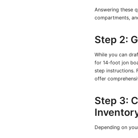
Answering these qu
compartments, and
Step 2: 
While you can draf
for 14-foot jon boa
step instructions.
offer comprehensi
Step 3: C
Inventor
Depending on your 