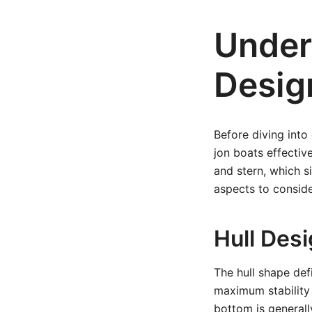
Under
Desig
Before diving into
jon boats effectiv
and stern, which s
aspects to conside
Hull Des
The hull shape def
maximum stability 
bottom is generally