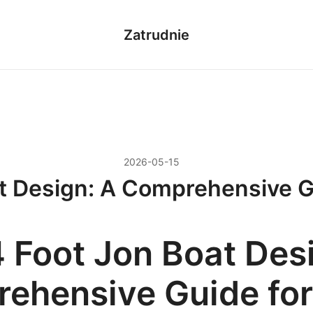
Zatrudnie
2026-05-15
t Design: A Comprehensive G
4 Foot Jon Boat Des
ehensive Guide for