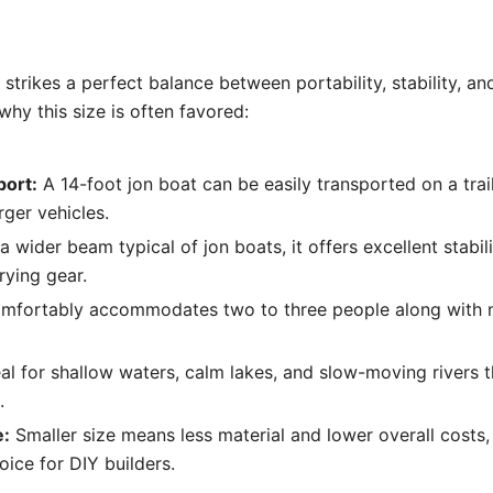
 strikes a perfect balance between portability, stability, an
hy this size is often favored:
port:
A 14-foot jon boat can be easily transported on a trai
rger vehicles.
 wider beam typical of jon boats, it offers excellent stabilit
rying gear.
omfortably accommodates two to three people along with 
al for shallow waters, calm lakes, and slow-moving rivers th
.
e:
Smaller size means less material and lower overall costs,
ice for DIY builders.