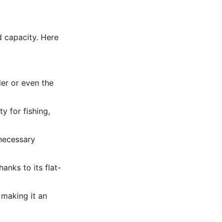
d capacity. Here
ler or even the
y for fishing,
necessary
anks to its flat-
 making it an