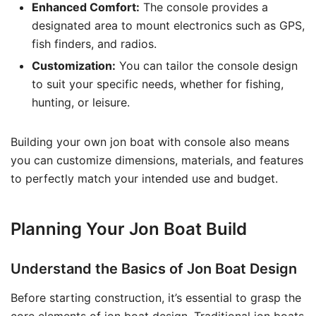
Enhanced Comfort:
The console provides a
designated area to mount electronics such as GPS,
fish finders, and radios.
Customization:
You can tailor the console design
to suit your specific needs, whether for fishing,
hunting, or leisure.
Building your own jon boat with console also means
you can customize dimensions, materials, and features
to perfectly match your intended use and budget.
Planning Your Jon Boat Build
Understand the Basics of Jon Boat Design
Before starting construction, it’s essential to grasp the