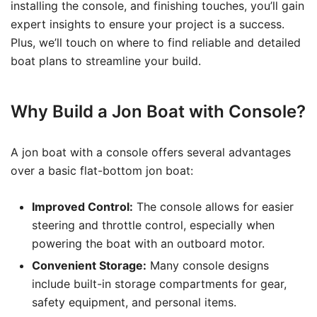
installing the console, and finishing touches, you’ll gain
expert insights to ensure your project is a success.
Plus, we’ll touch on where to find reliable and detailed
boat plans to streamline your build.
Why Build a Jon Boat with Console?
A jon boat with a console offers several advantages
over a basic flat-bottom jon boat:
Improved Control:
The console allows for easier
steering and throttle control, especially when
powering the boat with an outboard motor.
Convenient Storage:
Many console designs
include built-in storage compartments for gear,
safety equipment, and personal items.