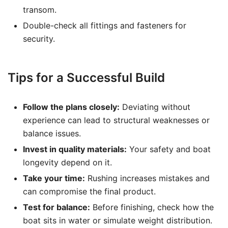
transom.
Double-check all fittings and fasteners for
security.
Tips for a Successful Build
Follow the plans closely:
Deviating without
experience can lead to structural weaknesses or
balance issues.
Invest in quality materials:
Your safety and boat
longevity depend on it.
Take your time:
Rushing increases mistakes and
can compromise the final product.
Test for balance:
Before finishing, check how the
boat sits in water or simulate weight distribution.