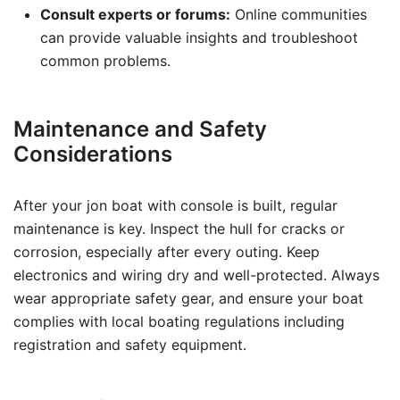
Consult experts or forums:
Online communities
can provide valuable insights and troubleshoot
common problems.
Maintenance and Safety
Considerations
After your jon boat with console is built, regular
maintenance is key. Inspect the hull for cracks or
corrosion, especially after every outing. Keep
electronics and wiring dry and well-protected. Always
wear appropriate safety gear, and ensure your boat
complies with local boating regulations including
registration and safety equipment.