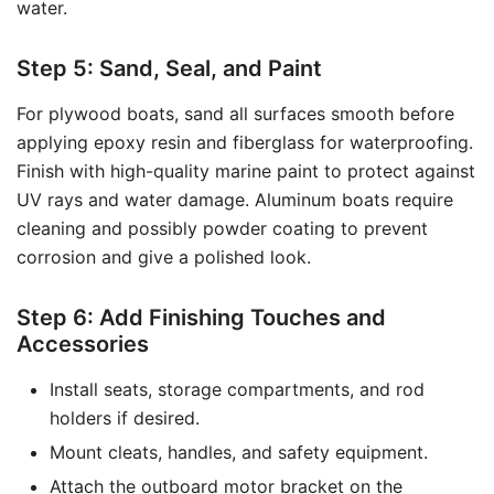
water.
Step 5: Sand, Seal, and Paint
For plywood boats, sand all surfaces smooth before
applying epoxy resin and fiberglass for waterproofing.
Finish with high-quality marine paint to protect against
UV rays and water damage. Aluminum boats require
cleaning and possibly powder coating to prevent
corrosion and give a polished look.
Step 6: Add Finishing Touches and
Accessories
Install seats, storage compartments, and rod
holders if desired.
Mount cleats, handles, and safety equipment.
Attach the outboard motor bracket on the