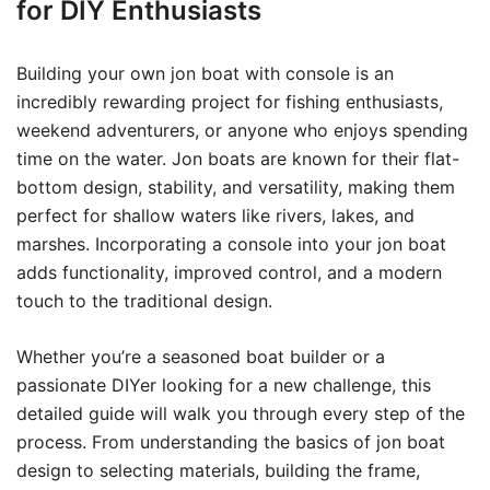
for DIY Enthusiasts
Building your own jon boat with console is an
incredibly rewarding project for fishing enthusiasts,
weekend adventurers, or anyone who enjoys spending
time on the water. Jon boats are known for their flat-
bottom design, stability, and versatility, making them
perfect for shallow waters like rivers, lakes, and
marshes. Incorporating a console into your jon boat
adds functionality, improved control, and a modern
touch to the traditional design.
Whether you’re a seasoned boat builder or a
passionate DIYer looking for a new challenge, this
detailed guide will walk you through every step of the
process. From understanding the basics of jon boat
design to selecting materials, building the frame,