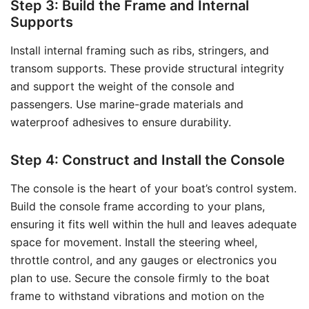
Step 3: Build the Frame and Internal
Supports
Install internal framing such as ribs, stringers, and
transom supports. These provide structural integrity
and support the weight of the console and
passengers. Use marine-grade materials and
waterproof adhesives to ensure durability.
Step 4: Construct and Install the Console
The console is the heart of your boat’s control system.
Build the console frame according to your plans,
ensuring it fits well within the hull and leaves adequate
space for movement. Install the steering wheel,
throttle control, and any gauges or electronics you
plan to use. Secure the console firmly to the boat
frame to withstand vibrations and motion on the