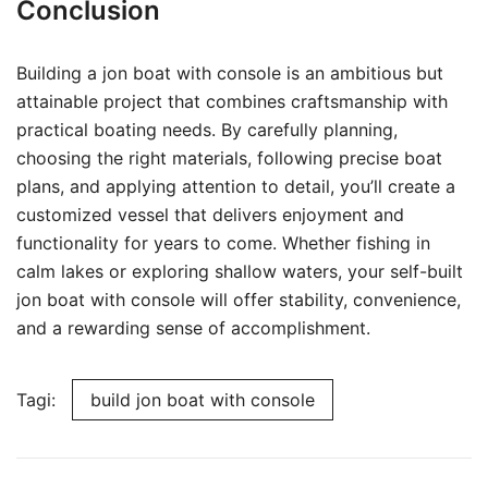
Conclusion
Building a jon boat with console is an ambitious but
attainable project that combines craftsmanship with
practical boating needs. By carefully planning,
choosing the right materials, following precise boat
plans, and applying attention to detail, you’ll create a
customized vessel that delivers enjoyment and
functionality for years to come. Whether fishing in
calm lakes or exploring shallow waters, your self-built
jon boat with console will offer stability, convenience,
and a rewarding sense of accomplishment.
Tagi:
build jon boat with console