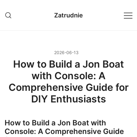
Przejdź
do
Zatrudnie
treści
2026-06-13
How to Build a Jon Boat
with Console: A
Comprehensive Guide for
DIY Enthusiasts
How to Build a Jon Boat with
Console: A Comprehensive Guide