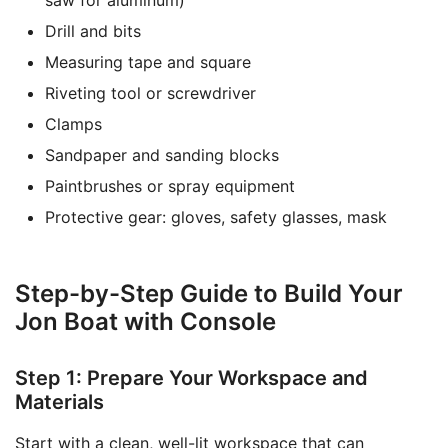
saw for aluminum)
Drill and bits
Measuring tape and square
Riveting tool or screwdriver
Clamps
Sandpaper and sanding blocks
Paintbrushes or spray equipment
Protective gear: gloves, safety glasses, mask
Step-by-Step Guide to Build Your
Jon Boat with Console
Step 1: Prepare Your Workspace and
Materials
Start with a clean, well-lit workspace that can