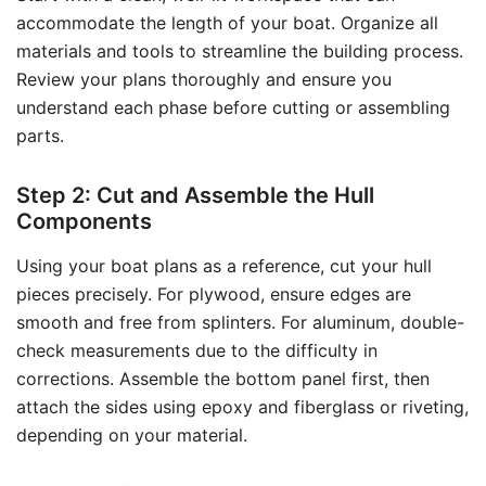
accommodate the length of your boat. Organize all
materials and tools to streamline the building process.
Review your plans thoroughly and ensure you
understand each phase before cutting or assembling
parts.
Step 2: Cut and Assemble the Hull
Components
Using your boat plans as a reference, cut your hull
pieces precisely. For plywood, ensure edges are
smooth and free from splinters. For aluminum, double-
check measurements due to the difficulty in
corrections. Assemble the bottom panel first, then
attach the sides using epoxy and fiberglass or riveting,
depending on your material.