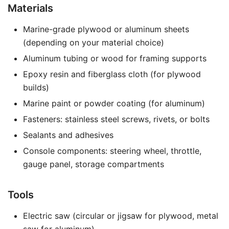
Materials
Marine-grade plywood or aluminum sheets
(depending on your material choice)
Aluminum tubing or wood for framing supports
Epoxy resin and fiberglass cloth (for plywood
builds)
Marine paint or powder coating (for aluminum)
Fasteners: stainless steel screws, rivets, or bolts
Sealants and adhesives
Console components: steering wheel, throttle,
gauge panel, storage compartments
Tools
Electric saw (circular or jigsaw for plywood, metal