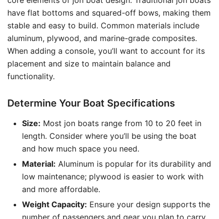
core elements of jon boat design. Traditional jon boats
have flat bottoms and squared-off bows, making them
stable and easy to build. Common materials include
aluminum, plywood, and marine-grade composites.
When adding a console, you’ll want to account for its
placement and size to maintain balance and
functionality.
Determine Your Boat Specifications
Size:
Most jon boats range from 10 to 20 feet in
length. Consider where you’ll be using the boat
and how much space you need.
Material:
Aluminum is popular for its durability and
low maintenance; plywood is easier to work with
and more affordable.
Weight Capacity:
Ensure your design supports the
number of passengers and gear you plan to carry.