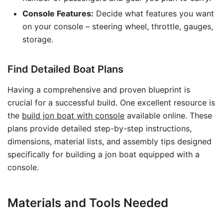
Console Features:
Decide what features you want
on your console – steering wheel, throttle, gauges,
storage.
Find Detailed Boat Plans
Having a comprehensive and proven blueprint is
crucial for a successful build. One excellent resource is
the
build jon boat with console
available online. These
plans provide detailed step-by-step instructions,
dimensions, material lists, and assembly tips designed
specifically for building a jon boat equipped with a
console.
Materials and Tools Needed