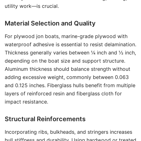
utility work—is crucial.
Material Selection and Quality
For plywood jon boats, marine-grade plywood with
waterproof adhesive is essential to resist delamination.
Thickness generally varies between ¼ inch and ½ inch,
depending on the boat size and support structure.
Aluminum thickness should balance strength without
adding excessive weight, commonly between 0.063
and 0.125 inches. Fiberglass hulls benefit from multiple
layers of reinforced resin and fiberglass cloth for
impact resistance.
Structural Reinforcements
Incorporating ribs, bulkheads, and stringers increases
hull stiffness and durability. Using hardwood or treated