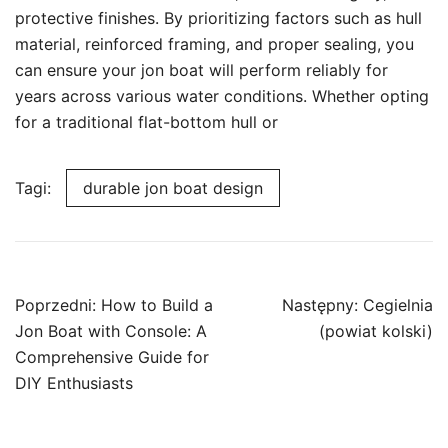
protective finishes. By prioritizing factors such as hull
material, reinforced framing, and proper sealing, you
can ensure your jon boat will perform reliably for
years across various water conditions. Whether opting
for a traditional flat-bottom hull or
Tagi:
durable jon boat design
Nawigacja
Poprzedni:
How to Build a
Następny:
Cegielnia
wpisu
Jon Boat with Console: A
(powiat kolski)
Comprehensive Guide for
DIY Enthusiasts