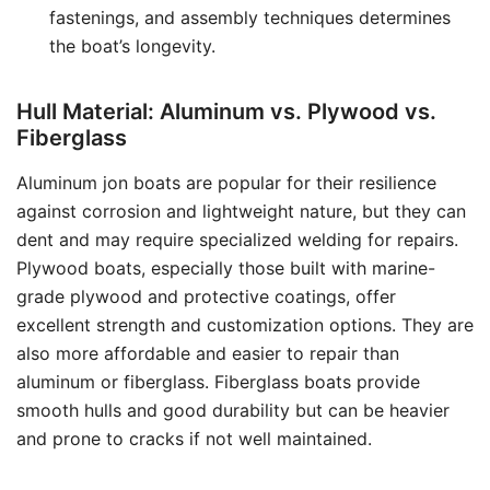
fastenings, and assembly techniques determines
the boat’s longevity.
Hull Material: Aluminum vs. Plywood vs.
Fiberglass
Aluminum jon boats are popular for their resilience
against corrosion and lightweight nature, but they can
dent and may require specialized welding for repairs.
Plywood boats, especially those built with marine-
grade plywood and protective coatings, offer
excellent strength and customization options. They are
also more affordable and easier to repair than
aluminum or fiberglass. Fiberglass boats provide
smooth hulls and good durability but can be heavier
and prone to cracks if not well maintained.