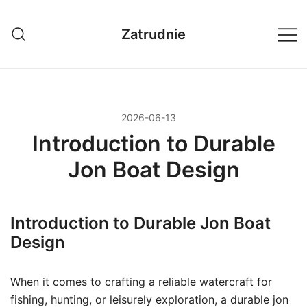
Przejdź
do
Zatrudnie
treści
2026-06-13
Introduction to Durable
Jon Boat Design
Introduction to Durable Jon Boat
Design
When it comes to crafting a reliable watercraft for
fishing, hunting, or leisurely exploration, a durable jon