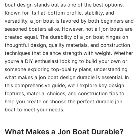
boat design stands out as one of the best options.
Known for its flat-bottom profile, stability, and
versatility, a jon boat is favored by both beginners and
seasoned boaters alike. However, not all jon boats are
created equal. The durability of a jon boat hinges on
thoughtful design, quality materials, and construction
techniques that balance strength with weight. Whether
you’re a DIY enthusiast looking to build your own or
someone exploring top-quality plans, understanding
what makes a jon boat design durable is essential. In
this comprehensive guide, we’ll explore key design
features, material choices, and construction tips to
help you create or choose the perfect durable jon
boat to meet your needs.
What Makes a Jon Boat Durable?