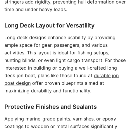
stringers add rigidity, preventing hull deformation over
time and under heavy loads.
Long Deck Layout for Versatility
Long deck designs enhance usability by providing
ample space for gear, passengers, and various
activities. This layout is ideal for fishing setups,
hunting blinds, or even light cargo transport. For those
interested in building or buying a well-crafted long
deck jon boat, plans like those found at
durable jon
boat design
offer proven blueprints aimed at
maximizing durability and functionality.
Protective Finishes and Sealants
Applying marine-grade paints, varnishes, or epoxy
coatings to wooden or metal surfaces significantly