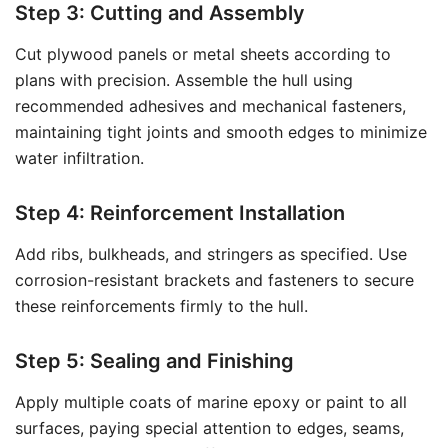
Step 3: Cutting and Assembly
Cut plywood panels or metal sheets according to
plans with precision. Assemble the hull using
recommended adhesives and mechanical fasteners,
maintaining tight joints and smooth edges to minimize
water infiltration.
Step 4: Reinforcement Installation
Add ribs, bulkheads, and stringers as specified. Use
corrosion-resistant brackets and fasteners to secure
these reinforcements firmly to the hull.
Step 5: Sealing and Finishing
Apply multiple coats of marine epoxy or paint to all
surfaces, paying special attention to edges, seams,