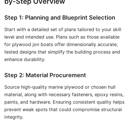
by-Step Overview
Step 1: Planning and Blueprint Selection
Start with a detailed set of plans tailored to your skill
level and intended use. Plans such as those available
for plywood jon boats offer dimensionally accurate,
tested designs that simplify the building process and
enhance durability.
Step 2: Material Procurement
Source high-quality marine plywood or chosen hull
material, along with necessary fasteners, epoxy resins,
paints, and hardware. Ensuring consistent quality helps
prevent weak spots that could compromise structural
integrity.