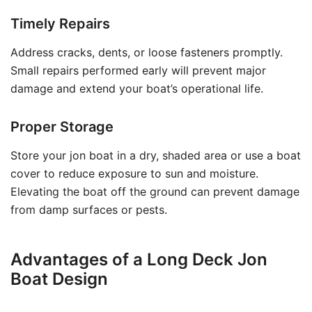
Timely Repairs
Address cracks, dents, or loose fasteners promptly.
Small repairs performed early will prevent major
damage and extend your boat’s operational life.
Proper Storage
Store your jon boat in a dry, shaded area or use a boat
cover to reduce exposure to sun and moisture.
Elevating the boat off the ground can prevent damage
from damp surfaces or pests.
Advantages of a Long Deck Jon
Boat Design