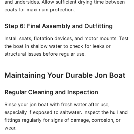
and undersides. Allow sufficient drying time between
coats for maximum protection.
Step 6: Final Assembly and Outfitting
Install seats, flotation devices, and motor mounts. Test
the boat in shallow water to check for leaks or
structural issues before regular use.
Maintaining Your Durable Jon Boat
Regular Cleaning and Inspection
Rinse your jon boat with fresh water after use,
especially if exposed to saltwater. Inspect the hull and
fittings regularly for signs of damage, corrosion, or
wear.