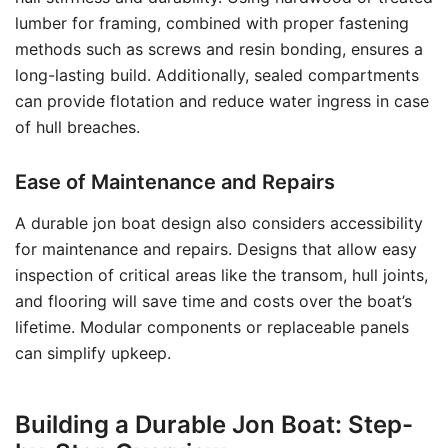
lumber for framing, combined with proper fastening
methods such as screws and resin bonding, ensures a
long-lasting build. Additionally, sealed compartments
can provide flotation and reduce water ingress in case
of hull breaches.
Ease of Maintenance and Repairs
A durable jon boat design also considers accessibility
for maintenance and repairs. Designs that allow easy
inspection of critical areas like the transom, hull joints,
and flooring will save time and costs over the boat’s
lifetime. Modular components or replaceable panels
can simplify upkeep.
Building a Durable Jon Boat: Step-