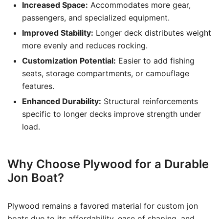
Increased Space:
Accommodates more gear,
passengers, and specialized equipment.
Improved Stability:
Longer deck distributes weight
more evenly and reduces rocking.
Customization Potential:
Easier to add fishing
seats, storage compartments, or camouflage
features.
Enhanced Durability:
Structural reinforcements
specific to longer decks improve strength under
load.
Why Choose Plywood for a Durable
Jon Boat?
Plywood remains a favored material for custom jon
boats due to its affordability, ease of shaping, and