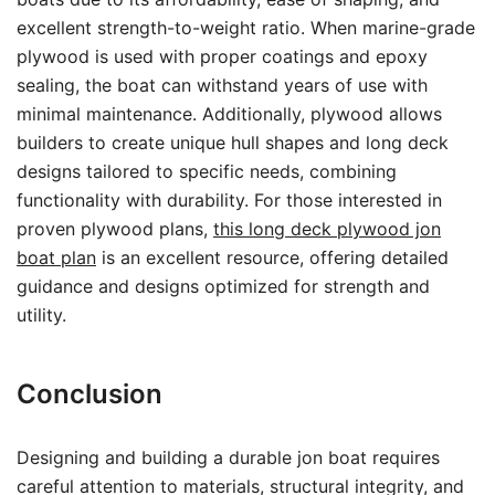
excellent strength-to-weight ratio. When marine-grade
plywood is used with proper coatings and epoxy
sealing, the boat can withstand years of use with
minimal maintenance. Additionally, plywood allows
builders to create unique hull shapes and long deck
designs tailored to specific needs, combining
functionality with durability. For those interested in
proven plywood plans,
this long deck plywood jon
boat plan
is an excellent resource, offering detailed
guidance and designs optimized for strength and
utility.
Conclusion
Designing and building a durable jon boat requires
careful attention to materials, structural integrity, and