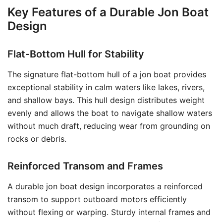
Key Features of a Durable Jon Boat
Design
Flat-Bottom Hull for Stability
The signature flat-bottom hull of a jon boat provides
exceptional stability in calm waters like lakes, rivers,
and shallow bays. This hull design distributes weight
evenly and allows the boat to navigate shallow waters
without much draft, reducing wear from grounding on
rocks or debris.
Reinforced Transom and Frames
A durable jon boat design incorporates a reinforced
transom to support outboard motors efficiently
without flexing or warping. Sturdy internal frames and