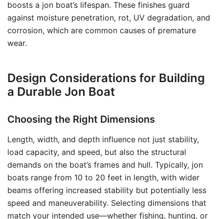
boosts a jon boat’s lifespan. These finishes guard
against moisture penetration, rot, UV degradation, and
corrosion, which are common causes of premature
wear.
Design Considerations for Building
a Durable Jon Boat
Choosing the Right Dimensions
Length, width, and depth influence not just stability,
load capacity, and speed, but also the structural
demands on the boat’s frames and hull. Typically, jon
boats range from 10 to 20 feet in length, with wider
beams offering increased stability but potentially less
speed and maneuverability. Selecting dimensions that
match your intended use—whether fishing, hunting, or