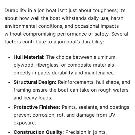
Durability in a jon boat isn’t just about toughness; it’s
about how well the boat withstands daily use, harsh
environmental conditions, and occasional impacts
without compromising performance or safety. Several
factors contribute to a jon boat’s durability:
Hull Material:
The choice between aluminum,
plywood, fiberglass, or composite materials
directly impacts durability and maintenance.
Structural Design:
Reinforcements, hull shape, and
framing ensure the boat can take on rough waters
and heavy loads.
Protective Finishes:
Paints, sealants, and coatings
prevent corrosion, rot, and damage from UV
exposure.
Construction Quality:
Precision in joints,