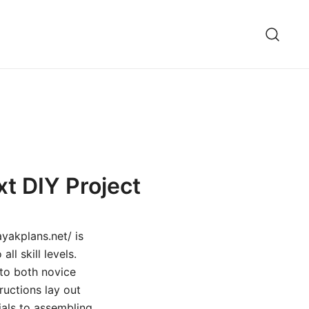
xt DIY Project
yakplans.net/ is
ll skill levels.
 to both novice
ructions lay out
ials to assembling