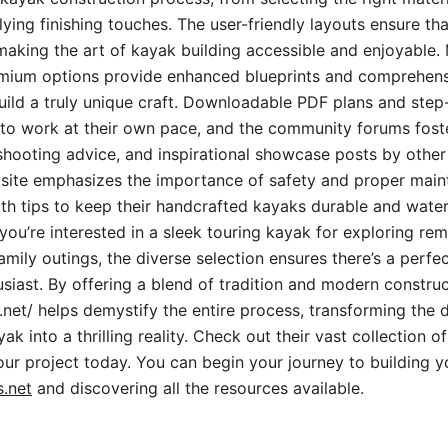
ying finishing touches. The user-friendly layouts ensure th
making the art of kayak building accessible and enjoyable.
emium options provide enhanced blueprints and comprehensi
uild a truly unique craft. Downloadable PDF plans and ste
to work at their own pace, and the community forums fos
hooting advice, and inspirational showcase posts by other 
site emphasizes the importance of safety and proper main
th tips to keep their handcrafted kayaks durable and water
ou’re interested in a sleek touring kayak for exploring rem
mily outings, the diverse selection ensures there’s a perfect
siast. By offering a blend of tradition and modern construc
.net/ helps demystify the entire process, transforming the
k into a thrilling reality. Check out their vast collection o
your project today. You can begin your journey to building
.net
and discovering all the resources available.