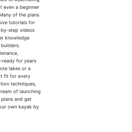
at even a beginner
 Many of the plans
ve tutorials for
p-by-step videos
ter knowledge
builders.
tenance,
-ready for years
ote lakes or a
 fit for every
tion techniques,
 dream of launching
f plans and get
 your own kayak by