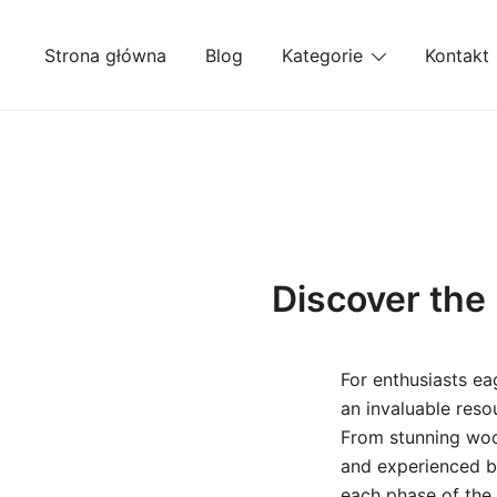
Przejdź
do
Strona główna
Blog
Kategorie
Kontakt
treści
Discover the 
For enthusiasts ea
an invaluable resou
From stunning wood
and experienced bu
each phase of the 