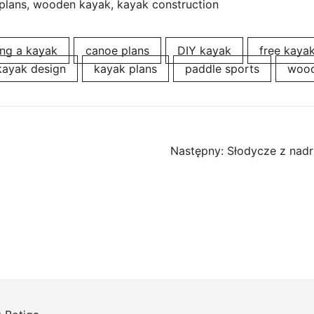
plans, wooden kayak, kayak construction
ing a kayak
canoe plans
DIY kayak
free kaya
kayak design
kayak plans
paddle sports
wood
Następny:
Słodycze z nadr