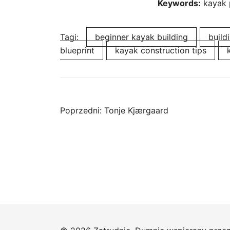
Keywords:
kayak 
Tagi:
beginner kayak building
build
blueprint
kayak construction tips
Nawigacja
Poprzedni:
Tonje Kjærgaard
wpisu