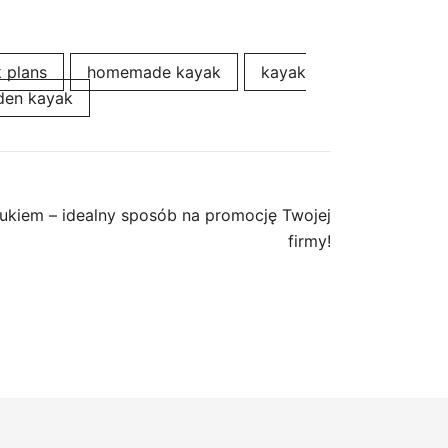
k plans
homemade kayak
kayak
en kayak
ukiem – idealny sposób na promocję Twojej
firmy!