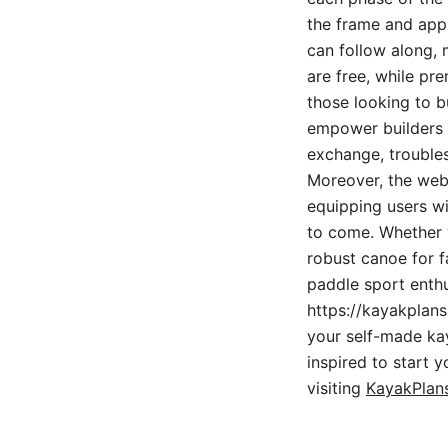
the frame and appl
can follow along, 
are free, while pr
those looking to b
empower builders 
exchange, troubles
Moreover, the web
equipping users wi
to come. Whether y
robust canoe for fa
paddle sport enthu
https://kayakplans
your self-made kaya
inspired to start 
visiting
KayakPlans