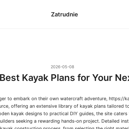
Zatrudnie
2026-05-08
Best Kayak Plans for Your Ne
ger to embark on their own watercraft adventure, https://ka
rce, offering an extensive library of kayak plans tailored to a
en kayak designs to practical DIY guides, the site caters
ilders seeking a rewarding hands-on project. Detailed inst
kayak construction process, from selecting the right mater