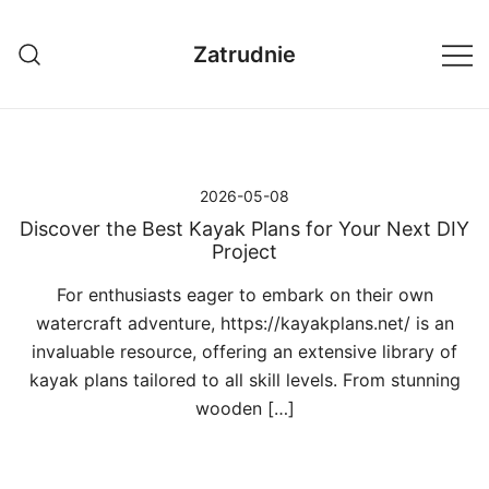
Przejdź
do
Zatrudnie
treści
2026-05-08
Discover the Best Kayak Plans for Your Next DIY
Project
For enthusiasts eager to embark on their own
watercraft adventure, https://kayakplans.net/ is an
invaluable resource, offering an extensive library of
kayak plans tailored to all skill levels. From stunning
wooden […]