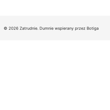
© 2026 Zatrudnie. Dumnie wspierany przez
Botiga