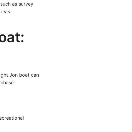
 such as survey
reas.
oat:
right Jon boat can
rchase:
recreational