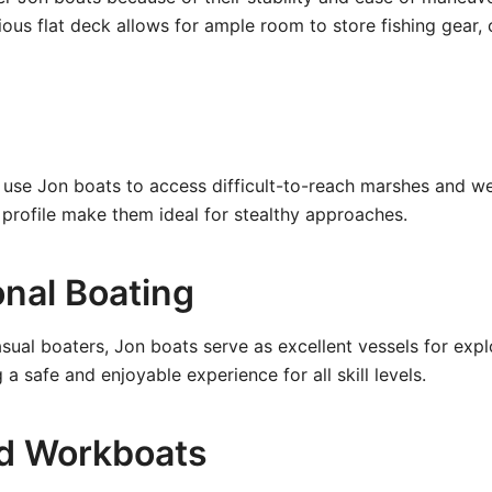
ious flat deck allows for ample room to store fishing gear, 
use Jon boats to access difficult-to-reach marshes and wet
profile make them ideal for stealthy approaches.
onal Boating
asual boaters, Jon boats serve as excellent vessels for exp
g a safe and enjoyable experience for all skill levels.
and Workboats