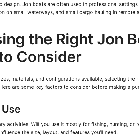
d design, Jon boats are often used in professional settings
on on small waterways, and small cargo hauling in remote a
ing the Right Jon B
to Consider
izes, materials, and configurations available, selecting the 
Here are some key factors to consider before making a pu
 Use
ry activities. Will you use it mostly for fishing, hunting, or 
 influence the size, layout, and features you’ll need.