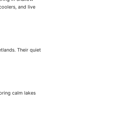
coolers, and live
lands. Their quiet
loring calm lakes