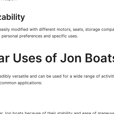
ability
asily modified with different motors, seats, storage comp
t personal preferences and specific uses.
ar Uses of Jon Boat
edibly versatile and can be used for a wide range of activit
common applications:
r Jon boats because of their stability and ease of maneuve