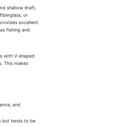
nd shallow draft,
fiberglass, or
provides excellent
 as fishing and
ats with V-shaped
s. This makes
tance, and
 but tends to be