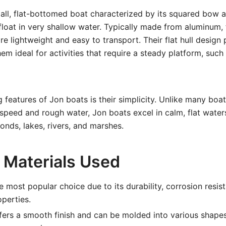
all, flat-bottomed boat characterized by its squared bow a
 float in very shallow water. Typically made from aluminum, 
e lightweight and easy to transport. Their flat hull design 
hem ideal for activities that require a steady platform, such
g features of Jon boats is their simplicity. Unlike many bo
 speed and rough water, Jon boats excel in calm, flat water
onds, lakes, rivers, and marshes.
Materials Used
 most popular choice due to its durability, corrosion resis
operties.
ers a smooth finish and can be molded into various shapes