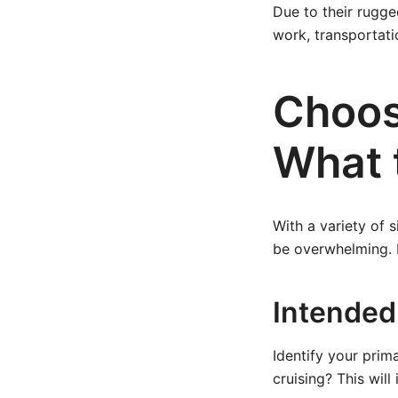
Due to their rugge
work, transportati
Choos
What 
With a variety of s
be overwhelming. 
Intended
Identify your prima
cruising? This will