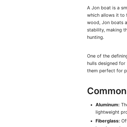
A Jon boat is a sm
which allows it to
wood, Jon boats ar
stability, making t
hunting.
One of the definin
hulls designed for
them perfect for p
Common 
Aluminum:
The
lightweight pr
Fiberglass:
Off