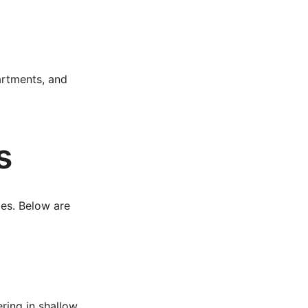
artments, and
s
ies. Below are
ring in shallow