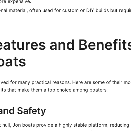
ore expensive.
onal material, often used for custom or DIY builds but requ
eatures and Benefit
oats
ved for many practical reasons. Here are some of their mos
fits that make them a top choice among boaters:
 and Safety
t hull, Jon boats provide a highly stable platform, reducing t