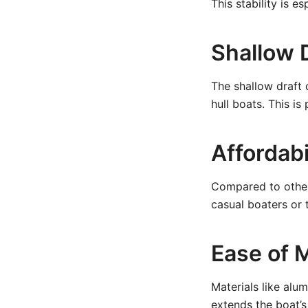
This stability is e
Shallow 
The shallow draft 
hull boats. This i
Affordabi
Compared to other
casual boaters or t
Ease of 
Materials like alu
extends the boat’s 