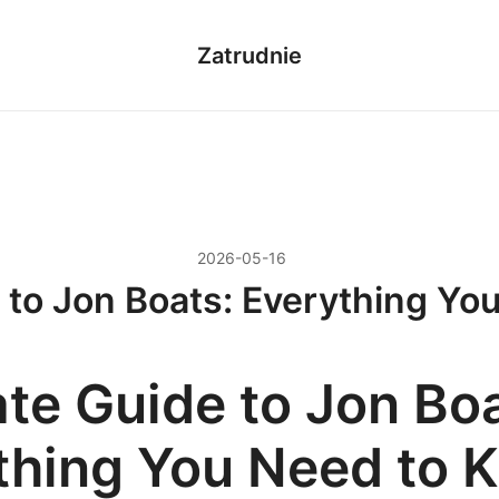
Zatrudnie
2026-05-16
 to Jon Boats: Everything Y
ate Guide to Jon Boa
thing You Need to 