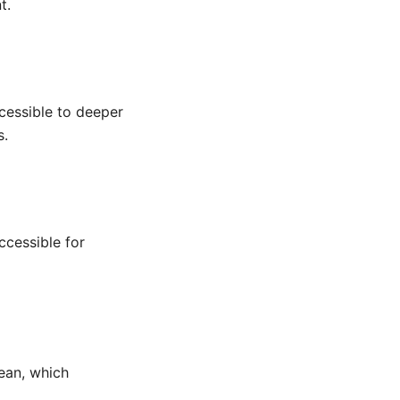
t.
cessible to deeper
s.
ccessible for
lean, which