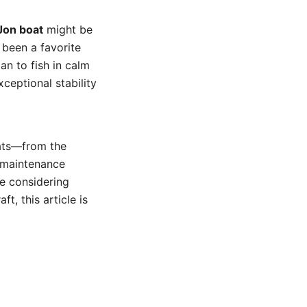
Jon boat
might be
 been a favorite
n to fish in calm
ceptional stability
oats—from the
, maintenance
re considering
t, this article is