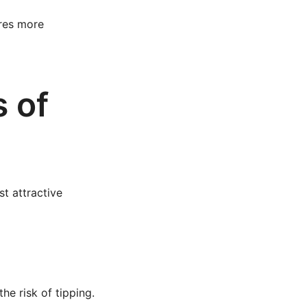
ires more
s of
t attractive
he risk of tipping.