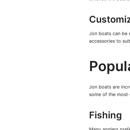
Customiz
Jon boats can be e
accessories to sui
Popul
Jon boats are incr
some of the most 
Fishing
Many anglers prefe