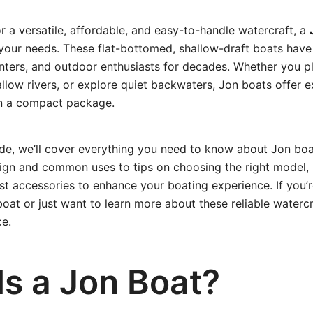
or a versatile, affordable, and easy-to-handle watercraft, a
r your needs. These flat-bottomed, shallow-draft boats have
ters, and outdoor enthusiasts for decades. Whether you pla
allow rivers, or explore quiet backwaters, Jon boats offer ex
in a compact package.
uide, we’ll cover everything you need to know about Jon b
esign and common uses to tips on choosing the right model
st accessories to enhance your boating experience. If you’
at or just want to learn more about these reliable watercraf
ce.
Is a Jon Boat?