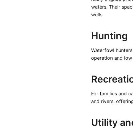
waters. Their spac
wells.
Hunting
Waterfowl hunters 
operation and low 
Recreati
For families and c
and rivers, offerin
Utility 