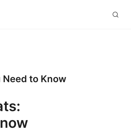
ou Need to Know
ts:
Know