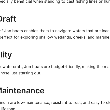
specially beneficial when standing to cast fishing lines or hun
Draft
of Jon boats enables them to navigate waters that are inac
s perfect for exploring shallow wetlands, creeks, and marshe
lity
 watercraft, Jon boats are budget-friendly, making them a
hose just starting out.
Maintenance
minum are low-maintenance, resistant to rust, and easy to c
lifespan.