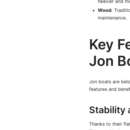
heavier and m
Wood:
Traditi
maintenance.
Key F
Jon B
Jon boats are belo
features and bene
Stability
Thanks to their fla