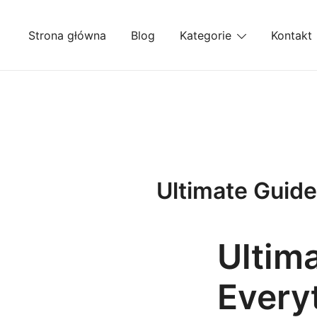
Przejdź
do
Strona główna
Blog
Kategorie
Kontakt
treści
Ultimate Guide
Ultim
Every