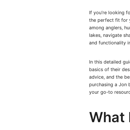
If you’re looking f
the perfect fit fo
among anglers, hun
lakes, navigate sh
and functionality 
In this detailed g
basics of their d
advice, and the be
purchasing a Jon bo
your go-to resour
What 