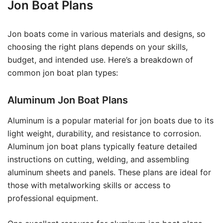
Jon Boat Plans
Jon boats come in various materials and designs, so
choosing the right plans depends on your skills,
budget, and intended use. Here’s a breakdown of
common jon boat plan types:
Aluminum Jon Boat Plans
Aluminum is a popular material for jon boats due to its
light weight, durability, and resistance to corrosion.
Aluminum jon boat plans typically feature detailed
instructions on cutting, welding, and assembling
aluminum sheets and panels. These plans are ideal for
those with metalworking skills or access to
professional equipment.