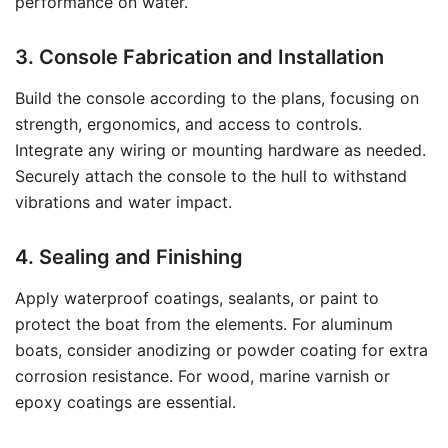
performance on water.
3. Console Fabrication and Installation
Build the console according to the plans, focusing on
strength, ergonomics, and access to controls.
Integrate any wiring or mounting hardware as needed.
Securely attach the console to the hull to withstand
vibrations and water impact.
4. Sealing and Finishing
Apply waterproof coatings, sealants, or paint to
protect the boat from the elements. For aluminum
boats, consider anodizing or powder coating for extra
corrosion resistance. For wood, marine varnish or
epoxy coatings are essential.