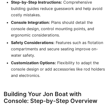
Step-by-Step Instructions:
Comprehensive
building guides reduce guesswork and help avoid
costly mistakes.
Console Integration:
Plans should detail the
console design, control mounting points, and
ergonomic considerations.
Safety Considerations:
Features such as flotation
compartments and secure seating improve on-
water safety.
Customization Options:
Flexibility to adapt the
console design or add accessories like rod holders
and electronics.
Building Your Jon Boat with
Console: Step-by-Step Overview