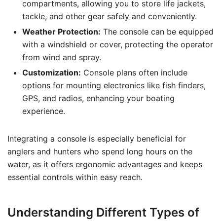
compartments, allowing you to store life jackets,
tackle, and other gear safely and conveniently.
Weather Protection:
The console can be equipped
with a windshield or cover, protecting the operator
from wind and spray.
Customization:
Console plans often include
options for mounting electronics like fish finders,
GPS, and radios, enhancing your boating
experience.
Integrating a console is especially beneficial for
anglers and hunters who spend long hours on the
water, as it offers ergonomic advantages and keeps
essential controls within easy reach.
Understanding Different Types of