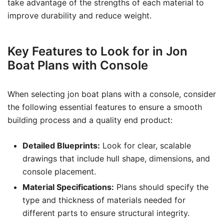
take advantage of the strengths of each material to
improve durability and reduce weight.
Key Features to Look for in Jon
Boat Plans with Console
When selecting jon boat plans with a console, consider
the following essential features to ensure a smooth
building process and a quality end product:
Detailed Blueprints:
Look for clear, scalable
drawings that include hull shape, dimensions, and
console placement.
Material Specifications:
Plans should specify the
type and thickness of materials needed for
different parts to ensure structural integrity.