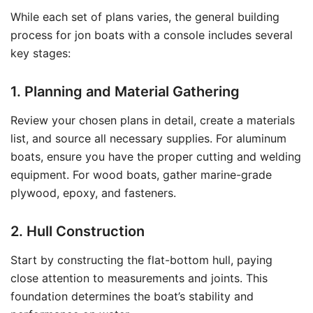
While each set of plans varies, the general building
process for jon boats with a console includes several
key stages:
1. Planning and Material Gathering
Review your chosen plans in detail, create a materials
list, and source all necessary supplies. For aluminum
boats, ensure you have the proper cutting and welding
equipment. For wood boats, gather marine-grade
plywood, epoxy, and fasteners.
2. Hull Construction
Start by constructing the flat-bottom hull, paying
close attention to measurements and joints. This
foundation determines the boat’s stability and