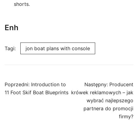
shorts.
Enh
Tagi:
jon boat plans with console
Nawigacja
Poprzedni:
Introduction to
Następny:
Producent
wpisu
11 Foot Skif Boat Blueprints
krówek reklamowych – jak
wybrać najlepszego
partnera do promocji
firmy?