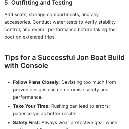
5. Outfitting and Testing
Add seats, storage compartments, and any
accessories. Conduct water tests to verify stability,
control, and overall performance before taking the
boat on extended trips.
Tips for a Successful Jon Boat Build
with Console
Follow Plans Closely:
Deviating too much from
proven designs can compromise safety and
performance.
Take Your Time:
Rushing can lead to errors;
patience yields better results.
Safety First:
Always wear protective gear when