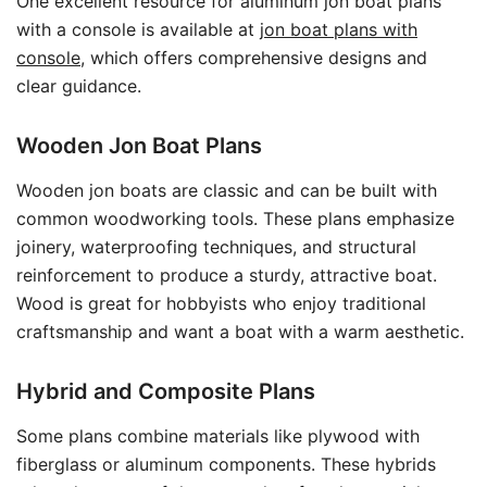
One excellent resource for aluminum jon boat plans
with a console is available at
jon boat plans with
console
, which offers comprehensive designs and
clear guidance.
Wooden Jon Boat Plans
Wooden jon boats are classic and can be built with
common woodworking tools. These plans emphasize
joinery, waterproofing techniques, and structural
reinforcement to produce a sturdy, attractive boat.
Wood is great for hobbyists who enjoy traditional
craftsmanship and want a boat with a warm aesthetic.
Hybrid and Composite Plans
Some plans combine materials like plywood with
fiberglass or aluminum components. These hybrids