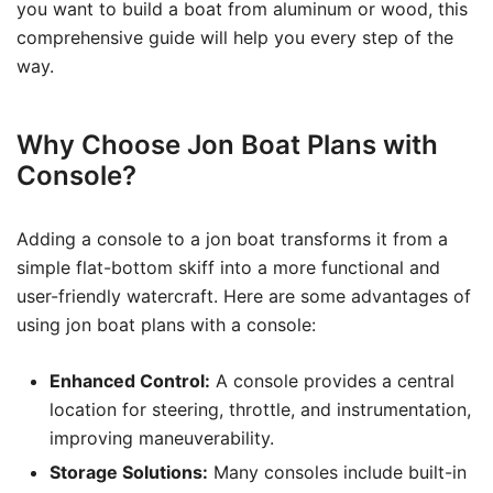
you want to build a boat from aluminum or wood, this
comprehensive guide will help you every step of the
way.
Why Choose Jon Boat Plans with
Console?
Adding a console to a jon boat transforms it from a
simple flat-bottom skiff into a more functional and
user-friendly watercraft. Here are some advantages of
using jon boat plans with a console:
Enhanced Control:
A console provides a central
location for steering, throttle, and instrumentation,
improving maneuverability.
Storage Solutions:
Many consoles include built-in