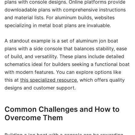
plans with console designs. Online platforms provide
downloadable plans with comprehensive instructions
and material lists. For aluminum builds, websites
specializing in metal boat plans are invaluable.
A standout example is a set of aluminum jon boat
plans with a side console that balances stability, ease
of build, and versatility. These plans include detailed
schematics ideal for builders seeking a functional boat
with modern features. You can explore options like
this at
this specialized resource
, which offers quality
designs and customer support.
Common Challenges and How to
Overcome Them