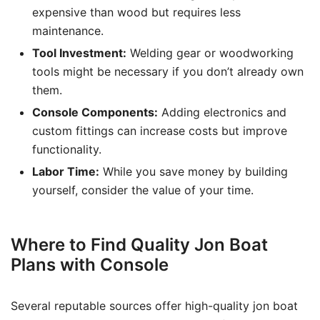
expensive than wood but requires less
maintenance.
Tool Investment:
Welding gear or woodworking
tools might be necessary if you don’t already own
them.
Console Components:
Adding electronics and
custom fittings can increase costs but improve
functionality.
Labor Time:
While you save money by building
yourself, consider the value of your time.
Where to Find Quality Jon Boat
Plans with Console
Several reputable sources offer high-quality jon boat