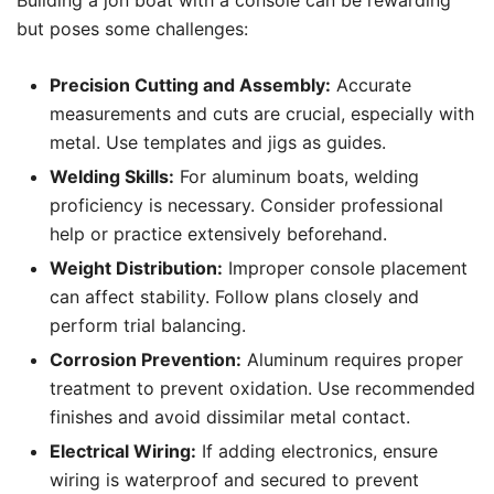
Building a jon boat with a console can be rewarding
but poses some challenges:
Precision Cutting and Assembly:
Accurate
measurements and cuts are crucial, especially with
metal. Use templates and jigs as guides.
Welding Skills:
For aluminum boats, welding
proficiency is necessary. Consider professional
help or practice extensively beforehand.
Weight Distribution:
Improper console placement
can affect stability. Follow plans closely and
perform trial balancing.
Corrosion Prevention:
Aluminum requires proper
treatment to prevent oxidation. Use recommended
finishes and avoid dissimilar metal contact.
Electrical Wiring:
If adding electronics, ensure
wiring is waterproof and secured to prevent