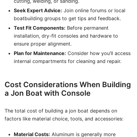
cutting, welding, or sanding.
Seek Expert Advice:
Join online forums or local
boatbuilding groups to get tips and feedback.
Test Fit Components:
Before permanent
installation, dry-fit consoles and hardware to
ensure proper alignment.
Plan for Maintenance:
Consider how you’ll access
internal compartments for cleaning and repair.
Cost Considerations When Building
a Jon Boat with Console
The total cost of building a jon boat depends on
factors like material choice, tools, and accessories:
Material Costs:
Aluminum is generally more