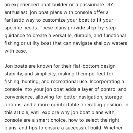
an experienced boat builder or a passionate DIY
enthusiast, jon boat plans with console offer a
fantastic way to customize your boat to fit your
specific needs. These plans provide step-by-step
guidance to create a versatile, durable, and functional
fishing or utility boat that can navigate shallow waters
with ease.
Jon boats are known for their flat-bottom design,
stability, and simplicity, making them perfect for
fishing, hunting, and recreational use. Incorporating a
console into your jon boat adds a layer of control and
convenience, allowing for better navigation, storage
options, and a more comfortable operating position. In
this article, we’ll explore why jon boat plans with
console are a smart choice, how to select the right
plans, and tips to ensure a successful build. Whether