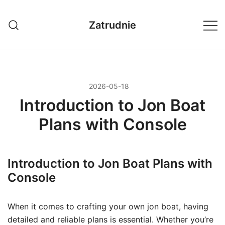
Przejdź
do
Zatrudnie
treści
2026-05-18
Introduction to Jon Boat
Plans with Console
Introduction to Jon Boat Plans with
Console
When it comes to crafting your own jon boat, having
detailed and reliable plans is essential. Whether you’re