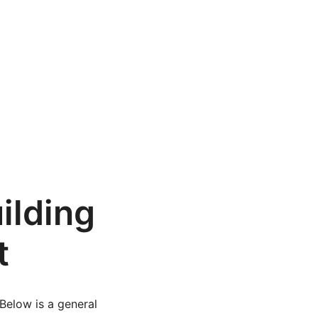
ilding
t
Below is a general