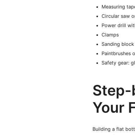
Measuring tap
Circular saw 
Power drill wit
Clamps
Sanding block 
Paintbrushes or
Safety gear: g
Step-
Your 
Building a flat bo