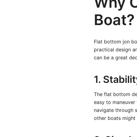
Why C
Boat?
Flat bottom jon bo
practical design a
can be a great dec
1. Stabil
The flat bottom des
easy to maneuver f
navigate through sh
other boats might 