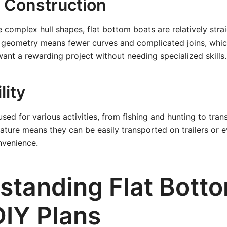
e Construction
omplex hull shapes, flat bottom boats are relatively stra
e geometry means fewer curves and complicated joins, which
ant a rewarding project without needing specialized skills.
lity
sed for various activities, from fishing and hunting to trans
nature means they can be easily transported on trailers or e
nvenience.
standing Flat Bott
DIY Plans