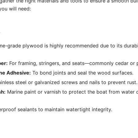
gather the right materials and tools to ensure a smooth buil
ou will need:
s
ne-grade plywood is highly recommended due to its durabi
er:
For framing, stringers, and seats—commonly cedar or p
ne Adhesive:
To bond joints and seal the wood surfaces.
inless steel or galvanized screws and nails to prevent rust.
sh:
Marine paint or varnish to protect the boat from wate
proof sealants to maintain watertight integrity.