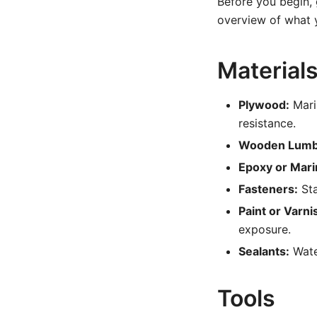
Before you begin, 
overview of what y
Material
Plywood:
Mari
resistance.
Wooden Lumb
Epoxy or Mari
Fasteners:
Sta
Paint or Varni
exposure.
Sealants:
Water
Tools