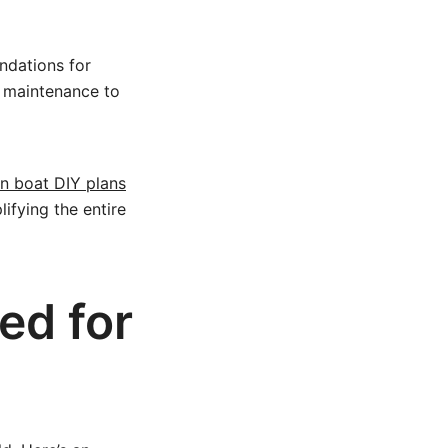
ndations for
 maintenance to
on boat DIY plans
lifying the entire
ed for