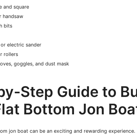
e and square
or handsaw
h bits
or electric sander
 rollers
loves, goggles, and dust mask
by-Step Guide to Bu
Flat Bottom Jon Boa
ttom jon boat can be an exciting and rewarding experience. 