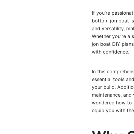
If you’re passiona
bottom jon boat is 
and versatility, ma
Whether you’re a 
jon boat DIY plans
with confidence.
In this comprehens
essential tools an
your build. Additio
maintenance, and w
wondered how to co
equip you with the