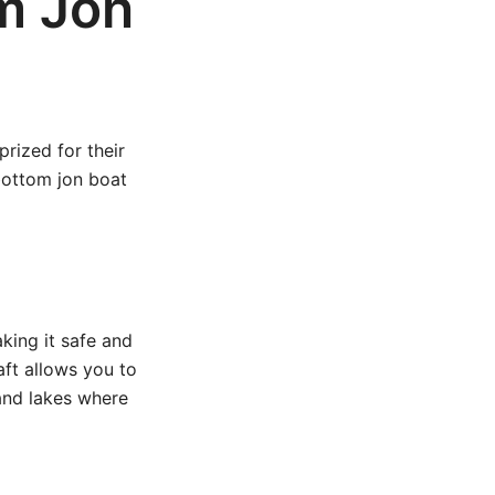
m Jon
rized for their
bottom jon boat
aking it safe and
aft allows you to
 and lakes where