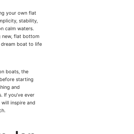
ing your own flat
licity, stability,
 on calm waters.
 new, flat bottom
 dream boat to life
on boats, the
before starting
ishing and
. If you’ve ever
will inspire and
ch.