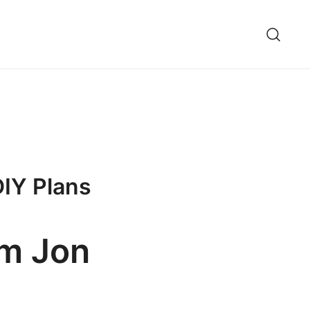
DIY Plans
om Jon