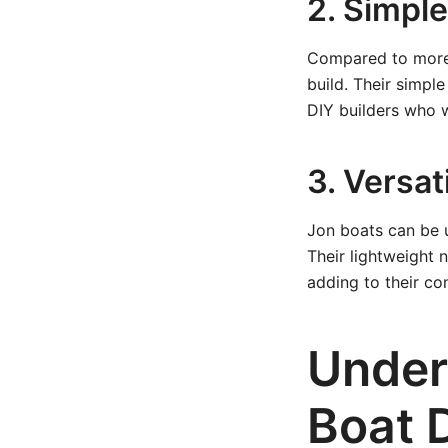
2. Simpl
Compared to more c
build. Their simpl
DIY builders who w
3. Versati
Jon boats can be u
Their lightweight 
adding to their co
Under
Boat 