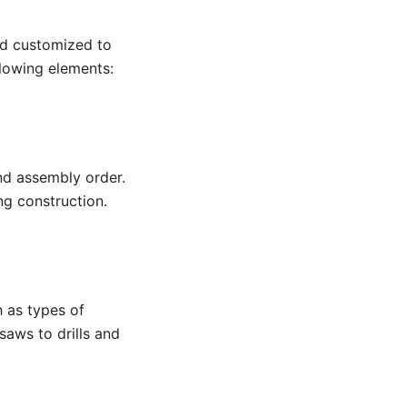
nd customized to
llowing elements:
nd assembly order.
ng construction.
h as types of
saws to drills and