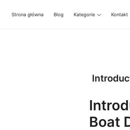
Przejdź
do
Strona główna
Blog
Kategorie
Kontakt
treści
Introduc
Introd
Boat 