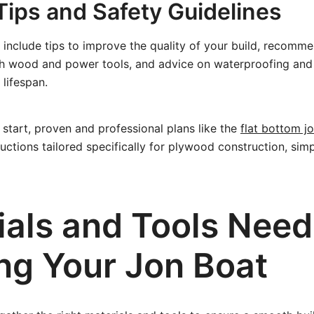
Tips and Safety Guidelines
 include tips to improve the quality of your build, recomme
th wood and power tools, and advice on waterproofing and
 lifespan.
 start, proven and professional plans like the
flat bottom j
ructions tailored specifically for plywood construction, simp
ials and Tools Need
ing Your Jon Boat