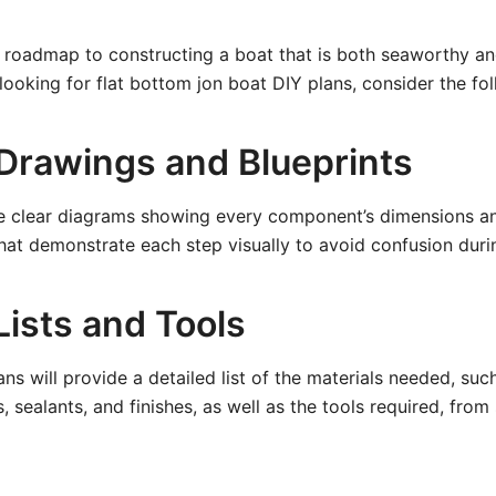
r roadmap to constructing a boat that is both seaworthy a
ooking for flat bottom jon boat DIY plans, consider the fo
 Drawings and Blueprints
e clear diagrams showing every component’s dimensions a
that demonstrate each step visually to avoid confusion duri
Lists and Tools
s will provide a detailed list of the materials needed, suc
 sealants, and finishes, as well as the tools required, from 