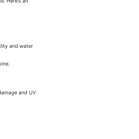
d. Here’s an
lity and water
ine.
r damage and UV