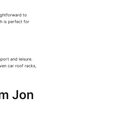
ightforward to
 is perfect for
port and leisure.
ven car roof racks,
om Jon