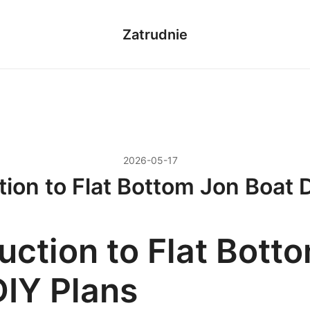
Zatrudnie
2026-05-17
tion to Flat Bottom Jon Boat 
uction to Flat Bott
DIY Plans