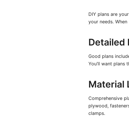
DIY plans are you
your needs. When l
Detailed
Good plans includ
You’ll want plans 
Material 
Comprehensive plan
plywood, fasteners,
clamps.