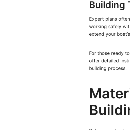
Building 
Expert plans often
working safely wi
extend your boat’s
For those ready to
offer detailed inst
building process.
Mater
Build