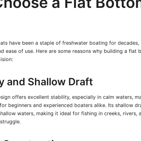
hoose a Flat Botto
ats have been a staple of freshwater boating for decades, p
nd ease of use. Here are some reasons why building a flat 
ision:
ity and Shallow Draft
ign offers excellent stability, especially in calm waters, m
or beginners and experienced boaters alike. Its shallow dr
allow waters, making it ideal for fishing in creeks, rivers,
struggle.