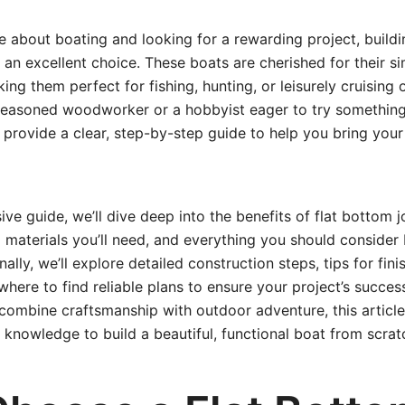
te about boating and looking for a rewarding project, build
an excellent choice. These boats are cherished for their simp
king them perfect for fishing, hunting, or leisurely cruising
seasoned woodworker or a hobbyist eager to try something
 provide a clear, step-by-step guide to help you bring your
ive guide, we’ll dive deep into the benefits of flat bottom j
d materials you’ll need, and everything you should consider 
nally, we’ll explore detailed construction steps, tips for fin
here to find reliable plans to ensure your project’s success
mbine craftsmanship with outdoor adventure, this article 
 knowledge to build a beautiful, functional boat from scrat