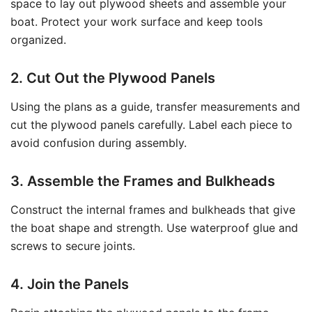
space to lay out plywood sheets and assemble your
boat. Protect your work surface and keep tools
organized.
2. Cut Out the Plywood Panels
Using the plans as a guide, transfer measurements and
cut the plywood panels carefully. Label each piece to
avoid confusion during assembly.
3. Assemble the Frames and Bulkheads
Construct the internal frames and bulkheads that give
the boat shape and strength. Use waterproof glue and
screws to secure joints.
4. Join the Panels