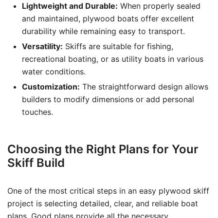
Lightweight and Durable:
When properly sealed
and maintained, plywood boats offer excellent
durability while remaining easy to transport.
Versatility:
Skiffs are suitable for fishing,
recreational boating, or as utility boats in various
water conditions.
Customization:
The straightforward design allows
builders to modify dimensions or add personal
touches.
Choosing the Right Plans for Your
Skiff Build
One of the most critical steps in an easy plywood skiff
project is selecting detailed, clear, and reliable boat
plans. Good plans provide all the necessary