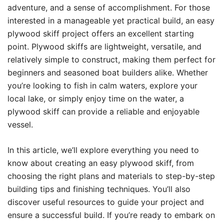
adventure, and a sense of accomplishment. For those
interested in a manageable yet practical build, an easy
plywood skiff project offers an excellent starting
point. Plywood skiffs are lightweight, versatile, and
relatively simple to construct, making them perfect for
beginners and seasoned boat builders alike. Whether
you’re looking to fish in calm waters, explore your
local lake, or simply enjoy time on the water, a
plywood skiff can provide a reliable and enjoyable
vessel.
In this article, we’ll explore everything you need to
know about creating an easy plywood skiff, from
choosing the right plans and materials to step-by-step
building tips and finishing techniques. You’ll also
discover useful resources to guide your project and
ensure a successful build. If you’re ready to embark on