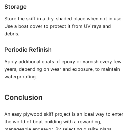
Storage
Store the skiff in a dry, shaded place when not in use.
Use a boat cover to protect it from UV rays and
debris.
Periodic Refinish
Apply additional coats of epoxy or varnish every few
years, depending on wear and exposure, to maintain
waterproofing.
Conclusion
An easy plywood skiff project is an ideal way to enter
the world of boat building with a rewarding,
manageable endeavor. By selecting quality plans,