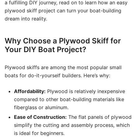
a fulfilling DIY journey, read on to learn how an easy
plywood skiff project can turn your boat-building
dream into reality.
Why Choose a Plywood Skiff for
Your DIY Boat Project?
Plywood skiffs are among the most popular small
boats for do-it-yourself builders. Here’s why:
Affordability:
Plywood is relatively inexpensive
compared to other boat-building materials like
fiberglass or aluminum.
Ease of Construction:
The flat panels of plywood
simplify the cutting and assembly process, which
is ideal for beginners.