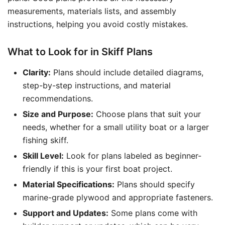
measurements, materials lists, and assembly
instructions, helping you avoid costly mistakes.
What to Look for in Skiff Plans
Clarity:
Plans should include detailed diagrams,
step-by-step instructions, and material
recommendations.
Size and Purpose:
Choose plans that suit your
needs, whether for a small utility boat or a larger
fishing skiff.
Skill Level:
Look for plans labeled as beginner-
friendly if this is your first boat project.
Material Specifications:
Plans should specify
marine-grade plywood and appropriate fasteners.
Support and Updates:
Some plans come with