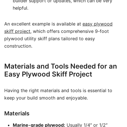
builder support or updates, which can be very
helpful.
An excellent example is available at
easy plywood
skiff project
, which offers comprehensive 9-foot
plywood utility skiff plans tailored to easy
construction.
Materials and Tools Needed for an
Easy Plywood Skiff Project
Having the right materials and tools is essential to
keep your build smooth and enjoyable.
Materials
Marine-grade plywood:
Usually 1/4″ or 1/2″