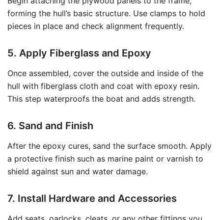
Begin attaching the plywood panels to the frame,
forming the hull’s basic structure. Use clamps to hold
pieces in place and check alignment frequently.
5. Apply Fiberglass and Epoxy
Once assembled, cover the outside and inside of the
hull with fiberglass cloth and coat with epoxy resin.
This step waterproofs the boat and adds strength.
6. Sand and Finish
After the epoxy cures, sand the surface smooth. Apply
a protective finish such as marine paint or varnish to
shield against sun and water damage.
7. Install Hardware and Accessories
Add seats, oarlocks, cleats, or any other fittings you