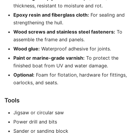
thickness, resistant to moisture and rot.
Epoxy resin and fiberglass cloth:
For sealing and
strengthening the hull.
Wood screws and stainless steel fasteners:
To
assemble the frame and panels.
Wood glue:
Waterproof adhesive for joints.
Paint or marine-grade varnish:
To protect the
finished boat from UV and water damage.
Optional:
Foam for flotation, hardware for fittings,
oarlocks, and seats.
Tools
Jigsaw or circular saw
Power drill and bits
Sander or sanding block