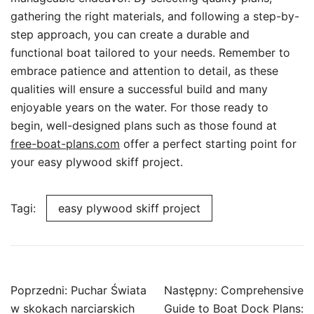
gathering the right materials, and following a step-by-
step approach, you can create a durable and
functional boat tailored to your needs. Remember to
embrace patience and attention to detail, as these
qualities will ensure a successful build and many
enjoyable years on the water. For those ready to
begin, well-designed plans such as those found at
free-boat-plans.com
offer a perfect starting point for
your easy plywood skiff project.
Tagi:
easy plywood skiff project
Nawigacja
Poprzedni:
Puchar Świata
Następny:
Comprehensive
wpisu
w skokach narciarskich
Guide to Boat Dock Plans: