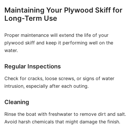
Maintaining Your Plywood Skiff for
Long-Term Use
Proper maintenance will extend the life of your
plywood skiff and keep it performing well on the
water.
Regular Inspections
Check for cracks, loose screws, or signs of water
intrusion, especially after each outing.
Cleaning
Rinse the boat with freshwater to remove dirt and salt.
Avoid harsh chemicals that might damage the finish.