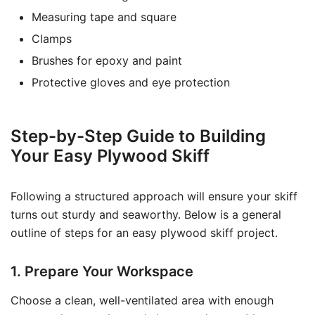
Measuring tape and square
Clamps
Brushes for epoxy and paint
Protective gloves and eye protection
Step-by-Step Guide to Building
Your Easy Plywood Skiff
Following a structured approach will ensure your skiff
turns out sturdy and seaworthy. Below is a general
outline of steps for an easy plywood skiff project.
1. Prepare Your Workspace
Choose a clean, well-ventilated area with enough