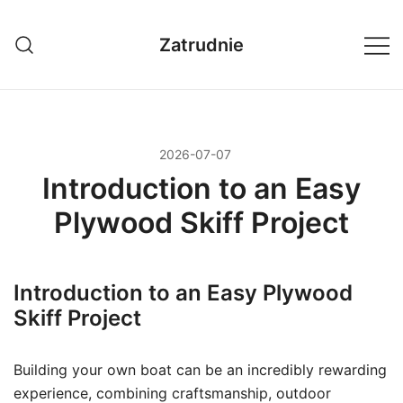
Przejdź
do
Zatrudnie
treści
2026-07-07
Introduction to an Easy
Plywood Skiff Project
Introduction to an Easy Plywood
Skiff Project
Building your own boat can be an incredibly rewarding
experience, combining craftsmanship, outdoor