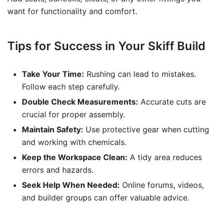
want for functionality and comfort.
Tips for Success in Your Skiff Build
Take Your Time:
Rushing can lead to mistakes.
Follow each step carefully.
Double Check Measurements:
Accurate cuts are
crucial for proper assembly.
Maintain Safety:
Use protective gear when cutting
and working with chemicals.
Keep the Workspace Clean:
A tidy area reduces
errors and hazards.
Seek Help When Needed:
Online forums, videos,
and builder groups can offer valuable advice.