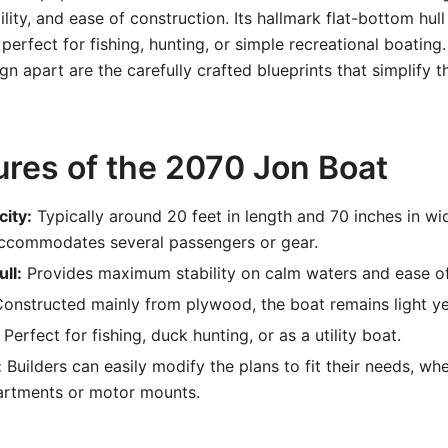
lity, and ease of construction. Its hallmark flat-bottom hul
t perfect for fishing, hunting, or simple recreational boating
n apart are the carefully crafted blueprints that simplify t
ures of the 2070 Jon Boat
city:
Typically around 20 feet in length and 70 inches in wi
ccommodates several passengers or gear.
ll:
Provides maximum stability on calm waters and ease of
onstructed mainly from plywood, the boat remains light ye
Perfect for fishing, duck hunting, or as a utility boat.
:
Builders can easily modify the plans to fit their needs, wh
rtments or motor mounts.