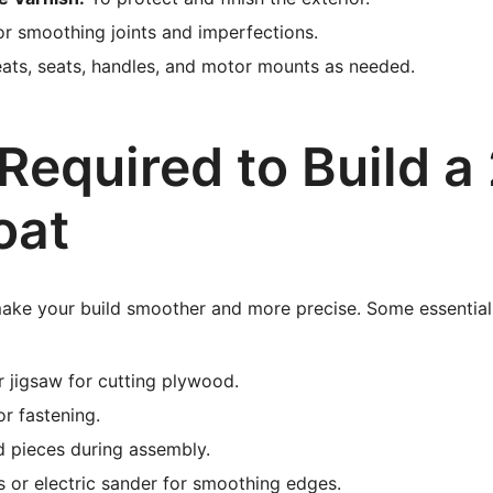
r smoothing joints and imperfections.
ats, seats, handles, and motor mounts as needed.
Required to Build a
oat
make your build smoother and more precise. Some essential 
r jigsaw for cutting plywood.
for fastening.
d pieces during assembly.
 or electric sander for smoothing edges.