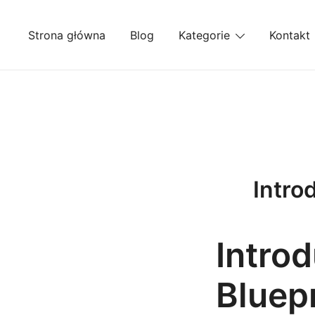
Przejdź
do
Strona główna
Blog
Kategorie
Kontakt
treści
Intro
Intro
Bluep