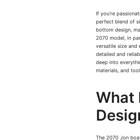
If you’re passiona
perfect blend of si
bottom design, mak
2070 model, in part
versatile size and
detailed and reliabl
deep into everyth
materials, and too
What 
Desig
The 2070 Jon boat 