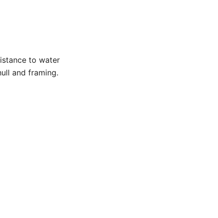
istance to water
hull and framing.