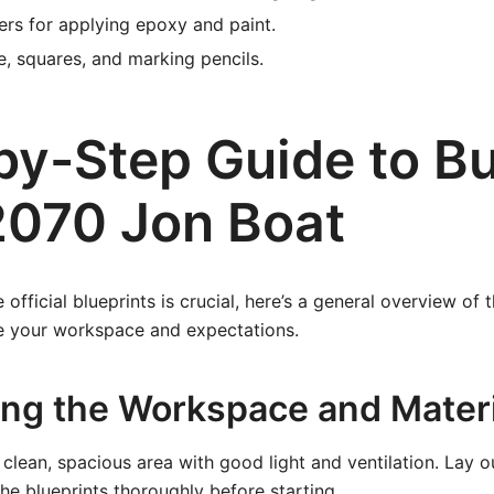
lers for applying epoxy and paint.
, squares, and marking pencils.
by-Step Guide to Bu
2070 Jon Boat
 official blueprints is crucial, here’s a general overview of 
e your workspace and expectations.
ring the Workspace and Mater
clean, spacious area with good light and ventilation. Lay ou
the blueprints thoroughly before starting.