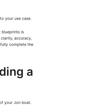
to your use case.
blueprints is
clarity, accuracy,
sfully complete the
ding a
 of your Jon boat.