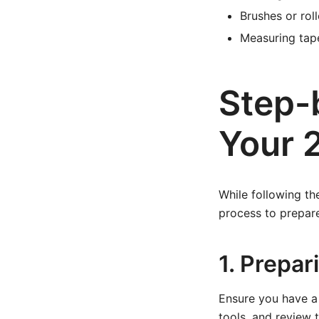
Brushes or rol
Measuring tape
Step-
Your 
While following the
process to prepar
1. Prepa
Ensure you have a 
tools, and review 