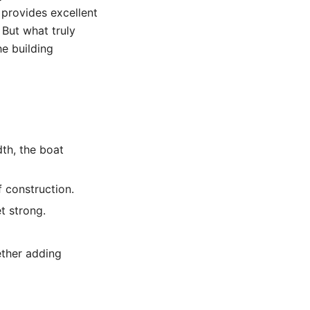
l provides excellent
. But what truly
he building
dth, the boat
 construction.
t strong.
ether adding