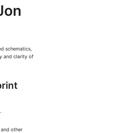
Jon
led schematics,
y and clarity of
rint
.
 and other