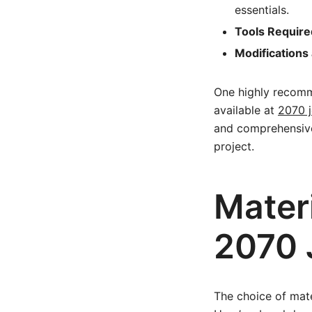
essentials.
Tools Require
Modifications 
One highly recomm
available at
2070 j
and comprehensive i
project.
Materi
2070 
The choice of mate