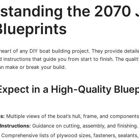
standing the 2070 
Blueprints
 heart of any DIY boat building project. They provide detai
instructions that guide you from start to finish. The qualit
an make or break your build.
xpect in a High-Quality Bluep
s:
Multiple views of the boat’s hull, frame, and components
Instructions:
Guidance on cutting, assembly, and finishing.
Comprehensive lists of plywood sizes, fasteners, sealants,