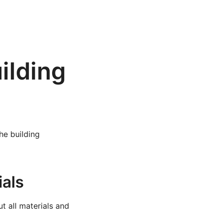
ilding
the building
ials
t all materials and