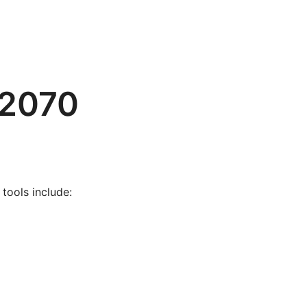
 2070
tools include: