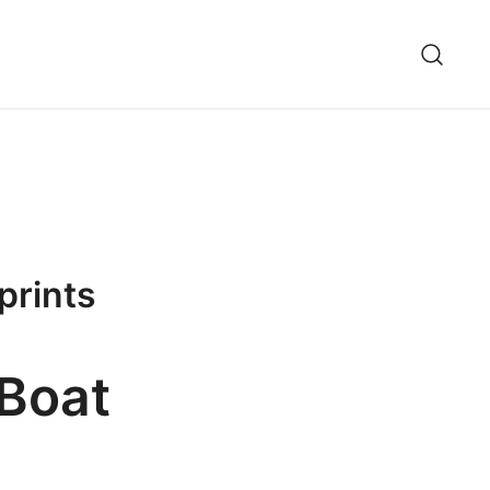
prints
 Boat