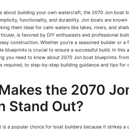
te about building your own watercraft, the 2070 Jon boat bl
mplicity, functionality, and durability. Jon boats are known f
ing them ideal for calm waters like lakes, rivers, and shal
icular, is favored by DIY enthusiasts and professional build
 easy construction. Whether you’re a seasoned builder or a f
e blueprints is crucial to ensure a successful build. In this ar
ing you need to know about 2070 Jon boat blueprints: from
ls required, to step-by-step building guidance and tips for 
Makes the 2070 Jo
n Stand Out?
is a popular choice for boat builders because it strikes a 