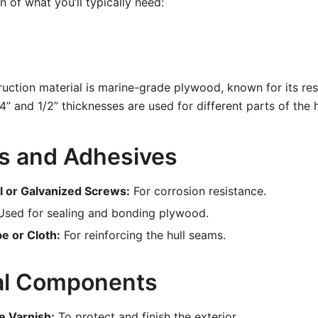
 of what you’ll typically need:
uction material is marine-grade plywood, known for its res
/4” and 1/2” thicknesses are used for different parts of the 
s and Adhesives
el or Galvanized Screws:
For corrosion resistance.
sed for sealing and bonding plywood.
e or Cloth:
For reinforcing the hull seams.
al Components
e Varnish:
To protect and finish the exterior.