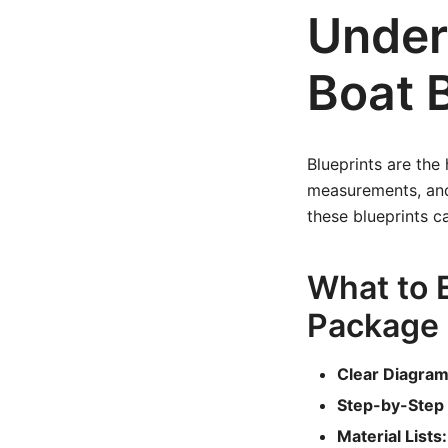
Under
Boat 
Blueprints are the
measurements, and 
these blueprints c
What to E
Package
Clear Diagram
Step-by-Step 
Material Lists: