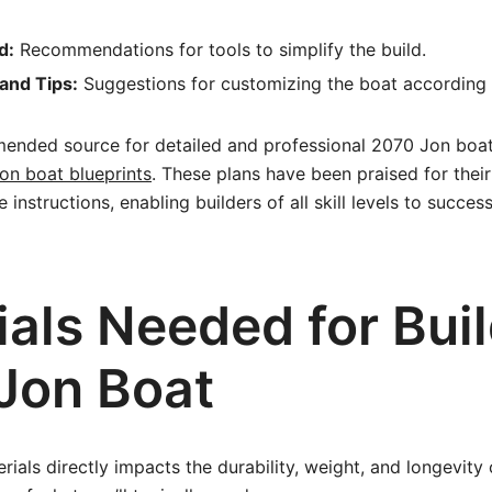
d:
Recommendations for tools to simplify the build.
and Tips:
Suggestions for customizing the boat according 
ended source for detailed and professional 2070 Jon boat 
on boat blueprints
. These plans have been praised for their 
nstructions, enabling builders of all skill levels to succes
als Needed for Buil
Jon Boat
rials directly impacts the durability, weight, and longevity