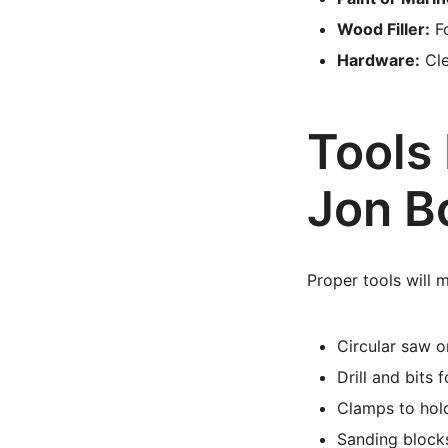
Wood Filler:
Fo
Hardware:
Cle
Tools 
Jon B
Proper tools will 
Circular saw o
Drill and bits 
Clamps to hol
Sanding blocks