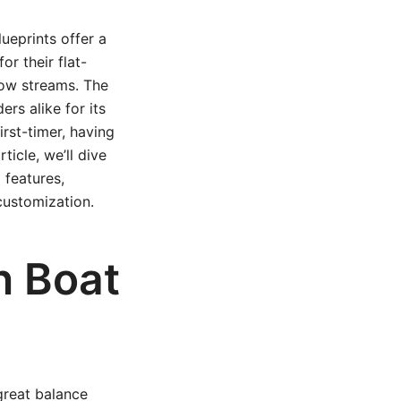
ueprints offer a
or their flat-
low streams. The
ers alike for its
irst-timer, having
ticle, we’ll dive
 features,
customization.
n Boat
great balance