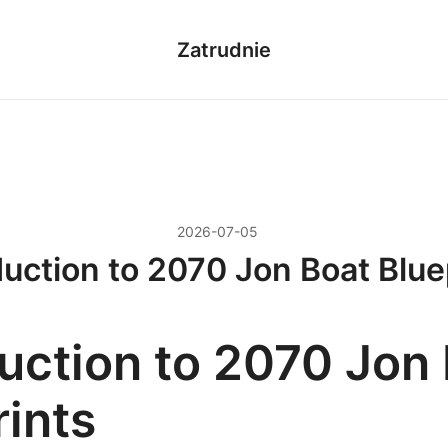
Zatrudnie
2026-07-05
duction to 2070 Jon Boat Blue
duction to 2070 Jon
rints