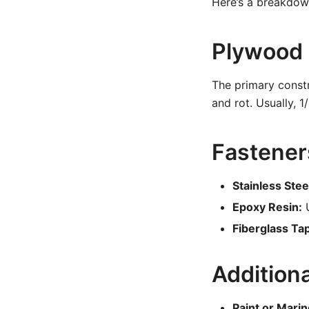
Here’s a breakdown
Plywood
The primary constr
and rot. Usually, 1
Fastener
Stainless Ste
Epoxy Resin:
U
Fiberglass Tap
Addition
Paint or Marin