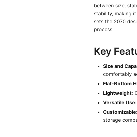
between size, stabi
stability, making i
sets the 2070 desig
process.
Key Feat
Size and Capa
comfortably a
Flat-Bottom Hu
Lightweight:
C
Versatile Use:
Customizable
storage compa