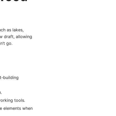
ch as lakes,
w draft, allowing
n’t go.
t-building
.
rking tools.
he elements when