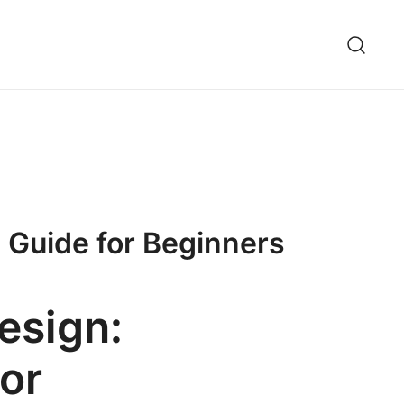
 Guide for Beginners
esign:
or