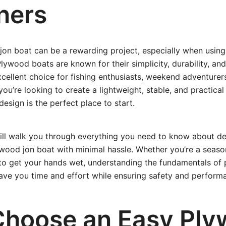
ners
jon boat can be a rewarding project, especially when usin
lywood boats are known for their simplicity, durability, and 
ellent choice for fishing enthusiasts, weekend adventurer
 you’re looking to create a lightweight, stable, and practical
esign is the perfect place to start.
will walk you through everything you need to know about des
lywood jon boat with minimal hassle. Whether you’re a sea
 to get your hands wet, understanding the fundamentals of
save you time and effort while ensuring safety and perform
hoose an Easy Ply