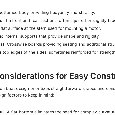
bottomed body providing buoyancy and stability.
n:
The front and rear sections, often squared or slightly tap
flat surface at the stern used for mounting a motor.
s:
Internal supports that provide shape and rigidity.
s):
Crosswise boards providing seating and additional stru
 top edges of the sides, sometimes reinforced for strengt
onsiderations for Easy Const
on boat design prioritizes straightforward shapes and con
gn factors to keep in mind:
ll:
A flat bottom eliminates the need for complex curvature