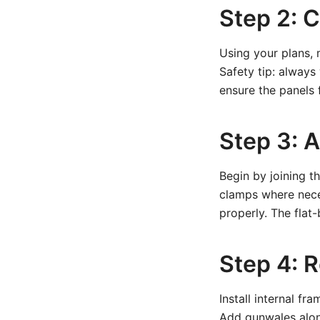
Step 2: 
Using your plans, 
Safety tip: always
ensure the panels f
Step 3: 
Begin by joining t
clamps where neces
properly. The flat
Step 4: 
Install internal fr
Add gunwales alon