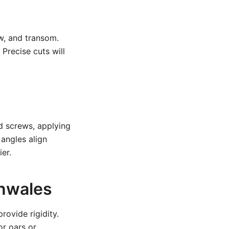
w, and transom.
Precise cuts will
d screws, applying
angles align
er.
unwales
provide rigidity.
r oars or