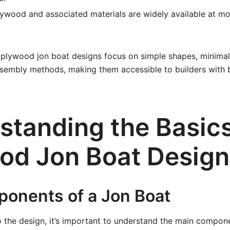
ywood and associated materials are widely available at m
 plywood jon boat designs focus on simple shapes, minimal
sembly methods, making them accessible to builders with b
standing the Basics
od Jon Boat Design
onents of a Jon Boat
o the design, it’s important to understand the main compone