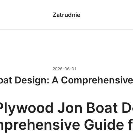
Zatrudnie
2026-06-01
at Design: A Comprehensive
Plywood Jon Boat D
prehensive Guide f