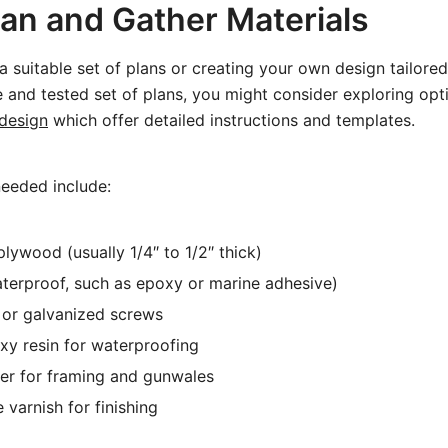
lan and Gather Materials
a suitable set of plans or creating your own design tailored
e and tested set of plans, you might consider exploring opt
design
which offer detailed instructions and templates.
needed include:
lywood (usually 1/4″ to 1/2″ thick)
terproof, such as epoxy or marine adhesive)
l or galvanized screws
xy resin for waterproofing
er for framing and gunwales
 varnish for finishing