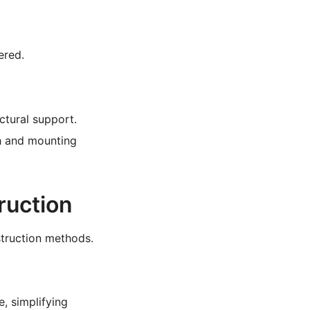
ered.
ctural support.
h and mounting
ruction
struction methods.
, simplifying