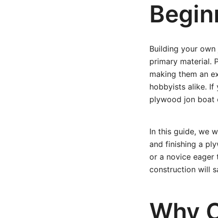
Begin
Building your own 
primary material. P
making them an exc
hobbyists alike. If
plywood jon boat d
In this guide, we 
and finishing a p
or a novice eager
construction will 
Why C