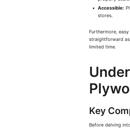
Accessible:
Pl
stores.
Furthermore, easy
straightforward as
limited time.
Under
Plywo
Key Comp
Before delving int