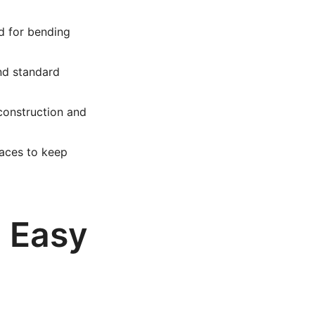
d for bending
nd standard
construction and
aces to keep
n Easy