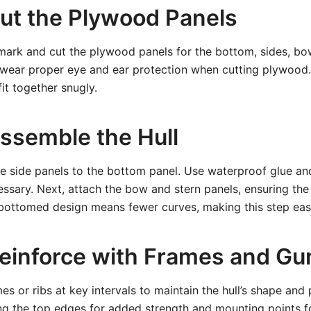
Cut the Plywood Panels
mark and cut the plywood panels for the bottom, sides, bo
 wear proper eye and ear protection when cutting plywood. 
it together snugly.
Assemble the Hull
he side panels to the bottom panel. Use waterproof glue an
sary. Next, attach the bow and stern panels, ensuring the 
-bottomed design means fewer curves, making this step easi
Reinforce with Frames and G
ames or ribs at key intervals to maintain the hull’s shape and 
g the top edges for added strength and mounting points fo