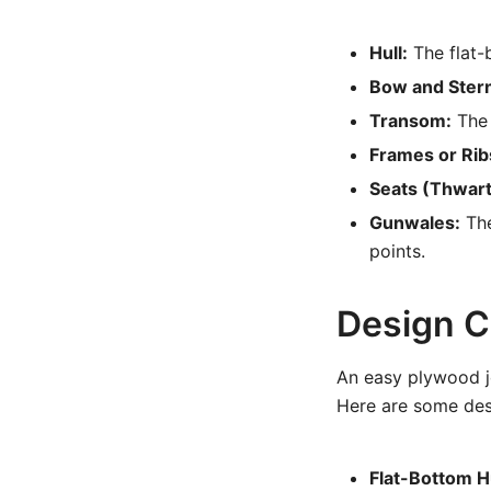
Hull:
The flat-
Bow and Ster
Transom:
The 
Frames or Rib
Seats (Thwart
Gunwales:
The
points.
Design C
An easy plywood j
Here are some desi
Flat-Bottom Hu