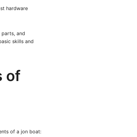
ost hardware
 parts, and
asic skills and
 of
nts of a jon boat: