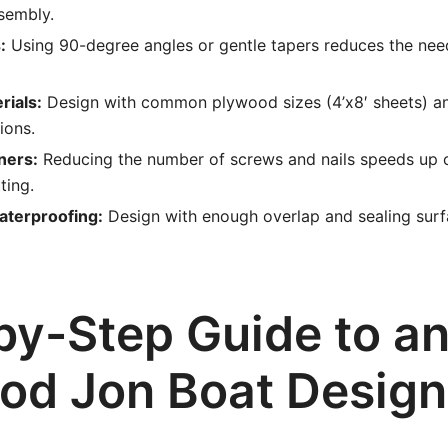
sembly.
:
Using 90-degree angles or gentle tapers reduces the nee
rials:
Design with common plywood sizes (4’x8′ sheets) a
ions.
ners:
Reducing the number of screws and nails speeds up 
ting.
aterproofing:
Design with enough overlap and sealing surf
by-Step Guide to a
od Jon Boat Design