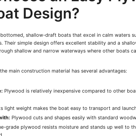
oat Design?
-bottomed, shallow-draft boats that excel in calm waters su
. Their simple design offers excellent stability and a shallo
hrough shallow and narrow waterways where other boats ca
the main construction material has several advantages:
e:
Plywood is relatively inexpensive compared to other boa
ts light weight makes the boat easy to transport and launch
with:
Plywood cuts and shapes easily with standard woodwo
e-grade plywood resists moisture and stands up well to t
d.