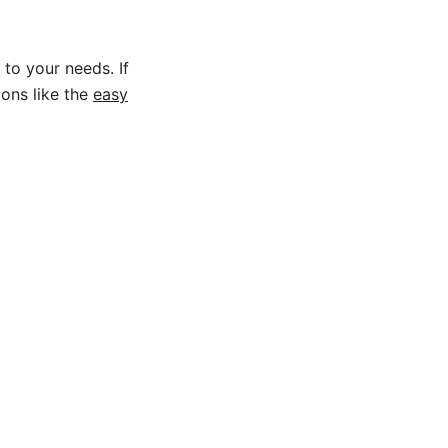
 to your needs. If
ions like the
easy