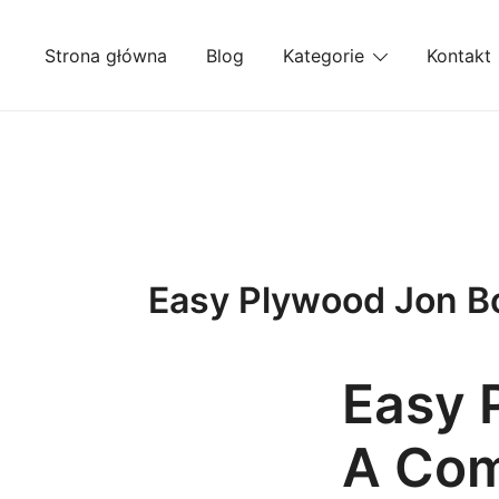
Przejdź
do
Strona główna
Blog
Kategorie
Kontakt
treści
Easy Plywood Jon Bo
Easy 
A Com