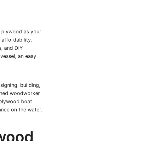
g plywood as your
affordability,
s, and DIY
 vessel, an easy
igning, building,
soned woodworker
 plywood boat
ance on the water.
wood