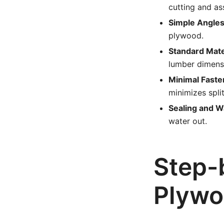
cutting and as
Simple Angles
plywood.
Standard Mate
lumber dimens
Minimal Faste
minimizes split
Sealing and W
water out.
Step-
Plywo