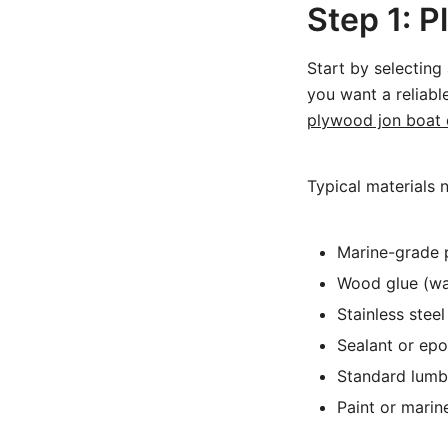
Step 1: P
Start by selecting 
you want a reliabl
plywood jon boat 
Typical materials 
Marine-grade p
Wood glue (wa
Stainless stee
Sealant or epo
Standard lumb
Paint or marine