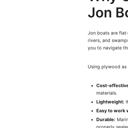
Jon B
Jon boats are flat
rivers, and swamps
you to navigate t
Using plywood as 
Cost-effectiv
materials.
Lightweight:
I
Easy to work 
Durable:
Marin
properly seale