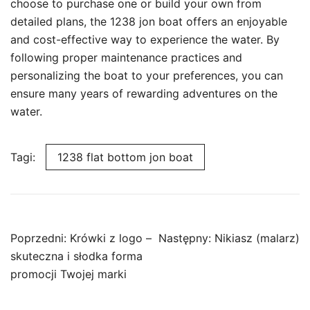
choose to purchase one or build your own from
detailed plans, the 1238 jon boat offers an enjoyable
and cost-effective way to experience the water. By
following proper maintenance practices and
personalizing the boat to your preferences, you can
ensure many years of rewarding adventures on the
water.
Tagi:
1238 flat bottom jon boat
Nawigacja
Poprzedni:
Krówki z logo –
Następny:
Nikiasz (malarz)
wpisu
skuteczna i słodka forma
promocji Twojej marki