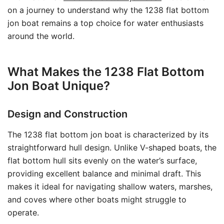
on a journey to understand why the 1238 flat bottom
jon boat remains a top choice for water enthusiasts
around the world.
What Makes the 1238 Flat Bottom
Jon Boat Unique?
Design and Construction
The 1238 flat bottom jon boat is characterized by its
straightforward hull design. Unlike V-shaped boats, the
flat bottom hull sits evenly on the water’s surface,
providing excellent balance and minimal draft. This
makes it ideal for navigating shallow waters, marshes,
and coves where other boats might struggle to
operate.