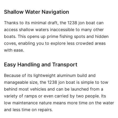
Shallow Water Navigation
Thanks to its minimal draft, the 1238 jon boat can
access shallow waters inaccessible to many other
boats. This opens up prime fishing spots and hidden
coves, enabling you to explore less crowded areas
with ease.
Easy Handling and Transport
Because of its lightweight aluminum build and
manageable size, the 1238 jon boat is simple to tow
behind most vehicles and can be launched from a
variety of ramps or even carried by two people. Its
low maintenance nature means more time on the water
and less time on repairs.