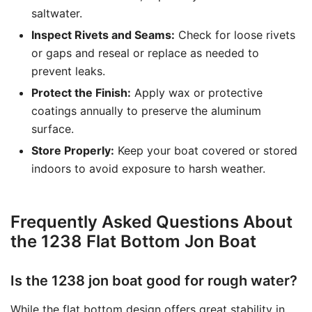
saltwater.
Inspect Rivets and Seams:
Check for loose rivets
or gaps and reseal or replace as needed to
prevent leaks.
Protect the Finish:
Apply wax or protective
coatings annually to preserve the aluminum
surface.
Store Properly:
Keep your boat covered or stored
indoors to avoid exposure to harsh weather.
Frequently Asked Questions About
the 1238 Flat Bottom Jon Boat
Is the 1238 jon boat good for rough water?
While the flat bottom design offers great stability in