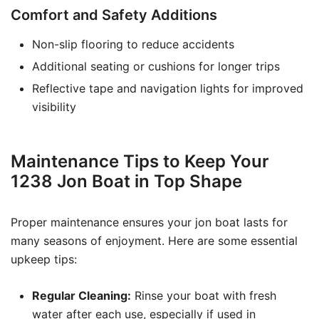
Comfort and Safety Additions
Non-slip flooring to reduce accidents
Additional seating or cushions for longer trips
Reflective tape and navigation lights for improved
visibility
Maintenance Tips to Keep Your
1238 Jon Boat in Top Shape
Proper maintenance ensures your jon boat lasts for
many seasons of enjoyment. Here are some essential
upkeep tips:
Regular Cleaning:
Rinse your boat with fresh
water after each use, especially if used in