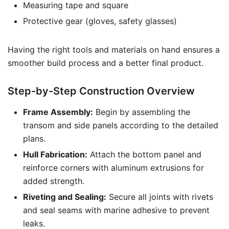
Measuring tape and square
Protective gear (gloves, safety glasses)
Having the right tools and materials on hand ensures a
smoother build process and a better final product.
Step-by-Step Construction Overview
Frame Assembly:
Begin by assembling the
transom and side panels according to the detailed
plans.
Hull Fabrication:
Attach the bottom panel and
reinforce corners with aluminum extrusions for
added strength.
Riveting and Sealing:
Secure all joints with rivets
and seal seams with marine adhesive to prevent
leaks.