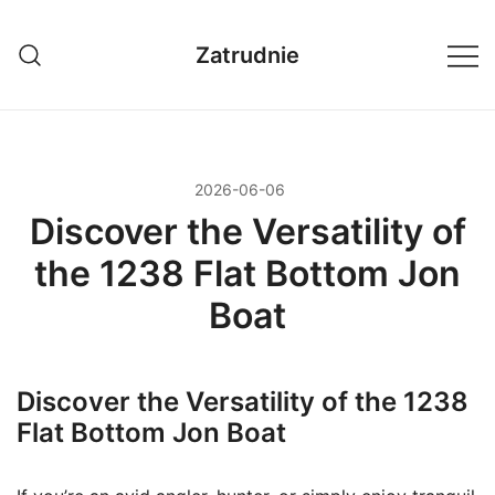
Przejdź
do
Zatrudnie
treści
2026-06-06
Discover the Versatility of
the 1238 Flat Bottom Jon
Boat
Discover the Versatility of the 1238
Flat Bottom Jon Boat