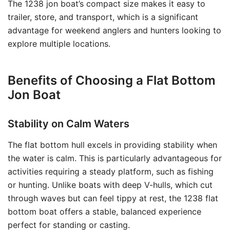
The 1238 jon boat’s compact size makes it easy to
trailer, store, and transport, which is a significant
advantage for weekend anglers and hunters looking to
explore multiple locations.
Benefits of Choosing a Flat Bottom
Jon Boat
Stability on Calm Waters
The flat bottom hull excels in providing stability when
the water is calm. This is particularly advantageous for
activities requiring a steady platform, such as fishing
or hunting. Unlike boats with deep V-hulls, which cut
through waves but can feel tippy at rest, the 1238 flat
bottom boat offers a stable, balanced experience
perfect for standing or casting.