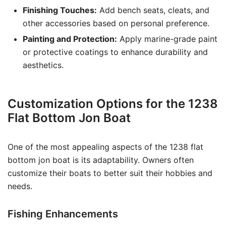
Finishing Touches:
Add bench seats, cleats, and
other accessories based on personal preference.
Painting and Protection:
Apply marine-grade paint
or protective coatings to enhance durability and
aesthetics.
Customization Options for the 1238
Flat Bottom Jon Boat
One of the most appealing aspects of the 1238 flat
bottom jon boat is its adaptability. Owners often
customize their boats to better suit their hobbies and
needs.
Fishing Enhancements