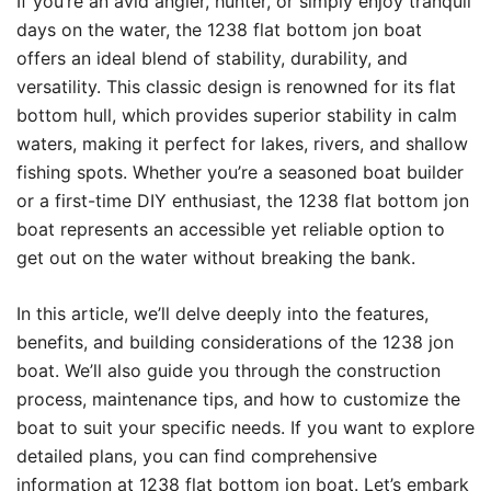
If you’re an avid angler, hunter, or simply enjoy tranquil
days on the water, the 1238 flat bottom jon boat
offers an ideal blend of stability, durability, and
versatility. This classic design is renowned for its flat
bottom hull, which provides superior stability in calm
waters, making it perfect for lakes, rivers, and shallow
fishing spots. Whether you’re a seasoned boat builder
or a first-time DIY enthusiast, the 1238 flat bottom jon
boat represents an accessible yet reliable option to
get out on the water without breaking the bank.
In this article, we’ll delve deeply into the features,
benefits, and building considerations of the 1238 jon
boat. We’ll also guide you through the construction
process, maintenance tips, and how to customize the
boat to suit your specific needs. If you want to explore
detailed plans, you can find comprehensive
information at
1238 flat bottom jon boat
. Let’s embark