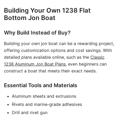
Building Your Own 1238 Flat
Bottom Jon Boat
Why Build Instead of Buy?
Building your own jon boat can be a rewarding project,
offering customization options and cost savings. With
detailed plans available online, such as the
Classic
1238 Aluminum Jon Boat Plans
, even beginners can
construct a boat that meets their exact needs.
Essential Tools and Materials
Aluminum sheets and extrusions
Rivets and marine-grade adhesives
Drill and rivet gun