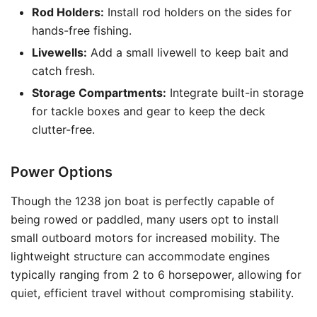
Rod Holders:
Install rod holders on the sides for
hands-free fishing.
Livewells:
Add a small livewell to keep bait and
catch fresh.
Storage Compartments:
Integrate built-in storage
for tackle boxes and gear to keep the deck
clutter-free.
Power Options
Though the 1238 jon boat is perfectly capable of
being rowed or paddled, many users opt to install
small outboard motors for increased mobility. The
lightweight structure can accommodate engines
typically ranging from 2 to 6 horsepower, allowing for
quiet, efficient travel without compromising stability.