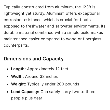
Typically constructed from aluminum, the 1238 is
lightweight yet sturdy. Aluminum offers exceptional
corrosion resistance, which is crucial for boats
exposed to freshwater and saltwater environments. Its
durable material combined with a simple build makes
maintenance easier compared to wood or fiberglass
counterparts.
Dimensions and Capacity
Length:
Approximately 12 feet
Width:
Around 38 inches
Weight:
Typically under 200 pounds
Load Capacity:
Can safely carry two to three
people plus gear