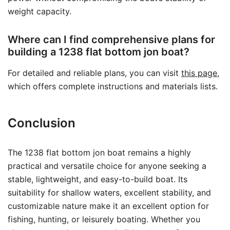
weight capacity.
Where can I find comprehensive plans for
building a 1238 flat bottom jon boat?
For detailed and reliable plans, you can visit
this page
,
which offers complete instructions and materials lists.
Conclusion
The 1238 flat bottom jon boat remains a highly
practical and versatile choice for anyone seeking a
stable, lightweight, and easy-to-build boat. Its
suitability for shallow waters, excellent stability, and
customizable nature make it an excellent option for
fishing, hunting, or leisurely boating. Whether you