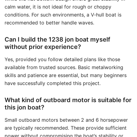
calm water, it is not ideal for rough or choppy
conditions. For such environments, a V-hull boat is
recommended to better handle waves.
Can I build the 1238 jon boat myself
without prior experience?
Yes, provided you follow detailed plans like those
available from trusted sources. Basic metalworking
skills and patience are essential, but many beginners
have successfully completed this project.
What kind of outboard motor is suitable for
this jon boat?
Small outboard motors between 2 and 6 horsepower
are typically recommended. These provide sufficient
power without compromising the boat’s stability or