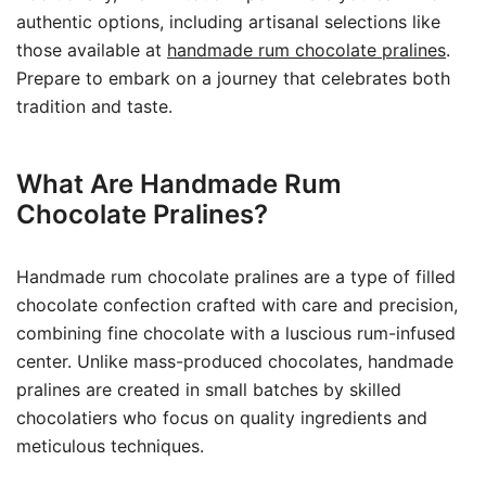
authentic options, including artisanal selections like
those available at
handmade rum chocolate pralines
.
Prepare to embark on a journey that celebrates both
tradition and taste.
What Are Handmade Rum
Chocolate Pralines?
Handmade rum chocolate pralines are a type of filled
chocolate confection crafted with care and precision,
combining fine chocolate with a luscious rum-infused
center. Unlike mass-produced chocolates, handmade
pralines are created in small batches by skilled
chocolatiers who focus on quality ingredients and
meticulous techniques.