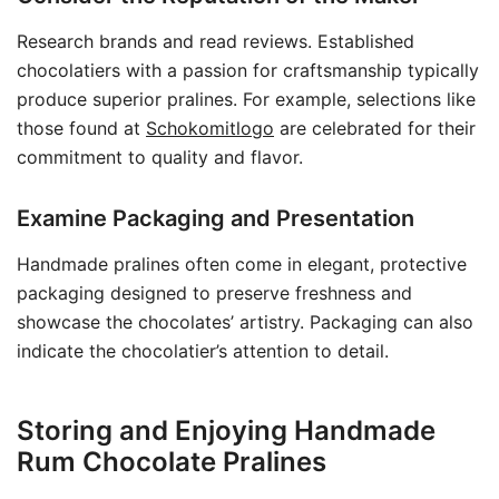
Research brands and read reviews. Established
chocolatiers with a passion for craftsmanship typically
produce superior pralines. For example, selections like
those found at
Schokomitlogo
are celebrated for their
commitment to quality and flavor.
Examine Packaging and Presentation
Handmade pralines often come in elegant, protective
packaging designed to preserve freshness and
showcase the chocolates’ artistry. Packaging can also
indicate the chocolatier’s attention to detail.
Storing and Enjoying Handmade
Rum Chocolate Pralines