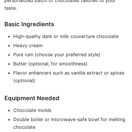
personalized batch of chocolates tailored to your
taste.
Basic Ingredients
High-quality dark or milk couverture chocolate
Heavy cream
Pure rum (choose your preferred style)
Butter (optional, for smoothness)
Flavor enhancers such as vanilla extract or spices
(optional)
Equipment Needed
Chocolate molds
Double boiler or microwave-safe bowl for melting
chocolate