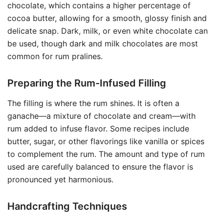
chocolate, which contains a higher percentage of
cocoa butter, allowing for a smooth, glossy finish and
delicate snap. Dark, milk, or even white chocolate can
be used, though dark and milk chocolates are most
common for rum pralines.
Preparing the Rum-Infused Filling
The filling is where the rum shines. It is often a
ganache—a mixture of chocolate and cream—with
rum added to infuse flavor. Some recipes include
butter, sugar, or other flavorings like vanilla or spices
to complement the rum. The amount and type of rum
used are carefully balanced to ensure the flavor is
pronounced yet harmonious.
Handcrafting Techniques