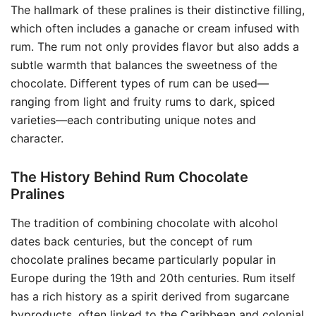
The hallmark of these pralines is their distinctive filling,
which often includes a ganache or cream infused with
rum. The rum not only provides flavor but also adds a
subtle warmth that balances the sweetness of the
chocolate. Different types of rum can be used—
ranging from light and fruity rums to dark, spiced
varieties—each contributing unique notes and
character.
The History Behind Rum Chocolate
Pralines
The tradition of combining chocolate with alcohol
dates back centuries, but the concept of rum
chocolate pralines became particularly popular in
Europe during the 19th and 20th centuries. Rum itself
has a rich history as a spirit derived from sugarcane
byproducts, often linked to the Caribbean and colonial