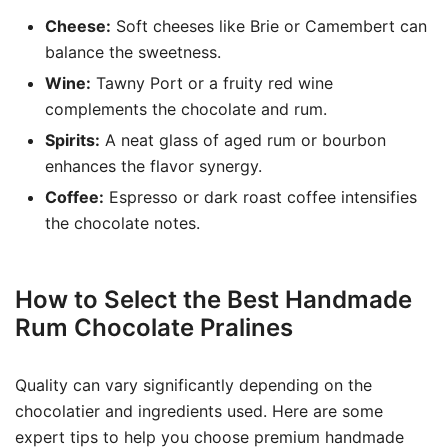
Cheese:
Soft cheeses like Brie or Camembert can
balance the sweetness.
Wine:
Tawny Port or a fruity red wine
complements the chocolate and rum.
Spirits:
A neat glass of aged rum or bourbon
enhances the flavor synergy.
Coffee:
Espresso or dark roast coffee intensifies
the chocolate notes.
How to Select the Best Handmade
Rum Chocolate Pralines
Quality can vary significantly depending on the
chocolatier and ingredients used. Here are some
expert tips to help you choose premium handmade