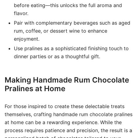
before eating—this unlocks the full aroma and
flavor.
Pair with complementary beverages such as aged
rum, coffee, or dessert wine to enhance
enjoyment.
Use pralines as a sophisticated finishing touch to
dinner parties or as a thoughtful gift.
Making Handmade Rum Chocolate
Pralines at Home
For those inspired to create these delectable treats
themselves, crafting handmade rum chocolate pralines
at home can be a rewarding experience. While the
process requires patience and precision, the result is a