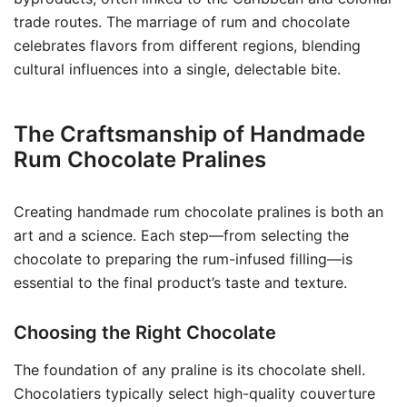
trade routes. The marriage of rum and chocolate
celebrates flavors from different regions, blending
cultural influences into a single, delectable bite.
The Craftsmanship of Handmade
Rum Chocolate Pralines
Creating handmade rum chocolate pralines is both an
art and a science. Each step—from selecting the
chocolate to preparing the rum-infused filling—is
essential to the final product’s taste and texture.
Choosing the Right Chocolate
The foundation of any praline is its chocolate shell.
Chocolatiers typically select high-quality couverture