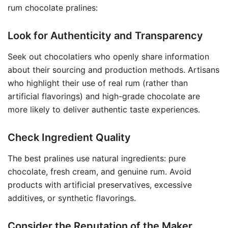
rum chocolate pralines:
Look for Authenticity and Transparency
Seek out chocolatiers who openly share information
about their sourcing and production methods. Artisans
who highlight their use of real rum (rather than
artificial flavorings) and high-grade chocolate are
more likely to deliver authentic taste experiences.
Check Ingredient Quality
The best pralines use natural ingredients: pure
chocolate, fresh cream, and genuine rum. Avoid
products with artificial preservatives, excessive
additives, or synthetic flavorings.
Consider the Reputation of the Maker