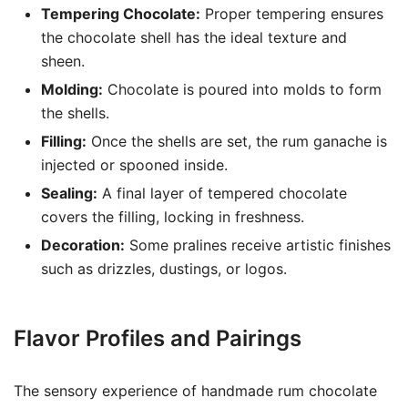
Tempering Chocolate:
Proper tempering ensures
the chocolate shell has the ideal texture and
sheen.
Molding:
Chocolate is poured into molds to form
the shells.
Filling:
Once the shells are set, the rum ganache is
injected or spooned inside.
Sealing:
A final layer of tempered chocolate
covers the filling, locking in freshness.
Decoration:
Some pralines receive artistic finishes
such as drizzles, dustings, or logos.
Flavor Profiles and Pairings
The sensory experience of handmade rum chocolate