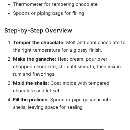
Thermometer for tempering chocolate
Spoons or piping bags for filling
Step-by-Step Overview
Temper the chocolate:
Melt and cool chocolate to
the right temperature for a glossy finish.
Make the ganache:
Heat cream, pour over
chopped chocolate, stir until smooth, then mix in
rum and flavorings.
Mold the shells:
Coat molds with tempered
chocolate and let set.
Fill the pralines:
Spoon or pipe ganache into
shells, leaving space for sealing