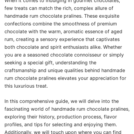
When it comes to indulging in gourmet chocolates,
few treats can match the rich, complex allure of
handmade rum chocolate pralines. These exquisite
confections combine the smoothness of premium
chocolate with the warm, aromatic essence of aged
rum, creating a sensory experience that captivates
both chocolate and spirit enthusiasts alike. Whether
you are a seasoned chocolate connoisseur or simply
seeking a special gift, understanding the
craftsmanship and unique qualities behind handmade
rum chocolate pralines elevates your appreciation for
this luxurious treat.
In this comprehensive guide, we will delve into the
fascinating world of handmade rum chocolate pralines,
exploring their history, production process, flavor
profiles, and tips for selecting and enjoying them.
Additionally, we will touch upon where you can find