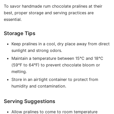
To savor handmade rum chocolate pralines at their
best, proper storage and serving practices are
essential.
Storage Tips
Keep pralines in a cool, dry place away from direct
sunlight and strong odors.
Maintain a temperature between 15°C and 18°C
(59°F to 64°F) to prevent chocolate bloom or
melting.
Store in an airtight container to protect from
humidity and contamination.
Serving Suggestions
Allow pralines to come to room temperature