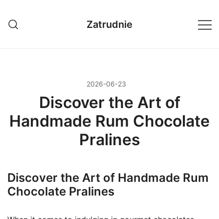
Przejdź
do
Zatrudnie
treści
2026-06-23
Discover the Art of
Handmade Rum Chocolate
Pralines
Discover the Art of Handmade Rum
Chocolate Pralines