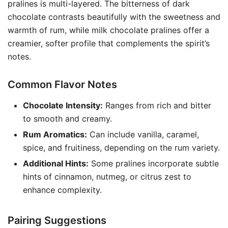
pralines is multi-layered. The bitterness of dark
chocolate contrasts beautifully with the sweetness and
warmth of rum, while milk chocolate pralines offer a
creamier, softer profile that complements the spirit’s
notes.
Common Flavor Notes
Chocolate Intensity:
Ranges from rich and bitter
to smooth and creamy.
Rum Aromatics:
Can include vanilla, caramel,
spice, and fruitiness, depending on the rum variety.
Additional Hints:
Some pralines incorporate subtle
hints of cinnamon, nutmeg, or citrus zest to
enhance complexity.
Pairing Suggestions