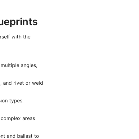
ueprints
rself with the
multiple angles,
, and rivet or weld
ion types,
 complex areas
t and ballast to