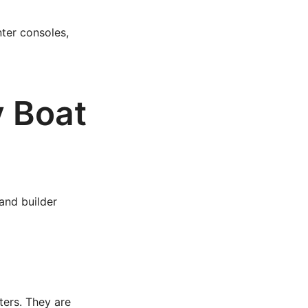
ter consoles,
y Boat
 and builder
ters. They are