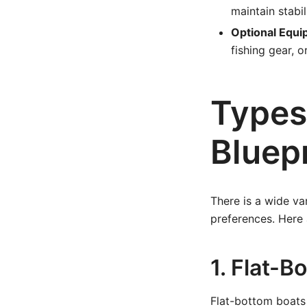
maintain stabil
Optional Equi
fishing gear, 
Types
Bluep
There is a wide var
preferences. Here
1. Flat-B
Flat-bottom boats 