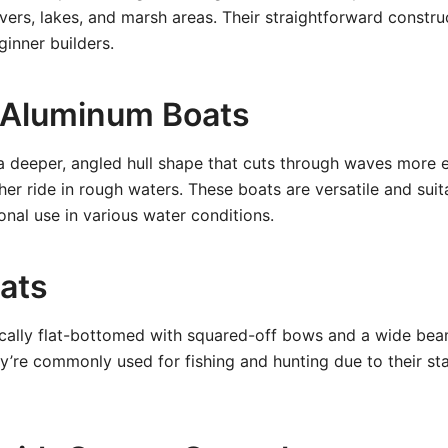
rivers, lakes, and marsh areas. Their straightforward const
inner builders.
l Aluminum Boats
a deeper, angled hull shape that cuts through waves more ef
er ride in rough waters. These boats are versatile and suita
onal use in various water conditions.
oats
ically flat-bottomed with squared-off bows and a wide be
ey’re commonly used for fishing and hunting due to their sta