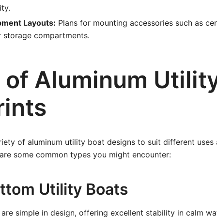
ity.
pment Layouts:
Plans for mounting accessories such as cen
or storage compartments.
 of Aluminum Utilit
rints
iety of aluminum utility boat designs to suit different uses
 are some common types you might encounter:
ottom Utility Boats
are simple in design, offering excellent stability in calm wa