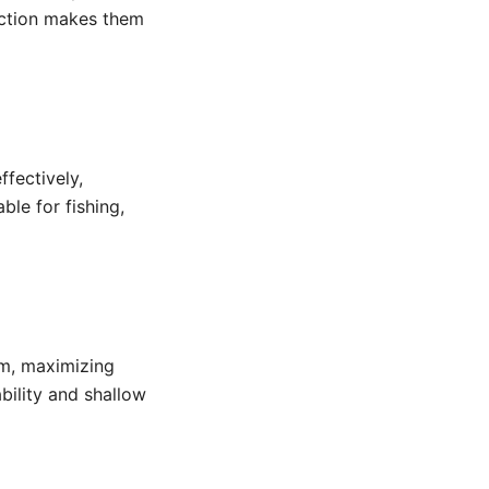
ruction makes them
fectively,
ble for fishing,
am, maximizing
bility and shallow