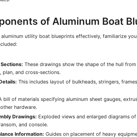
onents of Aluminum Boat Bl
aluminum utility boat blueprints effectively, familiarize you
ncluded:
 Sections:
These drawings show the shape of the hull from 
, plan, and cross-sections.
etails:
This includes layout of bulkheads, stringers, frames
 bill of materials specifying aluminum sheet gauges, extrus
 other hardware.
embly Drawings:
Exploded views and enlarged diagrams of
transom, and console.
lance Information:
Guides on placement of heavy equipmen