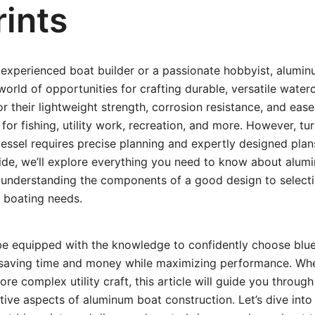
rints
experienced boat builder or a passionate hobbyist, aluminu
world of opportunities for crafting durable, versatile water
or their lightweight strength, corrosion resistance, and eas
for fishing, utility work, recreation, and more. However, tu
essel requires precise planning and expertly designed plans.
de, we’ll explore everything you need to know about alumin
understanding the components of a good design to selectin
d boating needs.
 be equipped with the knowledge to confidently choose blue
, saving time and money while maximizing performance. Wh
ore complex utility craft, this article will guide you through
ative aspects of aluminum boat construction. Let’s dive into