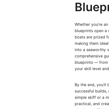
Bluep
Whether you’re an 
blueprints open a 
boats are prized f
making them ideal 
into a seaworthy v
comprehensive gui
blueprints — from 
your skill level an
By the end, you’ll
successful builds
simple skiff or a m
practical, and cre