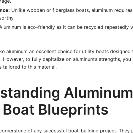
mage.
nce:
Unlike wooden or fiberglass boats, aluminum require
worthy.
luminum is eco-friendly as it can be recycled repeatedly w
e aluminum an excellent choice for utility boats designed f
e. However, to fully capitalize on aluminum’s strengths, you
 tailored to this material.
standing Aluminu
y Boat Blueprints
 cornerstone of any successful boat-building project. They 