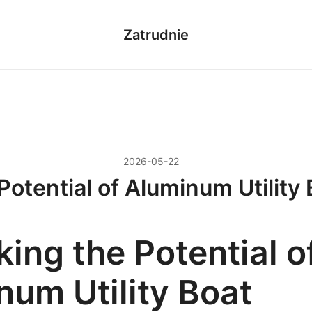
Zatrudnie
2026-05-22
Potential of Aluminum Utility 
ing the Potential o
num Utility Boat