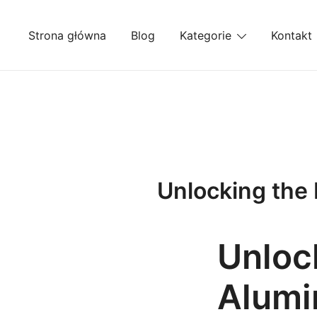
Przejdź
do
Strona główna
Blog
Kategorie
Kontakt
treści
Unlocking the 
Unlock
Alumi