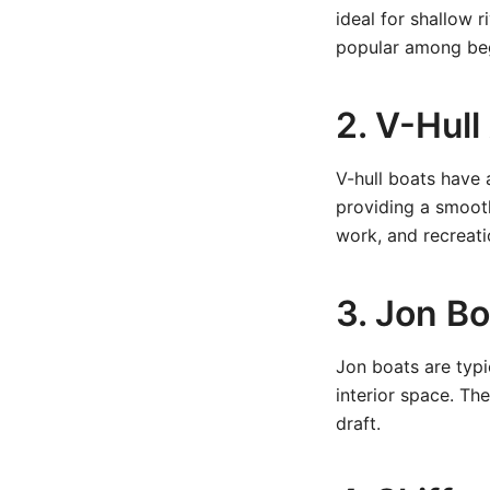
ideal for shallow 
popular among beg
2. V-Hul
V-hull boats have 
providing a smooth
work, and recreati
3. Jon B
Jon boats are typ
interior space. Th
draft.