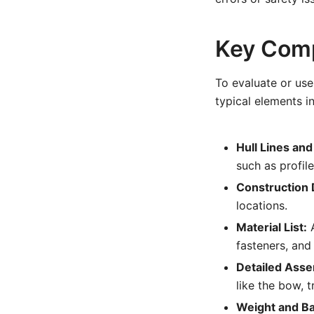
Key Comp
To evaluate or use 
typical elements i
Hull Lines and
such as profile
Construction D
locations.
Material List:
A
fasteners, and
Detailed Ass
like the bow, 
Weight and Ba