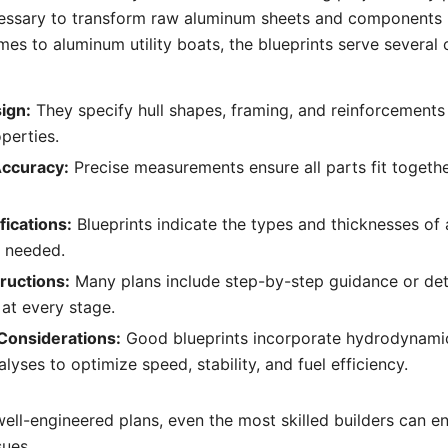
cessary to transform raw aluminum sheets and components i
mes to aluminum utility boats, the blueprints serve several 
ign:
They specify hull shapes, framing, and reinforcements
perties.
Accuracy:
Precise measurements ensure all parts fit togethe
fications:
Blueprints indicate the types and thicknesses of
s needed.
ructions:
Many plans include step-by-step guidance or det
 at every stage.
Considerations:
Good blueprints incorporate hydrodynami
alyses to optimize speed, stability, and fuel efficiency.
well-engineered plans, even the most skilled builders can e
sues.