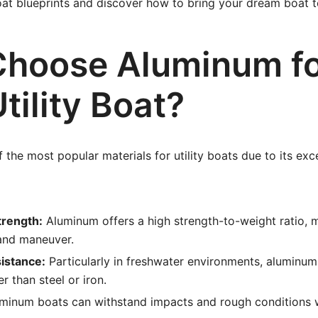
oat blueprints and discover how to bring your dream boat to
hoose Aluminum f
tility Boat?
 the most popular materials for utility boats due to its exc
trength:
Aluminum offers a high strength-to-weight ratio, 
 and maneuver.
istance:
Particularly in freshwater environments, aluminum 
r than steel or iron.
minum boats can withstand impacts and rough conditions w