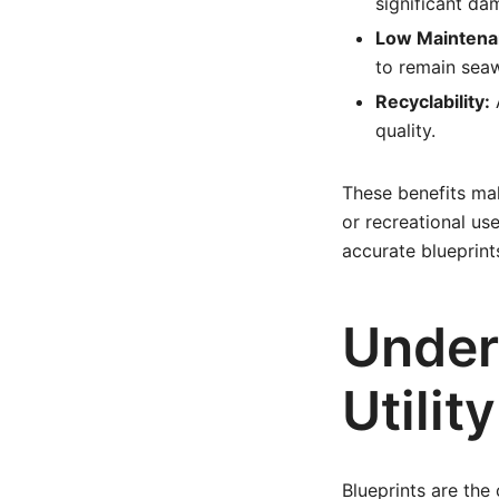
significant da
Low Maintena
to remain sea
Recyclability:
A
quality.
These benefits mak
or recreational us
accurate blueprints
Under
Utilit
Blueprints are the