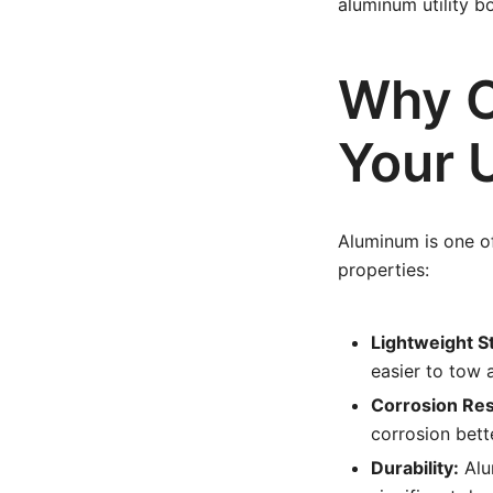
aluminum utility b
Why C
Your U
Aluminum is one of
properties:
Lightweight S
easier to tow
Corrosion Res
corrosion bette
Durability:
Alu