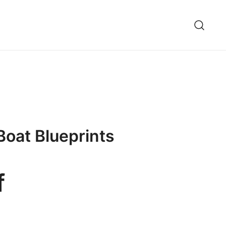
Boat Blueprints
f