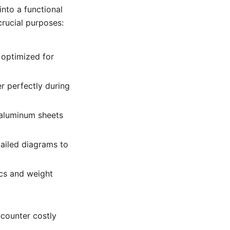
nto a functional
crucial purposes:
 optimized for
r perfectly during
 aluminum sheets
ailed diagrams to
cs and weight
ncounter costly