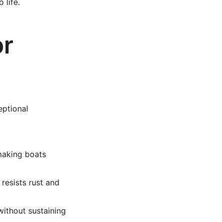
 life.
or
eptional
making boats
resists rust and
ithout sustaining