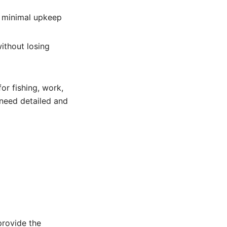
s minimal upkeep
ithout losing
or fishing, work,
 need detailed and
m
provide the