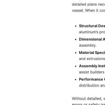
detailed plans ne
vessel. When it co
Structural Des
aluminum’s pro
Dimensional 
assembly.
Material Speci
and extrusion
Assembly Inst
assist builders
Performance 
distribution an
Without detailed, 
errors or safety is