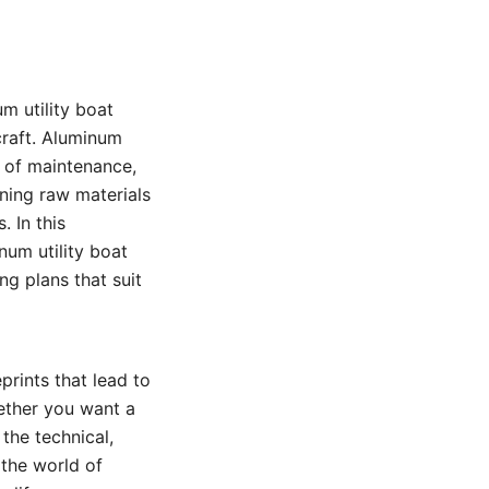
m utility boat
craft. Aluminum
e of maintenance,
rning raw materials
 In this
um utility boat
g plans that suit
prints that lead to
ether you want a
 the technical,
 the world of