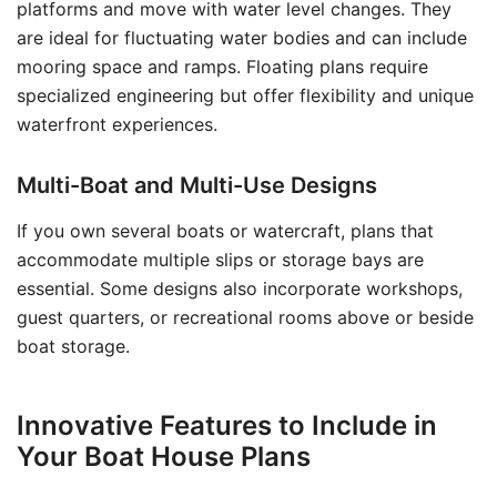
platforms and move with water level changes. They
are ideal for fluctuating water bodies and can include
mooring space and ramps. Floating plans require
specialized engineering but offer flexibility and unique
waterfront experiences.
Multi-Boat and Multi-Use Designs
If you own several boats or watercraft, plans that
accommodate multiple slips or storage bays are
essential. Some designs also incorporate workshops,
guest quarters, or recreational rooms above or beside
boat storage.
Innovative Features to Include in
Your Boat House Plans