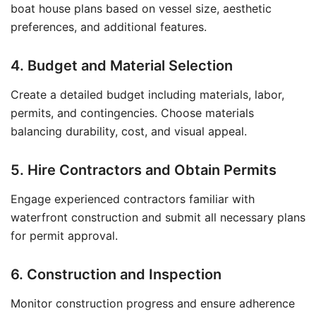
boat house plans based on vessel size, aesthetic
preferences, and additional features.
4. Budget and Material Selection
Create a detailed budget including materials, labor,
permits, and contingencies. Choose materials
balancing durability, cost, and visual appeal.
5. Hire Contractors and Obtain Permits
Engage experienced contractors familiar with
waterfront construction and submit all necessary plans
for permit approval.
6. Construction and Inspection
Monitor construction progress and ensure adherence