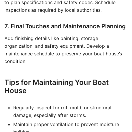
to plan specifications and safety codes. Schedule
inspections as required by local authorities.
7. Final Touches and Maintenance Planning
Add finishing details like painting, storage
organization, and safety equipment. Develop a
maintenance schedule to preserve your boat house’s
condition.
Tips for Maintaining Your Boat
House
Regularly inspect for rot, mold, or structural
damage, especially after storms.
Maintain proper ventilation to prevent moisture