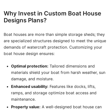
Why Invest in Custom Boat House
Designs Plans?
Boat houses are more than simple storage sheds; they
are specialized structures designed to meet the unique
demands of watercraft protection. Customizing your
boat house design ensures:
Optimal protection:
Tailored dimensions and
materials shield your boat from harsh weather, sun
damage, and moisture.
Enhanced usability:
Features like docks, lifts,
ramps, and storage optimize boat access and
maintenance.
Property value:
A well-designed boat house can