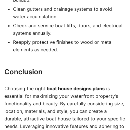
buildup.
Clean gutters and drainage systems to avoid
water accumulation.
Check and service boat lifts, doors, and electrical
systems annually.
Reapply protective finishes to wood or metal
elements as needed.
Conclusion
Choosing the right
boat house designs plans
is
essential for maximizing your waterfront property’s
functionality and beauty. By carefully considering size,
location, materials, and style, you can create a
durable, attractive boat house tailored to your specific
needs. Leveraging innovative features and adhering to