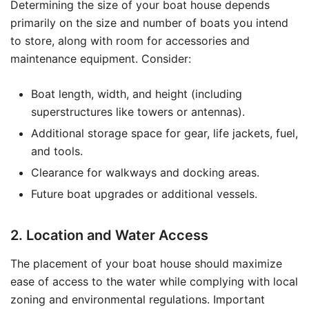
Determining the size of your boat house depends
primarily on the size and number of boats you intend
to store, along with room for accessories and
maintenance equipment. Consider:
Boat length, width, and height (including
superstructures like towers or antennas).
Additional storage space for gear, life jackets, fuel,
and tools.
Clearance for walkways and docking areas.
Future boat upgrades or additional vessels.
2. Location and Water Access
The placement of your boat house should maximize
ease of access to the water while complying with local
zoning and environmental regulations. Important