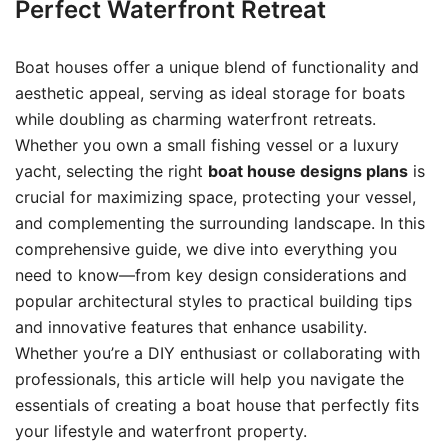
Perfect Waterfront Retreat
Boat houses offer a unique blend of functionality and
aesthetic appeal, serving as ideal storage for boats
while doubling as charming waterfront retreats.
Whether you own a small fishing vessel or a luxury
yacht, selecting the right
boat house designs plans
is
crucial for maximizing space, protecting your vessel,
and complementing the surrounding landscape. In this
comprehensive guide, we dive into everything you
need to know—from key design considerations and
popular architectural styles to practical building tips
and innovative features that enhance usability.
Whether you’re a DIY enthusiast or collaborating with
professionals, this article will help you navigate the
essentials of creating a boat house that perfectly fits
your lifestyle and waterfront property.