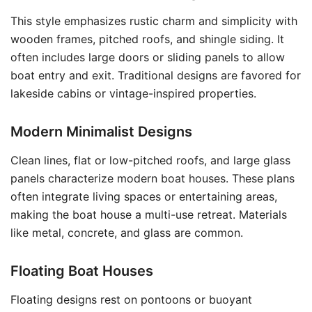
This style emphasizes rustic charm and simplicity with
wooden frames, pitched roofs, and shingle siding. It
often includes large doors or sliding panels to allow
boat entry and exit. Traditional designs are favored for
lakeside cabins or vintage-inspired properties.
Modern Minimalist Designs
Clean lines, flat or low-pitched roofs, and large glass
panels characterize modern boat houses. These plans
often integrate living spaces or entertaining areas,
making the boat house a multi-use retreat. Materials
like metal, concrete, and glass are common.
Floating Boat Houses
Floating designs rest on pontoons or buoyant