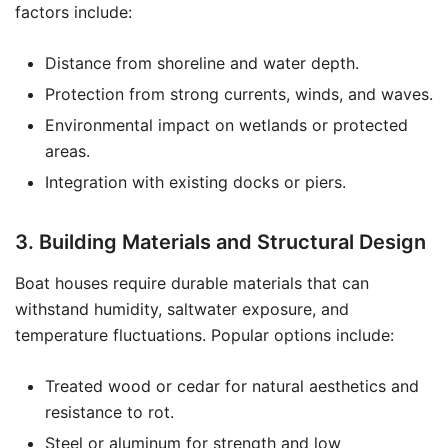
factors include:
Distance from shoreline and water depth.
Protection from strong currents, winds, and waves.
Environmental impact on wetlands or protected
areas.
Integration with existing docks or piers.
3. Building Materials and Structural Design
Boat houses require durable materials that can
withstand humidity, saltwater exposure, and
temperature fluctuations. Popular options include:
Treated wood or cedar for natural aesthetics and
resistance to rot.
Steel or aluminum for strength and low