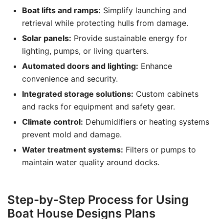
Boat lifts and ramps:
Simplify launching and
retrieval while protecting hulls from damage.
Solar panels:
Provide sustainable energy for
lighting, pumps, or living quarters.
Automated doors and lighting:
Enhance
convenience and security.
Integrated storage solutions:
Custom cabinets
and racks for equipment and safety gear.
Climate control:
Dehumidifiers or heating systems
prevent mold and damage.
Water treatment systems:
Filters or pumps to
maintain water quality around docks.
Step-by-Step Process for Using
Boat House Designs Plans