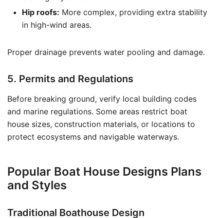
Hip roofs:
More complex, providing extra stability
in high-wind areas.
Proper drainage prevents water pooling and damage.
5. Permits and Regulations
Before breaking ground, verify local building codes
and marine regulations. Some areas restrict boat
house sizes, construction materials, or locations to
protect ecosystems and navigable waterways.
Popular Boat House Designs Plans
and Styles
Traditional Boathouse Design