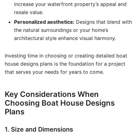
increase your waterfront property’s appeal and
resale value.
Personalized aesthetics:
Designs that blend with
the natural surroundings or your home’s
architectural style enhance visual harmony.
Investing time in choosing or creating detailed boat
house designs plans is the foundation for a project
that serves your needs for years to come.
Key Considerations When
Choosing Boat House Designs
Plans
1. Size and Dimensions