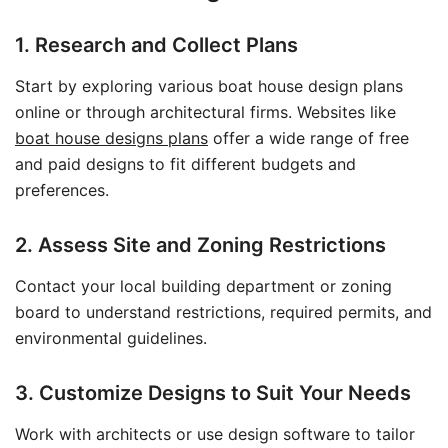
1. Research and Collect Plans
Start by exploring various boat house design plans
online or through architectural firms. Websites like
boat house designs plans
offer a wide range of free
and paid designs to fit different budgets and
preferences.
2. Assess Site and Zoning Restrictions
Contact your local building department or zoning
board to understand restrictions, required permits, and
environmental guidelines.
3. Customize Designs to Suit Your Needs
Work with architects or use design software to tailor