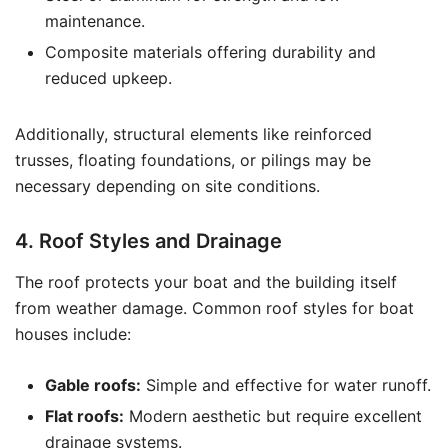
maintenance.
Composite materials offering durability and
reduced upkeep.
Additionally, structural elements like reinforced
trusses, floating foundations, or pilings may be
necessary depending on site conditions.
4. Roof Styles and Drainage
The roof protects your boat and the building itself
from weather damage. Common roof styles for boat
houses include:
Gable roofs:
Simple and effective for water runoff.
Flat roofs:
Modern aesthetic but require excellent
drainage systems.