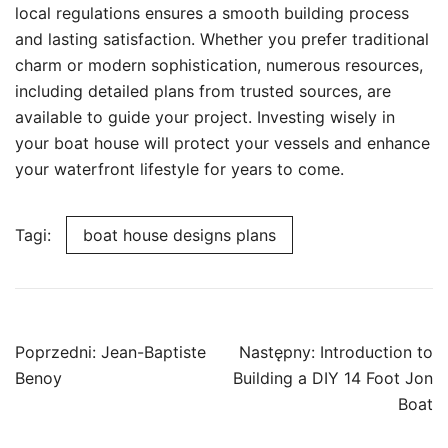
local regulations ensures a smooth building process
and lasting satisfaction. Whether you prefer traditional
charm or modern sophistication, numerous resources,
including detailed plans from trusted sources, are
available to guide your project. Investing wisely in
your boat house will protect your vessels and enhance
your waterfront lifestyle for years to come.
Tagi:
boat house designs plans
Nawigacja
Poprzedni:
Jean-Baptiste
Następny:
Introduction to
wpisu
Benoy
Building a DIY 14 Foot Jon
Boat