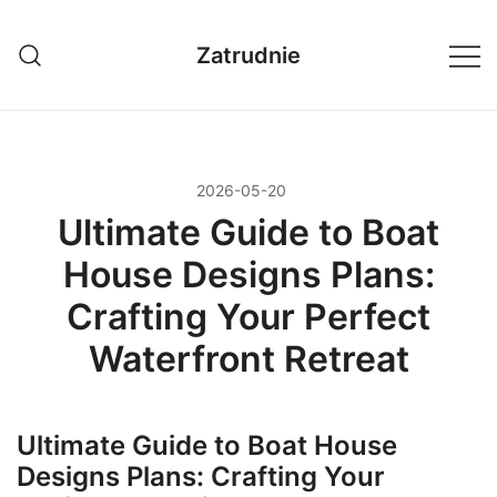
Przejdź
do
Zatrudnie
treści
2026-05-20
Ultimate Guide to Boat
House Designs Plans:
Crafting Your Perfect
Waterfront Retreat
Ultimate Guide to Boat House
Designs Plans: Crafting Your