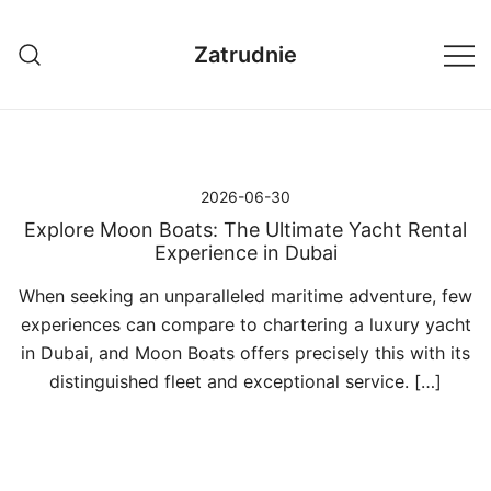
Przejdź
do
Zatrudnie
treści
2026-06-30
Explore Moon Boats: The Ultimate Yacht Rental
Experience in Dubai
When seeking an unparalleled maritime adventure, few
experiences can compare to chartering a luxury yacht
in Dubai, and Moon Boats offers precisely this with its
distinguished fleet and exceptional service. […]