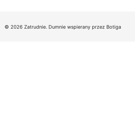
© 2026 Zatrudnie. Dumnie wspierany przez
Botiga