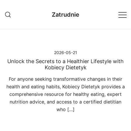
Przejdź
do
Zatrudnie
treści
2026-05-21
Unlock the Secrets to a Healthier Lifestyle with
Kobiecy Dietetyk
For anyone seeking transformative changes in their
health and eating habits, Kobiecy Dietetyk provides a
comprehensive resource for healthy eating, expert
nutrition advice, and access to a certified dietitian
who […]