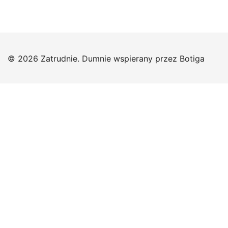
© 2026 Zatrudnie. Dumnie wspierany przez
Botiga