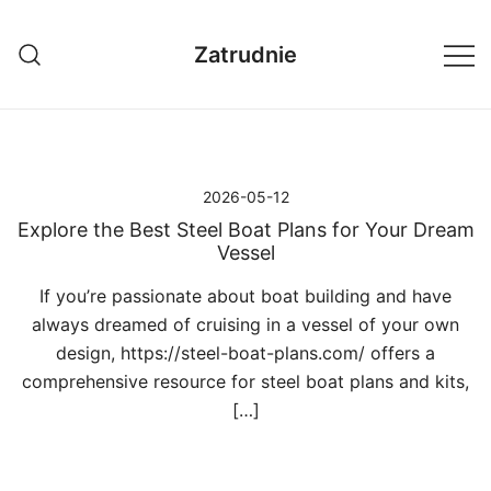
Przejdź
do
Zatrudnie
treści
2026-05-12
Explore the Best Steel Boat Plans for Your Dream
Vessel
If you’re passionate about boat building and have
always dreamed of cruising in a vessel of your own
design, https://steel-boat-plans.com/ offers a
comprehensive resource for steel boat plans and kits,
[…]