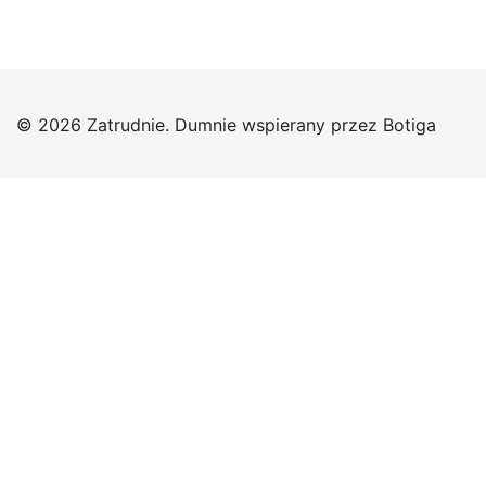
© 2026 Zatrudnie. Dumnie wspierany przez
Botiga