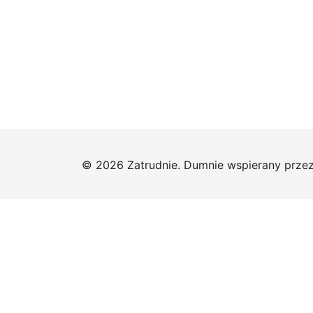
© 2026 Zatrudnie. Dumnie wspierany prze