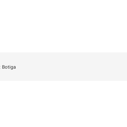
z
Botiga