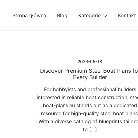
Przejdź
do
Strona główna
Blog
Kategorie
Kontakt
treści
2026-05-18
Discover Premium Steel Boat Plans fo
Every Builder
For hobbyists and professional builders
interested in reliable boat construction, ste
boat-plans.eu stands out as a dedicated
resource for high-quality steel boat plans
With a diverse catalog of blueprints tailor
to […]