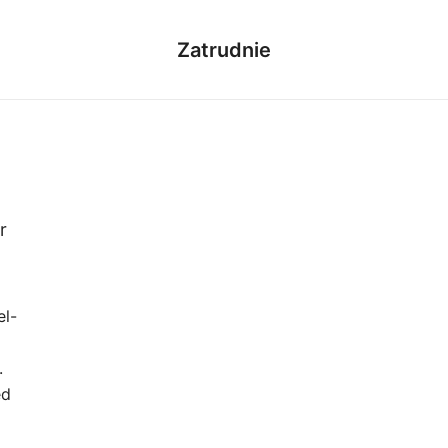
Zatrudnie
r
el-
.
ed