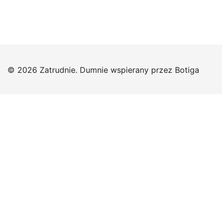
© 2026 Zatrudnie. Dumnie wspierany przez
Botiga