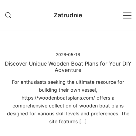
Przejdź
do
Zatrudnie
treści
2026-05-16
Discover Unique Wooden Boat Plans for Your DIY
Adventure
For enthusiasts seeking the ultimate resource for
building their own vessel,
https://woodenboatsplans.com/ offers a
comprehensive collection of wooden boat plans
designed for various skill levels and preferences. The
site features […]