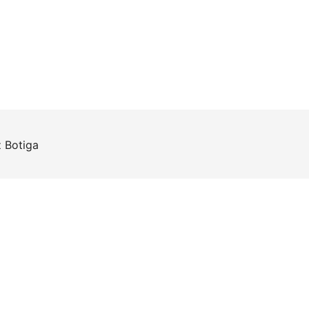
z
Botiga