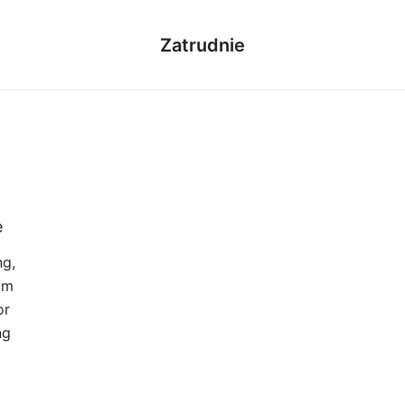
Zatrudnie
e
ng,
om
or
ng