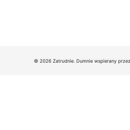
© 2026 Zatrudnie. Dumnie wspierany prze