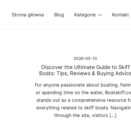
Przejdź
do
Strona główna
Blog
Kategorie
Kontakt
treści
2026-05-10
Discover the Ultimate Guide to Skiff
Boats: Tips, Reviews & Buying Advic
For anyone passionate about boating, fishi
or spending time on the water, Boatskiff.c
stands out as a comprehensive resource f
everything related to skiff boats. Navigati
through the site, visitors […]