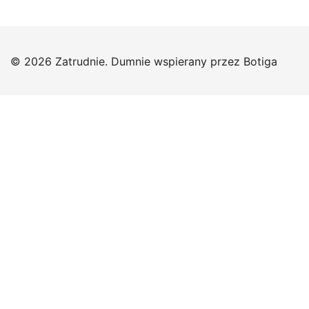
© 2026 Zatrudnie. Dumnie wspierany przez
Botiga