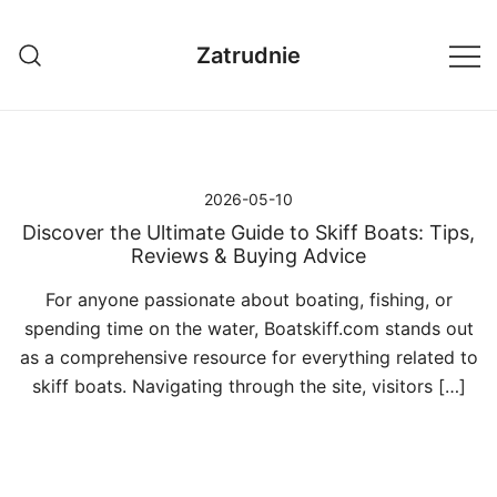
Przejdź
do
Zatrudnie
treści
2026-05-10
Discover the Ultimate Guide to Skiff Boats: Tips,
Reviews & Buying Advice
For anyone passionate about boating, fishing, or
spending time on the water, Boatskiff.com stands out
as a comprehensive resource for everything related to
skiff boats. Navigating through the site, visitors […]