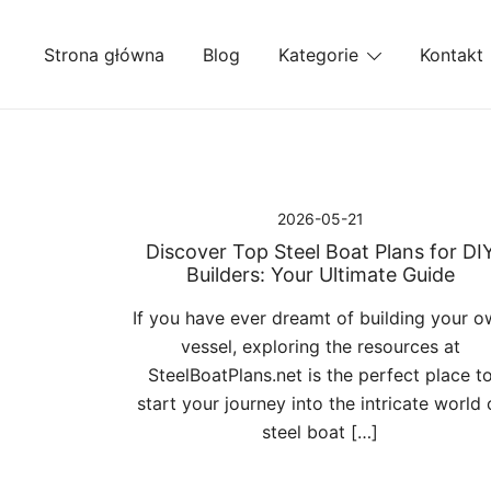
Przejdź
do
Strona główna
Blog
Kategorie
Kontakt
treści
2026-05-21
Discover Top Steel Boat Plans for DI
Builders: Your Ultimate Guide
If you have ever dreamt of building your o
vessel, exploring the resources at
SteelBoatPlans.net is the perfect place t
start your journey into the intricate world 
steel boat […]