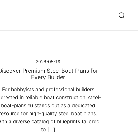
2026-05-18
Discover Premium Steel Boat Plans for
Every Builder
For hobbyists and professional builders
terested in reliable boat construction, steel-
boat-plans.eu stands out as a dedicated
resource for high-quality steel boat plans.
ith a diverse catalog of blueprints tailored
to […]