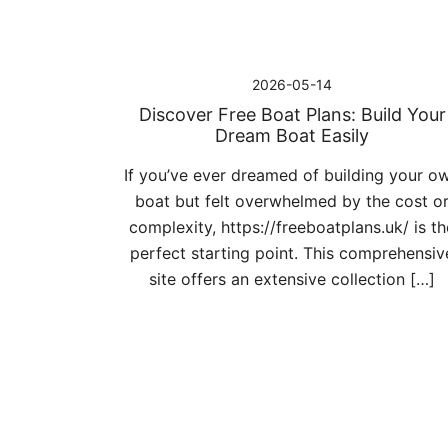
2026-05-14
Discover Free Boat Plans: Build Your
Dream Boat Easily
If you’ve ever dreamed of building your o
boat but felt overwhelmed by the cost o
complexity, https://freeboatplans.uk/ is th
perfect starting point. This comprehensiv
site offers an extensive collection […]