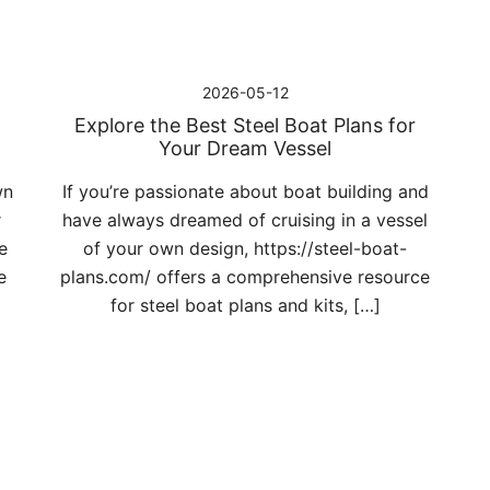
2026-05-12
Explore the Best Steel Boat Plans for
Your Dream Vessel
wn
If you’re passionate about boat building and
r
have always dreamed of cruising in a vessel
e
of your own design, https://steel-boat-
e
plans.com/ offers a comprehensive resource
for steel boat plans and kits, […]