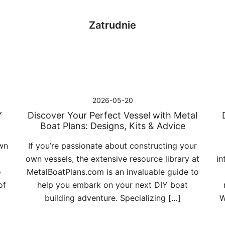
Zatrudnie
2026-05-20
Y
Discover Your Perfect Vessel with Metal
Boat Plans: Designs, Kits & Advice
wn
If you’re passionate about constructing your
own vessels, the extensive resource library at
in
o
MetalBoatPlans.com is an invaluable guide to
of
help you embark on your next DIY boat
building adventure. Specializing […]
W