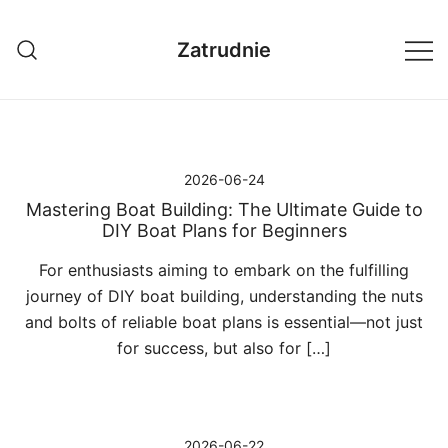
Przejdź
do
Zatrudnie
treści
2026-06-24
Mastering Boat Building: The Ultimate Guide to
DIY Boat Plans for Beginners
For enthusiasts aiming to embark on the fulfilling
journey of DIY boat building, understanding the nuts
and bolts of reliable boat plans is essential—not just
for success, but also for […]
2026-06-22