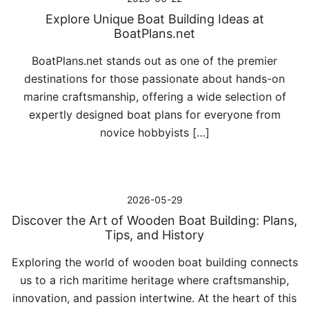
Explore Unique Boat Building Ideas at
BoatPlans.net
BoatPlans.net stands out as one of the premier
destinations for those passionate about hands-on
marine craftsmanship, offering a wide selection of
expertly designed boat plans for everyone from
novice hobbyists […]
2026-05-29
Discover the Art of Wooden Boat Building: Plans,
Tips, and History
Exploring the world of wooden boat building connects
us to a rich maritime heritage where craftsmanship,
innovation, and passion intertwine. At the heart of this