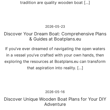
tradition are quality wooden boat […]
2026-05-23
Discover Your Dream Boat: Comprehensive Plans
& Guides at Boatplans.eu
If you’ve ever dreamed of navigating the open waters
in a vessel you’ve crafted with your own hands, then
exploring the resources at Boatplans.eu can transform
that aspiration into reality. […]
2026-05-16
Discover Unique Wooden Boat Plans for Your DIY
Adventure