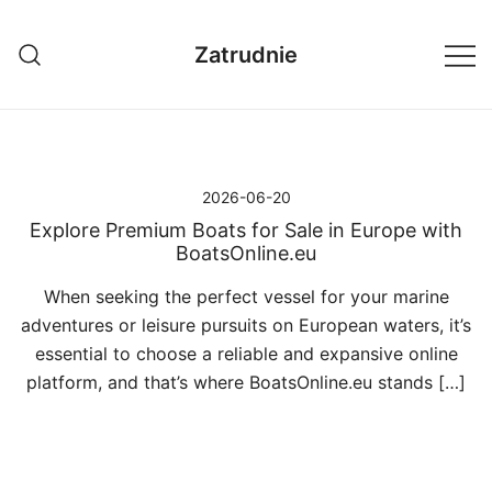
Przejdź
do
Zatrudnie
treści
2026-06-20
Explore Premium Boats for Sale in Europe with
BoatsOnline.eu
When seeking the perfect vessel for your marine
adventures or leisure pursuits on European waters, it’s
essential to choose a reliable and expansive online
platform, and that’s where BoatsOnline.eu stands […]