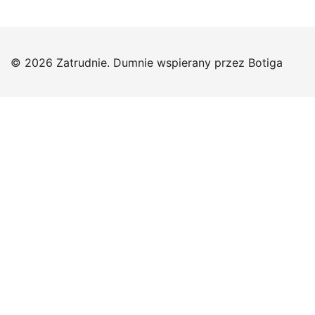
© 2026 Zatrudnie. Dumnie wspierany przez
Botiga