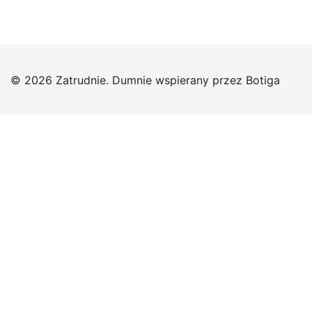
© 2026 Zatrudnie. Dumnie wspierany przez
Botiga