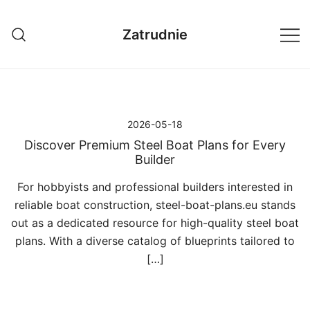
Przejdź
do
Zatrudnie
treści
2026-05-18
Discover Premium Steel Boat Plans for Every
Builder
For hobbyists and professional builders interested in
reliable boat construction, steel-boat-plans.eu stands
out as a dedicated resource for high-quality steel boat
plans. With a diverse catalog of blueprints tailored to
[…]