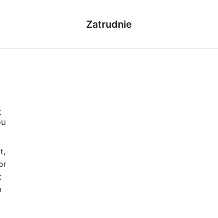
Zatrudnie
t
ou
t,
or
t
n