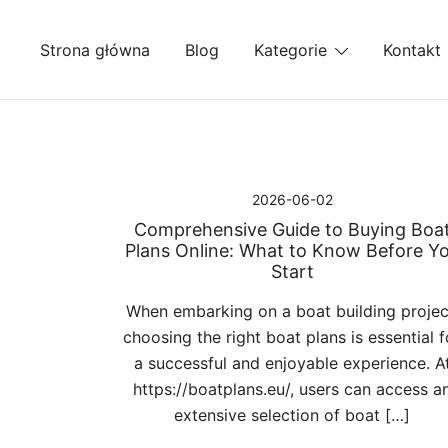
Przejdź
do
Strona główna
Blog
Kategorie
Kontakt
treści
2026-06-02
Comprehensive Guide to Buying Boa
Plans Online: What to Know Before Y
Start
When embarking on a boat building projec
choosing the right boat plans is essential f
a successful and enjoyable experience. A
https://boatplans.eu/, users can access a
extensive selection of boat […]