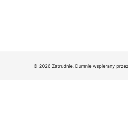
© 2026 Zatrudnie. Dumnie wspierany prze