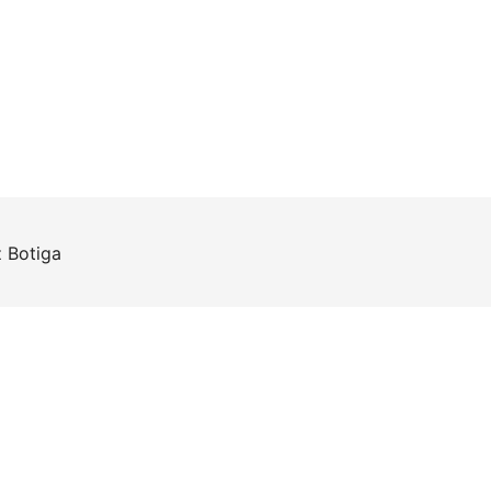
z
Botiga