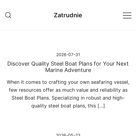
Przejdź
do
Zatrudnie
treści
2026-07-31
Discover Quality Steel Boat Plans for Your Next
Marine Adventure
When it comes to crafting your own seafaring vessel,
few resources offer as much value and reliability as
Steel Boat Plans. Specializing in robust and high-
quality steel boat plans, this […]
2026-05-23