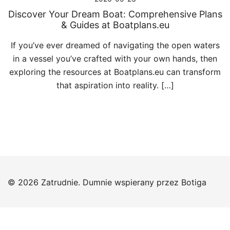
Discover Your Dream Boat: Comprehensive Plans
& Guides at Boatplans.eu
If you’ve ever dreamed of navigating the open waters
in a vessel you’ve crafted with your own hands, then
exploring the resources at Boatplans.eu can transform
that aspiration into reality. […]
© 2026 Zatrudnie. Dumnie wspierany przez
Botiga