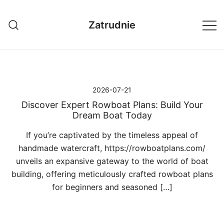
Przejdź
do
Zatrudnie
treści
2026-07-21
Discover Expert Rowboat Plans: Build Your
Dream Boat Today
If you’re captivated by the timeless appeal of
handmade watercraft, https://rowboatplans.com/
unveils an expansive gateway to the world of boat
building, offering meticulously crafted rowboat plans
for beginners and seasoned […]