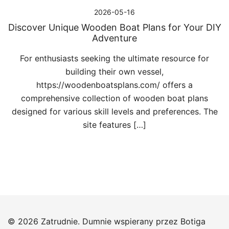
2026-05-16
Discover Unique Wooden Boat Plans for Your DIY
Adventure
For enthusiasts seeking the ultimate resource for
building their own vessel,
https://woodenboatsplans.com/ offers a
comprehensive collection of wooden boat plans
designed for various skill levels and preferences. The
site features […]
© 2026 Zatrudnie. Dumnie wspierany przez
Botiga