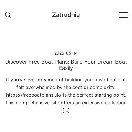
Przejdź
do
Zatrudnie
treści
2026-05-14
Discover Free Boat Plans: Build Your Dream Boat
Easily
If you’ve ever dreamed of building your own boat but
felt overwhelmed by the cost or complexity,
https://freeboatplans.uk/ is the perfect starting point.
This comprehensive site offers an extensive collection
[…]