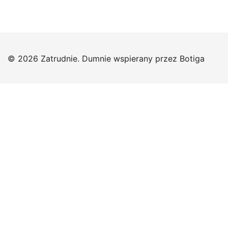
© 2026 Zatrudnie. Dumnie wspierany przez
Botiga