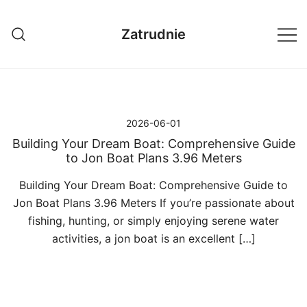
Przejdź
do
Zatrudnie
treści
2026-06-01
Building Your Dream Boat: Comprehensive Guide
to Jon Boat Plans 3.96 Meters
Building Your Dream Boat: Comprehensive Guide to
Jon Boat Plans 3.96 Meters If you’re passionate about
fishing, hunting, or simply enjoying serene water
activities, a jon boat is an excellent […]