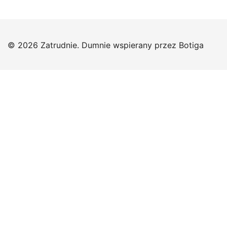
© 2026 Zatrudnie. Dumnie wspierany przez
Botiga