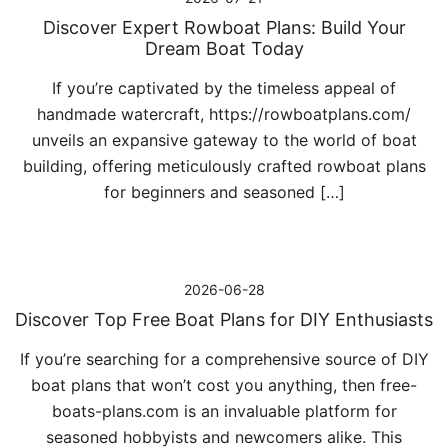
Discover Expert Rowboat Plans: Build Your
Dream Boat Today
If you’re captivated by the timeless appeal of
handmade watercraft, https://rowboatplans.com/
unveils an expansive gateway to the world of boat
building, offering meticulously crafted rowboat plans
for beginners and seasoned […]
2026-06-28
Discover Top Free Boat Plans for DIY Enthusiasts
If you’re searching for a comprehensive source of DIY
boat plans that won’t cost you anything, then free-
boats-plans.com is an invaluable platform for
seasoned hobbyists and newcomers alike. This