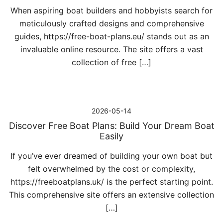
When aspiring boat builders and hobbyists search for
meticulously crafted designs and comprehensive
guides, https://free-boat-plans.eu/ stands out as an
invaluable online resource. The site offers a vast
collection of free […]
2026-05-14
Discover Free Boat Plans: Build Your Dream Boat
Easily
If you’ve ever dreamed of building your own boat but
felt overwhelmed by the cost or complexity,
https://freeboatplans.uk/ is the perfect starting point.
This comprehensive site offers an extensive collection
[…]