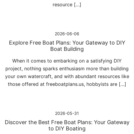
resource […]
2026-06-06
Explore Free Boat Plans: Your Gateway to DIY
Boat Building
When it comes to embarking on a satisfying DIY
project, nothing sparks enthusiasm more than building
your own watercraft, and with abundant resources like
those offered at freeboatplans.us, hobbyists are […]
2026-05-31
Discover the Best Free Boat Plans: Your Gateway
to DIY Boating