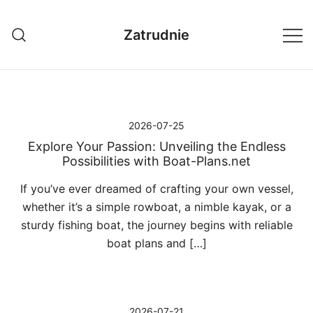
Przejdź
do
Zatrudnie
treści
2026-07-25
Explore Your Passion: Unveiling the Endless
Possibilities with Boat-Plans.net
If you’ve ever dreamed of crafting your own vessel,
whether it’s a simple rowboat, a nimble kayak, or a
sturdy fishing boat, the journey begins with reliable
boat plans and […]
2026-07-21