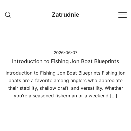
Przejdź
do
Zatrudnie
treści
2026-06-07
Introduction to Fishing Jon Boat Blueprints
Introduction to Fishing Jon Boat Blueprints Fishing jon
boats are a favorite among anglers who appreciate
their stability, shallow draft, and versatility. Whether
you’re a seasoned fisherman or a weekend […]