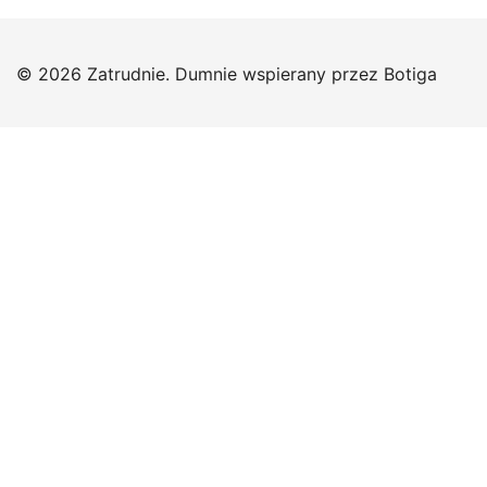
© 2026 Zatrudnie. Dumnie wspierany przez
Botiga