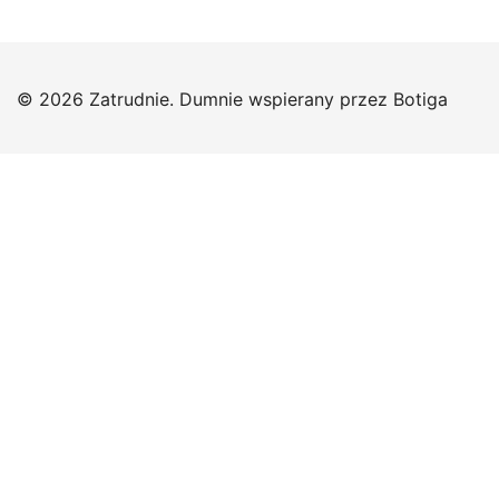
© 2026 Zatrudnie. Dumnie wspierany przez
Botiga