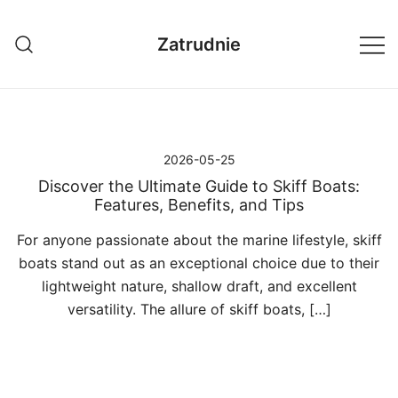
Przejdź
do
Zatrudnie
treści
2026-05-25
Discover the Ultimate Guide to Skiff Boats:
Features, Benefits, and Tips
For anyone passionate about the marine lifestyle, skiff
boats stand out as an exceptional choice due to their
lightweight nature, shallow draft, and excellent
versatility. The allure of skiff boats, […]