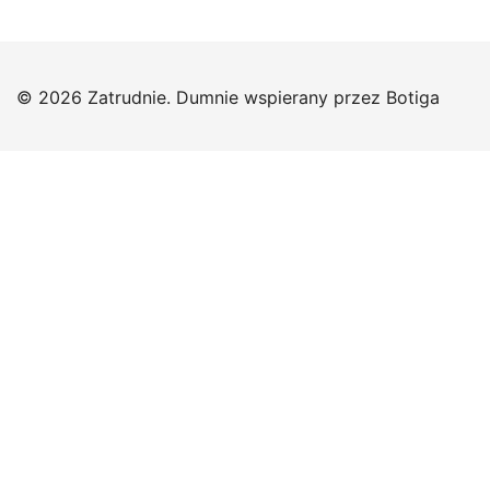
© 2026 Zatrudnie. Dumnie wspierany przez
Botiga