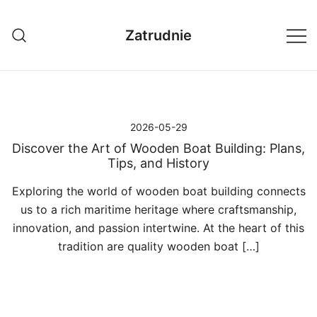
Przejdź
do
Zatrudnie
treści
2026-05-29
Discover the Art of Wooden Boat Building: Plans,
Tips, and History
Exploring the world of wooden boat building connects
us to a rich maritime heritage where craftsmanship,
innovation, and passion intertwine. At the heart of this
tradition are quality wooden boat […]