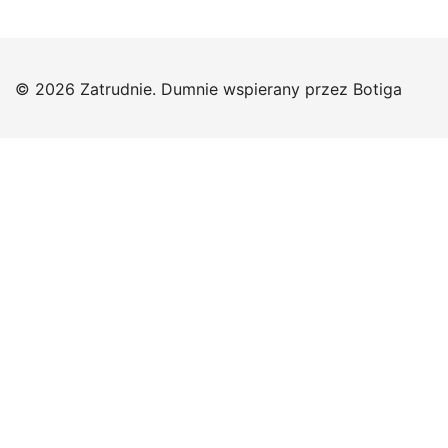
© 2026 Zatrudnie. Dumnie wspierany przez
Botiga