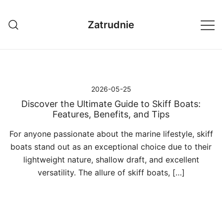
Przejdź
do
Zatrudnie
treści
2026-05-25
Discover the Ultimate Guide to Skiff Boats:
Features, Benefits, and Tips
For anyone passionate about the marine lifestyle, skiff
boats stand out as an exceptional choice due to their
lightweight nature, shallow draft, and excellent
versatility. The allure of skiff boats, […]