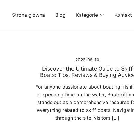
Przejdź
do
Strona główna
Blog
Kategorie
Kontakt
treści
2026-05-10
Discover the Ultimate Guide to Skiff
Boats: Tips, Reviews & Buying Advic
For anyone passionate about boating, fishi
or spending time on the water, Boatskiff.c
stands out as a comprehensive resource f
everything related to skiff boats. Navigati
through the site, visitors […]