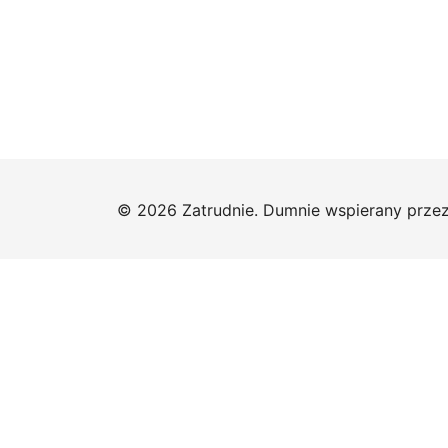
© 2026 Zatrudnie. Dumnie wspierany prze