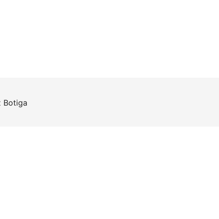
z
Botiga