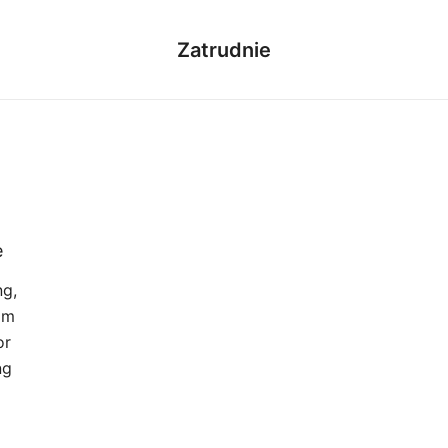
Zatrudnie
e
ng,
om
or
ng