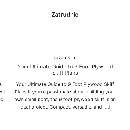
Zatrudnie
2026-05-10
Your Ultimate Guide to 9 Foot Plywood
Skiff Plans
s
Your Ultimate Guide to 9 Foot Plywood Skiff
ect
Plans If you’re passionate about building your
nd
own small boat, the 9 foot plywood skiff is an
ideal project. Compact, versatile, and […]