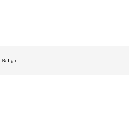
z
Botiga