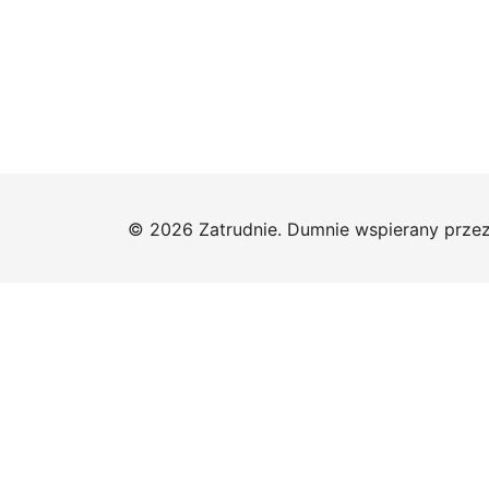
© 2026 Zatrudnie. Dumnie wspierany prze