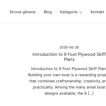
Przejdź
do
Strona główna
Blog
Kategorie
Kontakt
treści
2026-06-28
Introduction to 9 Foot Plywood Skiff
Plans
Introduction to 9 Foot Plywood Skiff Plan
Building your own boat is a rewarding proj
that combines craftsmanship, creativity, a
practicality. Among the many small boat
designs available, the 9 […]