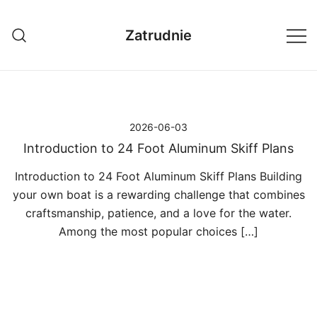
Przejdź
do
Zatrudnie
treści
2026-06-03
Introduction to 24 Foot Aluminum Skiff Plans
Introduction to 24 Foot Aluminum Skiff Plans Building
your own boat is a rewarding challenge that combines
craftsmanship, patience, and a love for the water.
Among the most popular choices […]