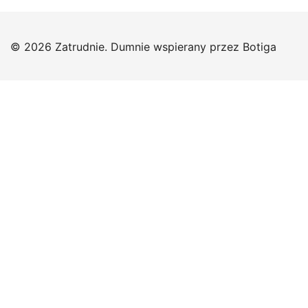
© 2026 Zatrudnie. Dumnie wspierany przez
Botiga