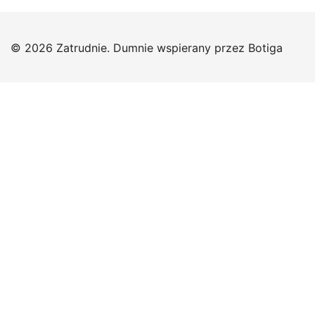
© 2026 Zatrudnie. Dumnie wspierany przez
Botiga