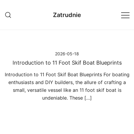
Przejdź
do
Zatrudnie
treści
2026-05-18
Introduction to 11 Foot Skif Boat Blueprints
Introduction to 11 Foot Skif Boat Blueprints For boating
enthusiasts and DIY builders, the allure of crafting a
small, versatile vessel like an 11 foot skif boat is
undeniable. These […]