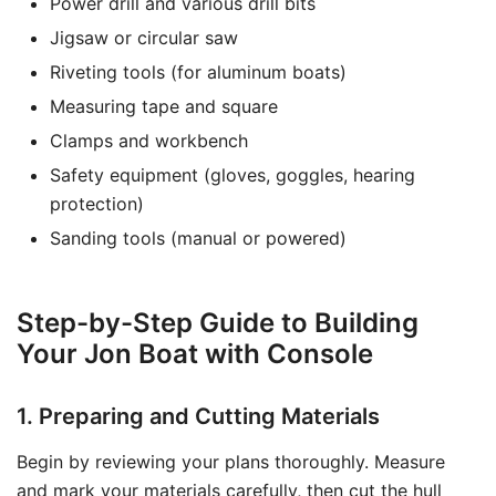
Power drill and various drill bits
Jigsaw or circular saw
Riveting tools (for aluminum boats)
Measuring tape and square
Clamps and workbench
Safety equipment (gloves, goggles, hearing
protection)
Sanding tools (manual or powered)
Step-by-Step Guide to Building
Your Jon Boat with Console
1. Preparing and Cutting Materials
Begin by reviewing your plans thoroughly. Measure
and mark your materials carefully, then cut the hull