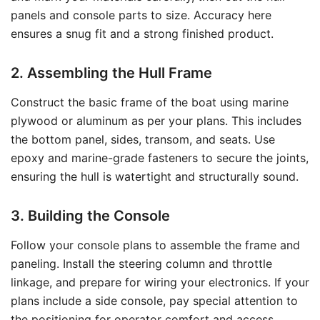
panels and console parts to size. Accuracy here
ensures a snug fit and a strong finished product.
2. Assembling the Hull Frame
Construct the basic frame of the boat using marine
plywood or aluminum as per your plans. This includes
the bottom panel, sides, transom, and seats. Use
epoxy and marine-grade fasteners to secure the joints,
ensuring the hull is watertight and structurally sound.
3. Building the Console
Follow your console plans to assemble the frame and
paneling. Install the steering column and throttle
linkage, and prepare for wiring your electronics. If your
plans include a side console, pay special attention to
the positioning for operator comfort and access.