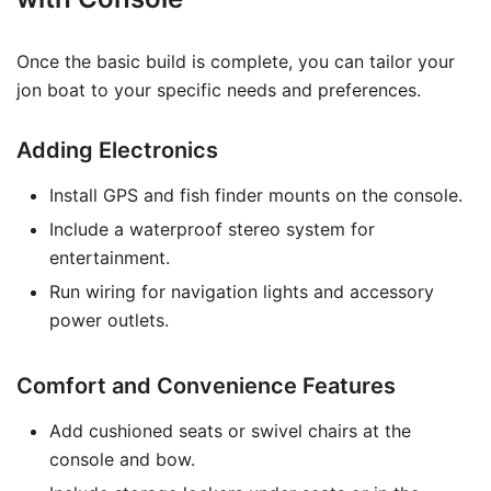
Once the basic build is complete, you can tailor your
jon boat to your specific needs and preferences.
Adding Electronics
Install GPS and fish finder mounts on the console.
Include a waterproof stereo system for
entertainment.
Run wiring for navigation lights and accessory
power outlets.
Comfort and Convenience Features
Add cushioned seats or swivel chairs at the
console and bow.