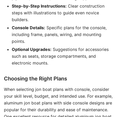
Step-by-Step Instructions:
Clear construction
steps with illustrations to guide even novice
builders.
Console Details:
Specific plans for the console,
including frame, panels, wiring, and mounting
points.
Optional Upgrades:
Suggestions for accessories
such as seats, storage compartments, and
electronic mounts.
Choosing the Right Plans
When selecting jon boat plans with console, consider
your skill level, budget, and intended use. For example,
aluminum jon boat plans with side console designs are
popular for their durability and ease of maintenance.
One excellent resource for detailed aluminum jon boat