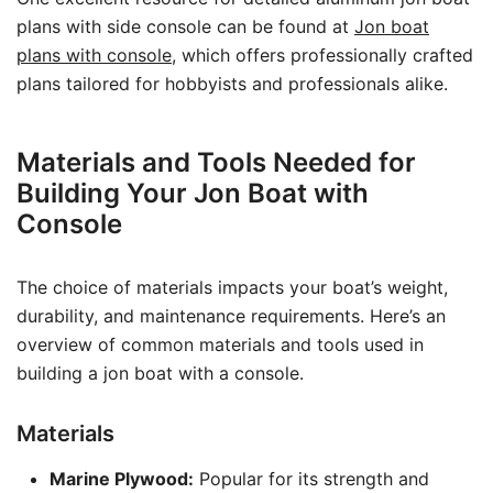
plans with side console can be found at
Jon boat
plans with console
, which offers professionally crafted
plans tailored for hobbyists and professionals alike.
Materials and Tools Needed for
Building Your Jon Boat with
Console
The choice of materials impacts your boat’s weight,
durability, and maintenance requirements. Here’s an
overview of common materials and tools used in
building a jon boat with a console.
Materials
Marine Plywood:
Popular for its strength and