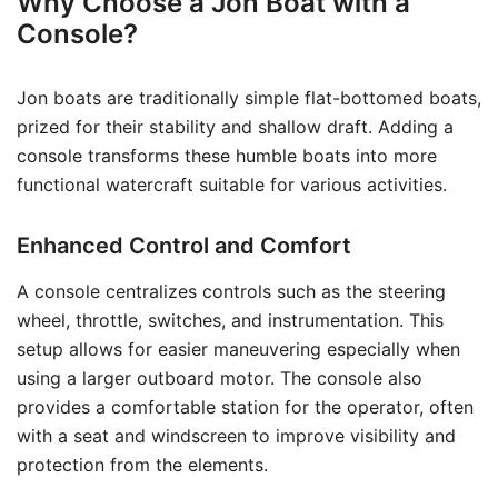
Why Choose a Jon Boat with a
Console?
Jon boats are traditionally simple flat-bottomed boats,
prized for their stability and shallow draft. Adding a
console transforms these humble boats into more
functional watercraft suitable for various activities.
Enhanced Control and Comfort
A console centralizes controls such as the steering
wheel, throttle, switches, and instrumentation. This
setup allows for easier maneuvering especially when
using a larger outboard motor. The console also
provides a comfortable station for the operator, often
with a seat and windscreen to improve visibility and
protection from the elements.