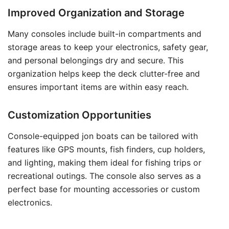
Improved Organization and Storage
Many consoles include built-in compartments and
storage areas to keep your electronics, safety gear,
and personal belongings dry and secure. This
organization helps keep the deck clutter-free and
ensures important items are within easy reach.
Customization Opportunities
Console-equipped jon boats can be tailored with
features like GPS mounts, fish finders, cup holders,
and lighting, making them ideal for fishing trips or
recreational outings. The console also serves as a
perfect base for mounting accessories or custom
electronics.