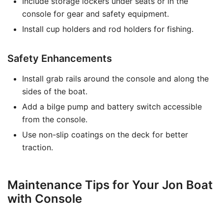
Include storage lockers under seats or in the
console for gear and safety equipment.
Install cup holders and rod holders for fishing.
Safety Enhancements
Install grab rails around the console and along the
sides of the boat.
Add a bilge pump and battery switch accessible
from the console.
Use non-slip coatings on the deck for better
traction.
Maintenance Tips for Your Jon Boat
with Console