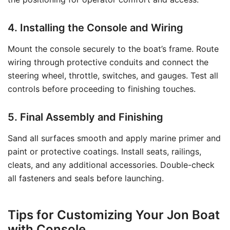
4. Installing the Console and Wiring
Mount the console securely to the boat’s frame. Route
wiring through protective conduits and connect the
steering wheel, throttle, switches, and gauges. Test all
controls before proceeding to finishing touches.
5. Final Assembly and Finishing
Sand all surfaces smooth and apply marine primer and
paint or protective coatings. Install seats, railings,
cleats, and any additional accessories. Double-check
all fasteners and seals before launching.
Tips for Customizing Your Jon Boat
with Console