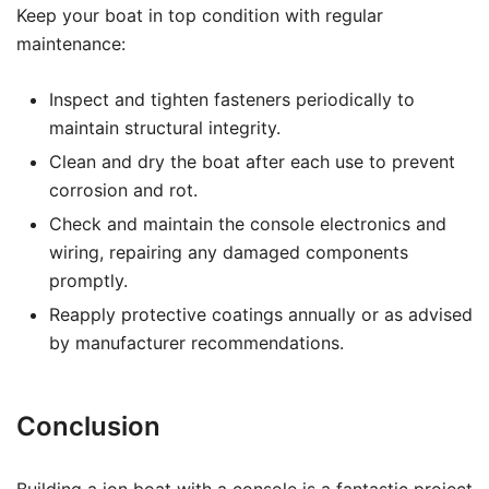
Keep your boat in top condition with regular
maintenance:
Inspect and tighten fasteners periodically to
maintain structural integrity.
Clean and dry the boat after each use to prevent
corrosion and rot.
Check and maintain the console electronics and
wiring, repairing any damaged components
promptly.
Reapply protective coatings annually or as advised
by manufacturer recommendations.
Conclusion