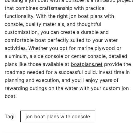
Building a jon boat with a console is a fantastic project
that combines craftsmanship with practical
functionality. With the right jon boat plans with
console, quality materials, and thoughtful
customization, you can create a durable and
comfortable boat perfectly suited to your water
activities. Whether you opt for marine plywood or
aluminum, a side console or center console, detailed
plans like those available at
boatplans.net
provide the
roadmap needed for a successful build. Invest time in
planning and execution, and you’ll enjoy years of
rewarding outings on the water with your custom jon
boat.
Tagi:
jon boat plans with console