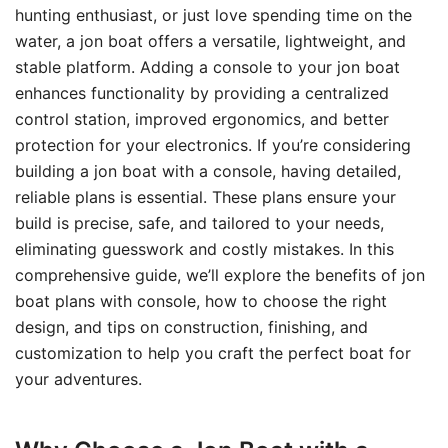
hunting enthusiast, or just love spending time on the
water, a jon boat offers a versatile, lightweight, and
stable platform. Adding a console to your jon boat
enhances functionality by providing a centralized
control station, improved ergonomics, and better
protection for your electronics. If you’re considering
building a jon boat with a console, having detailed,
reliable plans is essential. These plans ensure your
build is precise, safe, and tailored to your needs,
eliminating guesswork and costly mistakes. In this
comprehensive guide, we’ll explore the benefits of jon
boat plans with console, how to choose the right
design, and tips on construction, finishing, and
customization to help you craft the perfect boat for
your adventures.