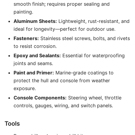
smooth finish; requires proper sealing and
painting.
Aluminum Sheets:
Lightweight, rust-resistant, and
ideal for longevity—perfect for outdoor use.
Fasteners:
Stainless steel screws, bolts, and rivets
to resist corrosion.
Epoxy and Sealants:
Essential for waterproofing
joints and seams.
Paint and Primer:
Marine-grade coatings to
protect the hull and console from weather
exposure.
Console Components:
Steering wheel, throttle
controls, gauges, wiring, and switch panels.
Tools