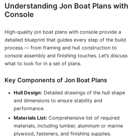
Understanding Jon Boat Plans with
Console
High-quality jon boat plans with console provide a
detailed blueprint that guides every step of the build
process — from framing and hull construction to
console assembly and finishing touches. Let’s discuss
what to look for in a set of plans.
Key Components of Jon Boat Plans
Hull Design:
Detailed drawings of the hull shape
and dimensions to ensure stability and
performance.
Materials List:
Comprehensive list of required
materials, including lumber, aluminum or marine
plywood, fasteners, and finishing supplies.