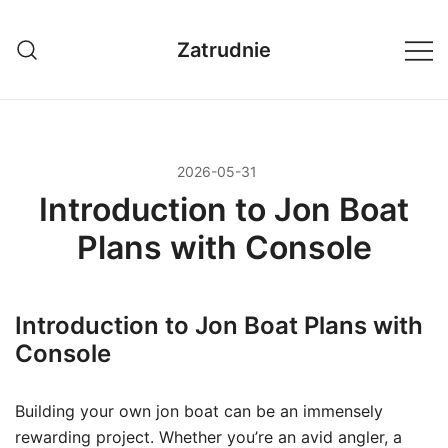
Przejdź
do
Zatrudnie
treści
2026-05-31
Introduction to Jon Boat
Plans with Console
Introduction to Jon Boat Plans with
Console
Building your own jon boat can be an immensely
rewarding project. Whether you’re an avid angler, a