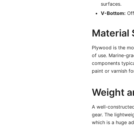
surfaces.
V-Bottom:
Off
Material 
Plywood is the most
of use. Marine-gra
components typical
paint or varnish for
Weight a
A well-constructed
gear. The lightwei
which is a huge ad