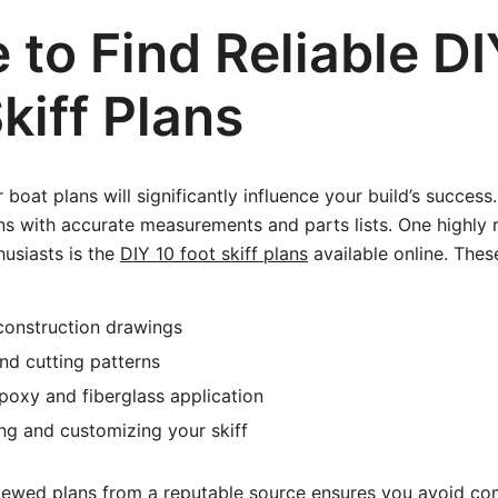
to Find Reliable DI
kiff Plans
 boat plans will significantly influence your build’s success
ions with accurate measurements and parts lists. One high
husiasts is the
DIY 10 foot skiff plans
available online. These
construction drawings
and cutting patterns
oxy and fiberglass application
hing and customizing your skiff
iewed plans from a reputable source ensures you avoid co