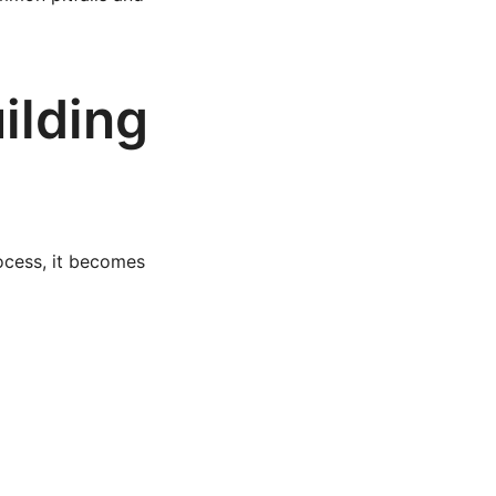
ilding
rocess, it becomes