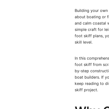
Building your own 
about boating or fi
and calm coastal w
simple craft for le
foot skiff plans, 
skill level.
In this comprehens
foot skiff from sc
by-step constructi
boat builders. If 
keep reading to d
skiff project.