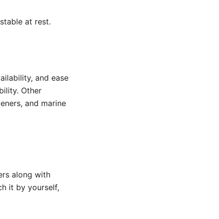
table at rest.
ailability, and ease
ility. Other
steners, and marine
ers along with
 it by yourself,