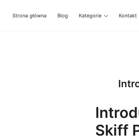
Przejdź
do
Strona główna
Blog
Kategorie
Kontakt
treści
Intr
Introd
Skiff 