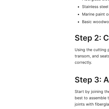
Stainless stee
Marine paint o
Basic woodwork
Step 2: C
Using the cutting p
transom, and seats
correctly.
Step 3: 
Start by joining th
best to assemble t
joints with fiberg