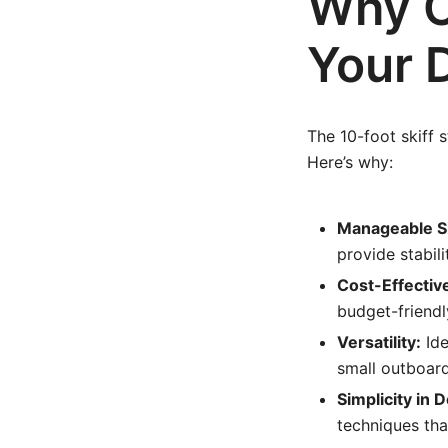
Why C
Your 
The 10-foot skiff s
Here’s why:
Manageable S
provide stabil
Cost-Effectiv
budget-friendl
Versatility:
Ide
small outboard
Simplicity in 
techniques th