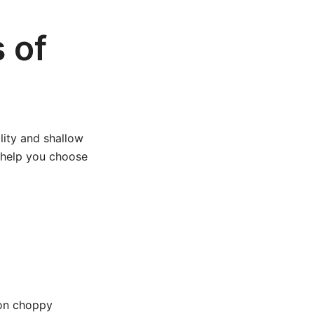
 of
ility and shallow
 help you choose
 on choppy