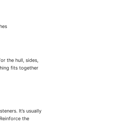
shes
r the hull, sides,
ing fits together
teners. It’s usually
 Reinforce the