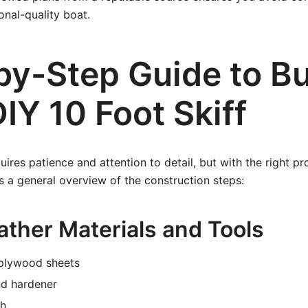
onal-quality boat.
by-Step Guide to Bu
IY 10 Foot Skiff
quires patience and attention to detail, but with the right p
 a general overview of the construction steps:
ather Materials and Tools
plywood sheets
nd hardener
th