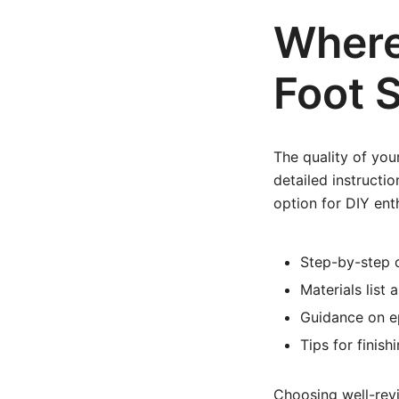
Where 
Foot S
The quality of your
detailed instruct
option for DIY ent
Step-by-step 
Materials list 
Guidance on ep
Tips for finis
Choosing well-rev