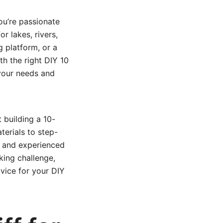
you’re passionate
or lakes, rivers,
g platform, or a
ith the right DIY 10
 your needs and
 building a 10-
erials to step-
s and experienced
king challenge,
vice for your DIY