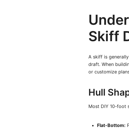
Under
Skiff 
A skiff is generall
draft. When build
or customize plans
Hull Shap
Most DIY 10-foot sk
Flat-Bottom:
P