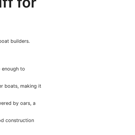
ff for
boat builders.
e enough to
r boats, making it
owered by oars, a
od construction