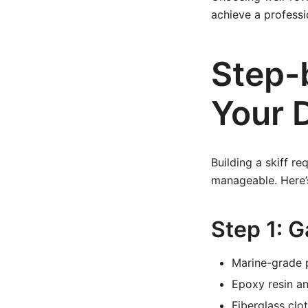
achieve a professi
Step-
Your D
Building a skiff re
manageable. Here’s
Step 1: G
Marine-grade 
Epoxy resin a
Fiberglass clo