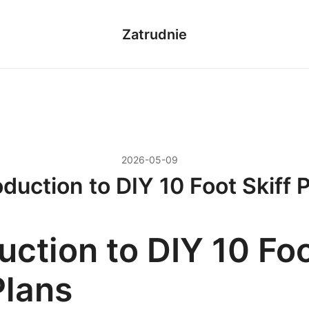
Zatrudnie
2026-05-09
oduction to DIY 10 Foot Skiff 
uction to DIY 10 Fo
Plans