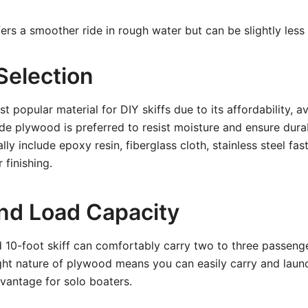
ers a smoother ride in rough water but can be slightly less s
Selection
 popular material for DIY skiffs due to its affordability, av
de plywood is preferred to resist moisture and ensure durab
ly include epoxy resin, fiberglass cloth, stainless steel fa
 finishing.
nd Load Capacity
 10-foot skiff can comfortably carry two to three passeng
ght nature of plywood means you can easily carry and launch
vantage for solo boaters.