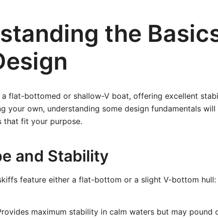
standing the Basics
Design
y a flat-bottomed or shallow-V boat, offering excellent stab
ing your own, understanding some design fundamentals will
 that fit your purpose.
e and Stability
iffs feature either a flat-bottom or a slight V-bottom hull:
rovides maximum stability in calm waters but may pound