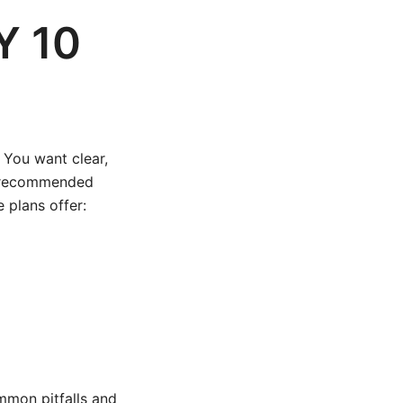
Y 10
. You want clear,
ly recommended
 plans offer:
mmon pitfalls and