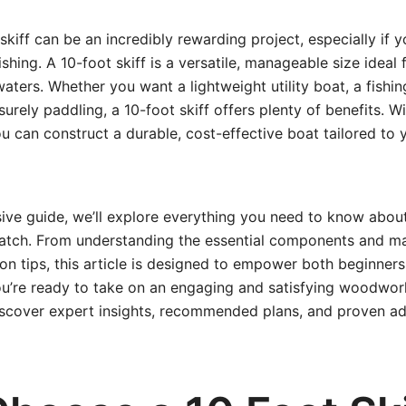
skiff can be an incredibly rewarding project, especially if 
shing. A 10-foot skiff is a versatile, manageable size ideal f
aters. Whether you want a lightweight utility boat, a fishin
isurely paddling, a 10-foot skiff offers plenty of benefits. W
you can construct a durable, cost-effective boat tailored to
ive guide, we’ll explore everything you need to know about
ratch. From understanding the essential components and mat
on tips, this article is designed to empower both beginner
you’re ready to take on an engaging and satisfying woodwor
iscover expert insights, recommended plans, and proven ad