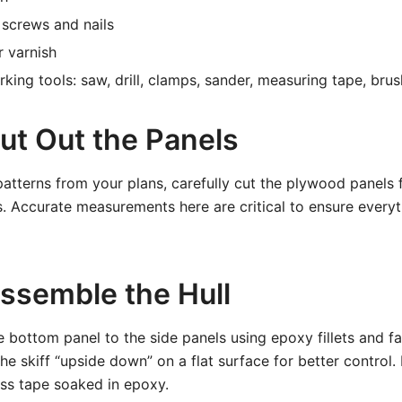
l screws and nails
r varnish
ing tools: saw, drill, clamps, sander, measuring tape, bru
ut Out the Panels
atterns from your plans, carefully cut the plywood panels fo
. Accurate measurements here are critical to ensure everyth
Assemble the Hull
e bottom panel to the side panels using epoxy fillets and fas
he skiff “upside down” on a flat surface for better control.
lass tape soaked in epoxy.