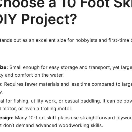
hoose a 10 Foot Ski
DIY Project?
tands out as an excellent size for hobbyists and first-time 
ize:
Small enough for easy storage and transport, yet larg
ity and comfort on the water.
e:
Requires fewer materials and less time compared to large
y.
al for fishing, utility work, or casual paddling. It can be p
 motor, or even a trolling motor.
Design:
Many 10-foot skiff plans use straightforward plywo
at don’t demand advanced woodworking skills.