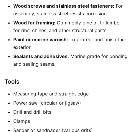
Wood screws and stainless steel fasteners:
For
assembly; stainless steel resists corrosion.
Wood for framing:
Commonly pine or fir lumber
for ribs, chines, and other structural parts.
Paint or marine varnish:
To protect and finish the
exterior.
Sealants and adhesives:
Marine grade for bonding
and sealing seams.
Tools
Measuring tape and straight edge
Power saw (circular or jigsaw)
Drill and drill bits
Clamps
Sander or sandpaper (various grits)