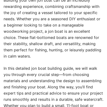
Building your own jon boat can be an incredibly
rewarding experience, combining craftsmanship with
the joy of creating a vessel tailored to your specific
needs. Whether you are a seasoned DIY enthusiast or
a beginner looking to take on a manageable
woodworking project, a jon boat is an excellent
choice. These flat-bottomed boats are renowned for
their stability, shallow draft, and versatility, making
them perfect for fishing, hunting, or leisurely paddling
in calm waters.
In this detailed jon boat building guide, we will walk
you through every crucial step—from choosing
materials and understanding the design to assembling
and finishing your boat. Along the way, you’ll find
expert tips and practical advice to ensure your project
runs smoothly and results in a durable, safe watercraft.
Whether you plan to build a small, 11-foot boat or