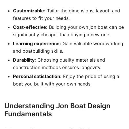
Customizable:
Tailor the dimensions, layout, and
features to fit your needs.
Cost-effective:
Building your own jon boat can be
significantly cheaper than buying a new one.
Learning experience:
Gain valuable woodworking
and boatbuilding skills.
Durability:
Choosing quality materials and
construction methods ensures longevity.
Personal satisfaction:
Enjoy the pride of using a
boat you built with your own hands.
Understanding Jon Boat Design
Fundamentals