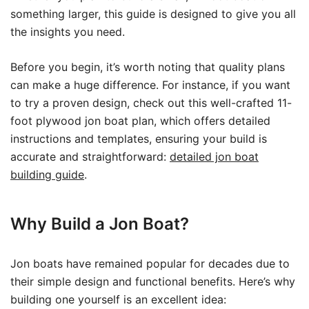
something larger, this guide is designed to give you all
the insights you need.
Before you begin, it’s worth noting that quality plans
can make a huge difference. For instance, if you want
to try a proven design, check out this well-crafted 11-
foot plywood jon boat plan, which offers detailed
instructions and templates, ensuring your build is
accurate and straightforward:
detailed jon boat
building guide
.
Why Build a Jon Boat?
Jon boats have remained popular for decades due to
their simple design and functional benefits. Here’s why
building one yourself is an excellent idea: