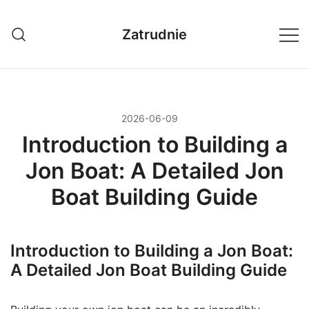
Przejdź
do
Zatrudnie
treści
2026-06-09
Introduction to Building a
Jon Boat: A Detailed Jon
Boat Building Guide
Introduction to Building a Jon Boat:
A Detailed Jon Boat Building Guide