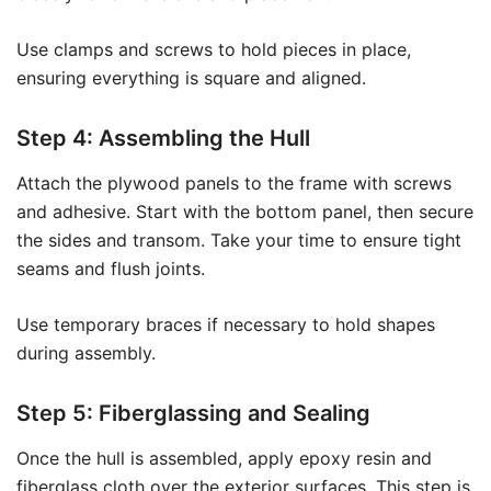
Use clamps and screws to hold pieces in place,
ensuring everything is square and aligned.
Step 4: Assembling the Hull
Attach the plywood panels to the frame with screws
and adhesive. Start with the bottom panel, then secure
the sides and transom. Take your time to ensure tight
seams and flush joints.
Use temporary braces if necessary to hold shapes
during assembly.
Step 5: Fiberglassing and Sealing
Once the hull is assembled, apply epoxy resin and
fiberglass cloth over the exterior surfaces. This step is