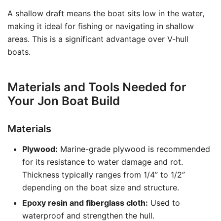
A shallow draft means the boat sits low in the water,
making it ideal for fishing or navigating in shallow
areas. This is a significant advantage over V-hull
boats.
Materials and Tools Needed for
Your Jon Boat Build
Materials
Plywood:
Marine-grade plywood is recommended
for its resistance to water damage and rot.
Thickness typically ranges from 1/4” to 1/2”
depending on the boat size and structure.
Epoxy resin and fiberglass cloth:
Used to
waterproof and strengthen the hull.