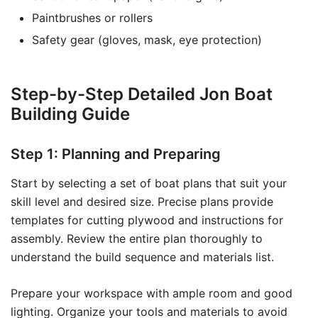
Paintbrushes or rollers
Safety gear (gloves, mask, eye protection)
Step-by-Step Detailed Jon Boat
Building Guide
Step 1: Planning and Preparing
Start by selecting a set of boat plans that suit your
skill level and desired size. Precise plans provide
templates for cutting plywood and instructions for
assembly. Review the entire plan thoroughly to
understand the build sequence and materials list.
Prepare your workspace with ample room and good
lighting. Organize your tools and materials to avoid