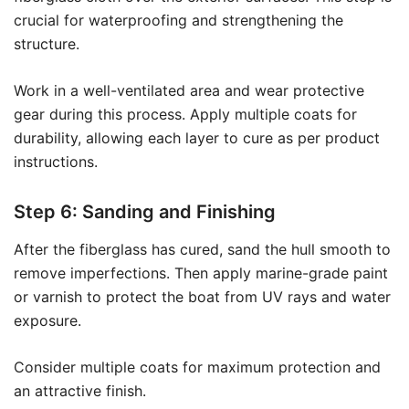
crucial for waterproofing and strengthening the
structure.
Work in a well-ventilated area and wear protective
gear during this process. Apply multiple coats for
durability, allowing each layer to cure as per product
instructions.
Step 6: Sanding and Finishing
After the fiberglass has cured, sand the hull smooth to
remove imperfections. Then apply marine-grade paint
or varnish to protect the boat from UV rays and water
exposure.
Consider multiple coats for maximum protection and
an attractive finish.