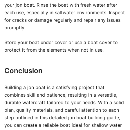
your jon boat. Rinse the boat with fresh water after
each use, especially in saltwater environments. Inspect
for cracks or damage regularly and repair any issues
promptly.
Store your boat under cover or use a boat cover to
protect it from the elements when not in use.
Conclusion
Building a jon boat is a satisfying project that
combines skill and patience, resulting in a versatile,
durable watercraft tailored to your needs. With a solid
plan, quality materials, and careful attention to each
step outlined in this detailed jon boat building guide,
you can create a reliable boat ideal for shallow water