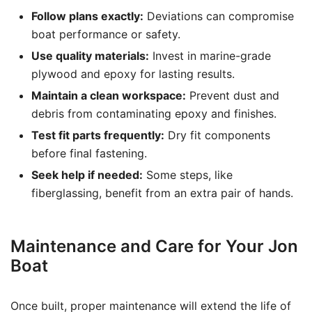
Follow plans exactly:
Deviations can compromise
boat performance or safety.
Use quality materials:
Invest in marine-grade
plywood and epoxy for lasting results.
Maintain a clean workspace:
Prevent dust and
debris from contaminating epoxy and finishes.
Test fit parts frequently:
Dry fit components
before final fastening.
Seek help if needed:
Some steps, like
fiberglassing, benefit from an extra pair of hands.
Maintenance and Care for Your Jon
Boat
Once built, proper maintenance will extend the life of