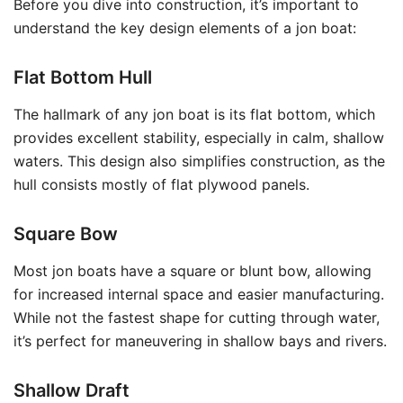
Before you dive into construction, it’s important to
understand the key design elements of a jon boat:
Flat Bottom Hull
The hallmark of any jon boat is its flat bottom, which
provides excellent stability, especially in calm, shallow
waters. This design also simplifies construction, as the
hull consists mostly of flat plywood panels.
Square Bow
Most jon boats have a square or blunt bow, allowing
for increased internal space and easier manufacturing.
While not the fastest shape for cutting through water,
it’s perfect for maneuvering in shallow bays and rivers.
Shallow Draft