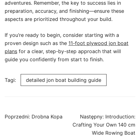
adventures. Remember, the key to success lies in
preparation, accuracy, and finishing—ensure these
aspects are prioritized throughout your build.
If you’re ready to begin, consider starting with a
proven design such as the
11-foot plywood jon boat
plans
for a clear, step-by-step approach that will
guide you confidently from start to finish.
Tagi:
detailed jon boat building guide
Nawigacja
Poprzedni:
Drobna Kopa
Następny:
Introduction:
wpisu
Crafting Your Own 140 cm
Wide Rowing Boat