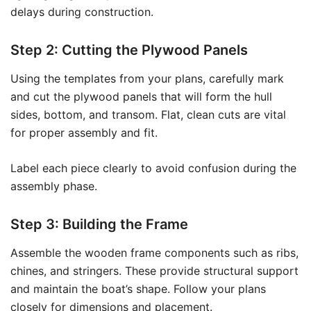
delays during construction.
Step 2: Cutting the Plywood Panels
Using the templates from your plans, carefully mark
and cut the plywood panels that will form the hull
sides, bottom, and transom. Flat, clean cuts are vital
for proper assembly and fit.
Label each piece clearly to avoid confusion during the
assembly phase.
Step 3: Building the Frame
Assemble the wooden frame components such as ribs,
chines, and stringers. These provide structural support
and maintain the boat’s shape. Follow your plans
closely for dimensions and placement.