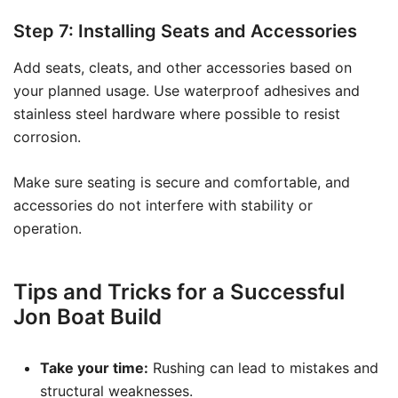
Step 7: Installing Seats and Accessories
Add seats, cleats, and other accessories based on
your planned usage. Use waterproof adhesives and
stainless steel hardware where possible to resist
corrosion.
Make sure seating is secure and comfortable, and
accessories do not interfere with stability or
operation.
Tips and Tricks for a Successful
Jon Boat Build
Take your time:
Rushing can lead to mistakes and
structural weaknesses.