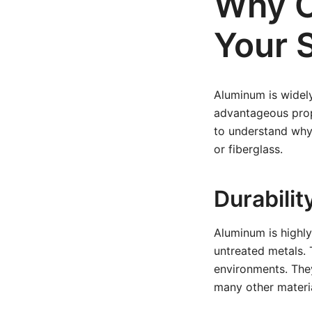
Why C
Your S
Aluminum is widely
advantageous proper
to understand why 
or fiberglass.
Durabilit
Aluminum is highly
untreated metals. 
environments. The
many other materia