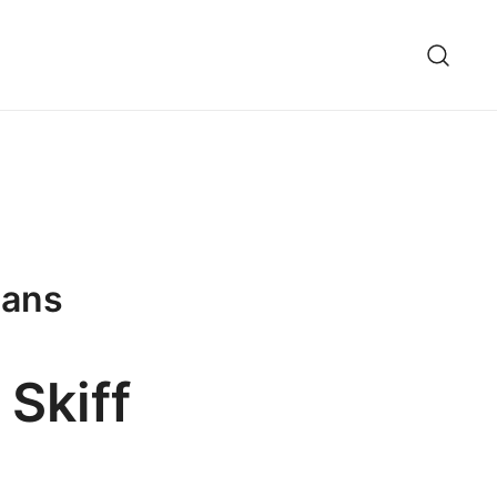
lans
 Skiff