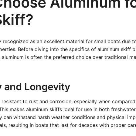
hoose Aluminum f
kiff?
 recognized as an excellent material for small boats due to
ties. Before diving into the specifics of aluminum skiff pla
aluminum is often the preferred choice over traditional ma
y and Longevity
 resistant to rust and corrosion, especially when compared 
This makes aluminum skiffs ideal for use in both freshwater
y can withstand harsh weather conditions and physical imp
ls, resulting in boats that last for decades with proper car