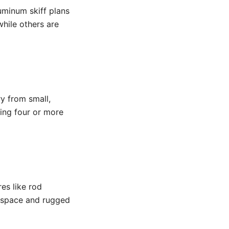
uminum skiff plans
while others are
y from small,
ying four or more
es like rod
go space and rugged