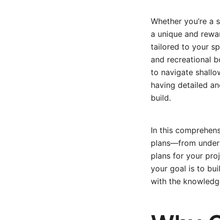
Whether you’re a s
a unique and rewar
tailored to your s
and recreational bo
to navigate shallo
having detailed and
build.
In this comprehens
plans—from underst
plans for your proj
your goal is to bui
with the knowledge