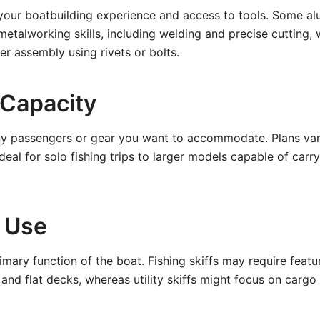
 your boatbuilding experience and access to tools. Some al
etalworking skills, including welding and precise cutting, 
er assembly using rivets or bolts.
 Capacity
 passengers or gear you want to accommodate. Plans var
ideal for solo fishing trips to larger models capable of carr
 Use
imary function of the boat. Fishing skiffs may require featur
s, and flat decks, whereas utility skiffs might focus on car