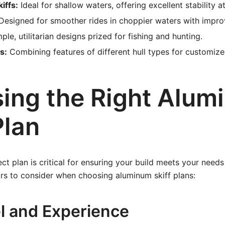
iffs:
Ideal for shallow waters, offering excellent stability 
esigned for smoother rides in choppier waters with impro
ple, utilitarian designs prized for fishing and hunting.
s:
Combining features of different hull types for customiz
ing the Right Alum
Plan
ct plan is critical for ensuring your build meets your needs
rs to consider when choosing aluminum skiff plans:
el and Experience