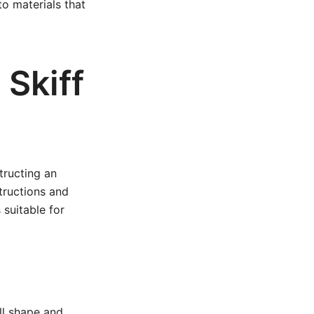
o materials that
Skiff
tructing an
tructions and
 suitable for
ull shape and