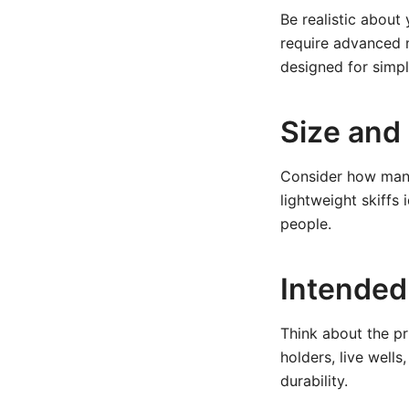
Be realistic about
require advanced m
designed for simpl
Size and
Consider how many
lightweight skiffs 
people.
Intended
Think about the pr
holders, live well
durability.