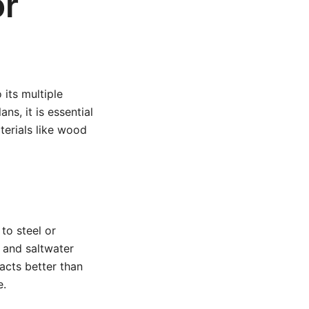
or
 its multiple
ns, it is essential
terials like wood
to steel or
 and saltwater
acts better than
e.