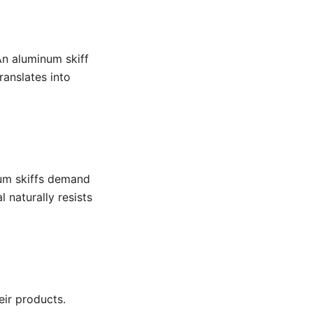
An aluminum skiff
ranslates into
num skiffs demand
 naturally resists
ir products.