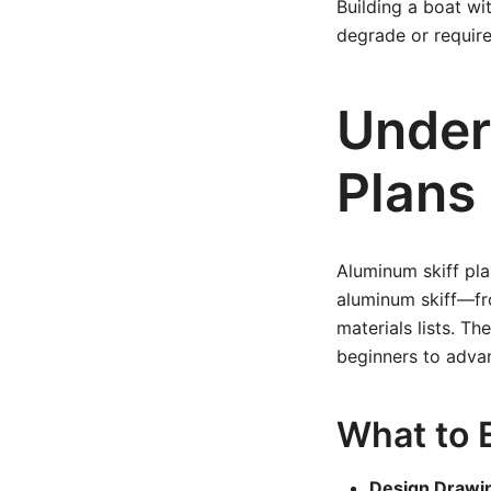
Building a boat w
degrade or requir
Under
Plans
Aluminum skiff pla
aluminum skiff—fro
materials lists. Th
beginners to advan
What to E
Design Drawi