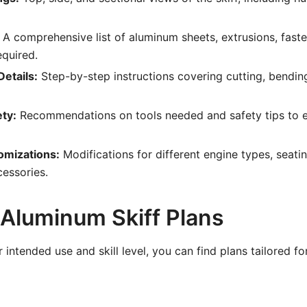
A comprehensive list of aluminum sheets, extrusions, faste
quired.
etails:
Step-by-step instructions covering cutting, bendin
ety:
Recommendations on tools needed and safety tips to e
omizations:
Modifications for different engine types, seat
cessories.
 Aluminum Skiff Plans
intended use and skill level, you can find plans tailored f