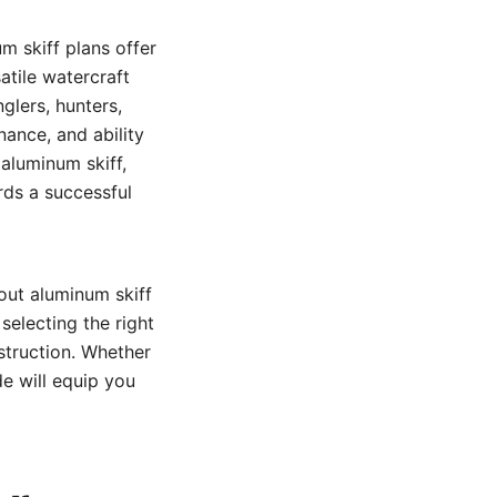
m skiff plans offer
atile watercraft
glers, hunters,
nance, and ability
 aluminum skiff,
ards a successful
out aluminum skiff
selecting the right
nstruction. Whether
ide will equip you