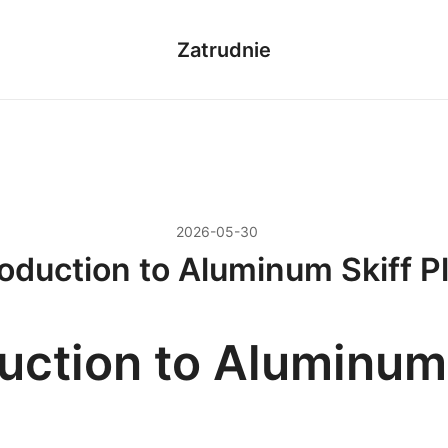
Zatrudnie
2026-05-30
roduction to Aluminum Skiff P
duction to Aluminum