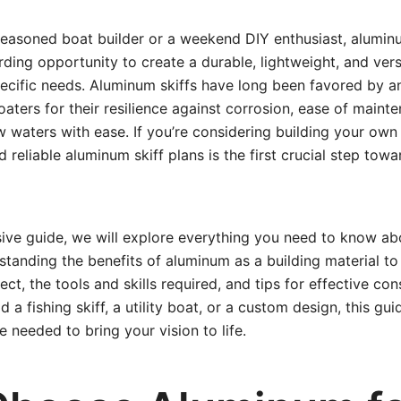
easoned boat builder or a weekend DIY enthusiast, aluminu
ding opportunity to create a durable, lightweight, and vers
pecific needs. Aluminum skiffs have long been favored by an
aters for their resilience against corrosion, ease of mainte
w waters with ease. If you’re considering building your own
 reliable aluminum skiff plans is the first crucial step tow
ive guide, we will explore everything you need to know ab
anding the benefits of aluminum as a building material to 
ect, the tools and skills required, and tips for effective co
ld a fishing skiff, a utility boat, or a custom design, this gu
 needed to bring your vision to life.