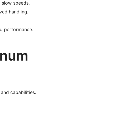
at slow speeds.
ved handling.
ed performance.
inum
 and capabilities.