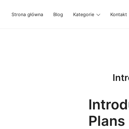
Przejdź
do
Strona główna
Blog
Kategorie
Kontakt
treści
Int
Intro
Plans