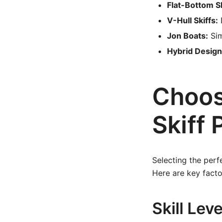
Flat-Bottom Sk
V-Hull Skiffs:
D
Jon Boats:
Sim
Hybrid Design
Choos
Skiff 
Selecting the perfe
Here are key facto
Skill Lev