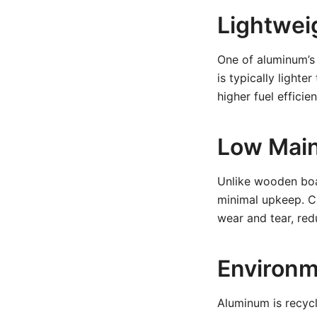
Lightwei
One of aluminum’s 
is typically light
higher fuel efficie
Low Mai
Unlike wooden boat
minimal upkeep. Cl
wear and tear, re
Environm
Aluminum is recyc