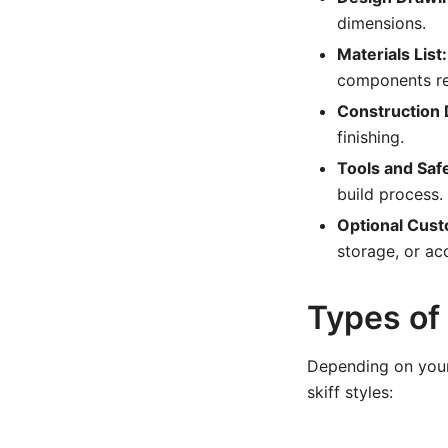
dimensions.
Materials List:
components re
Construction D
finishing.
Tools and Saf
build process.
Optional Cust
storage, or ac
Types of
Depending on your 
skiff styles: