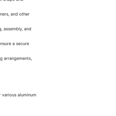
ners, and other
g, assembly, and
nsure a secure
ing arrangements,
or various aluminum