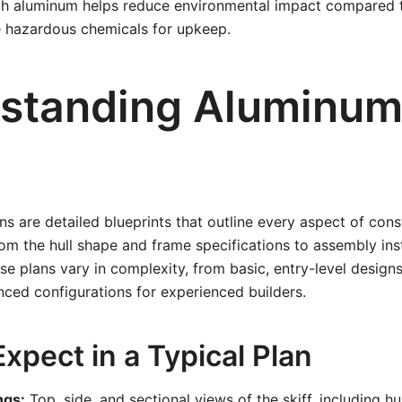
ith aluminum helps reduce environmental impact compared t
e hazardous chemicals for upkeep.
standing Aluminum 
ns are detailed blueprints that outline every aspect of cons
m the hull shape and frame specifications to assembly ins
ese plans vary in complexity, from basic, entry-level designs
ced configurations for experienced builders.
xpect in a Typical Plan
ngs:
Top, side, and sectional views of the skiff, including h