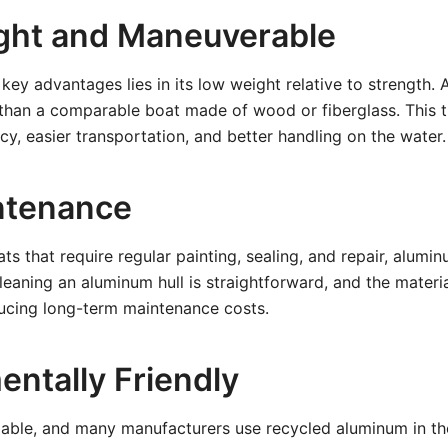
ght and Maneuverable
key advantages lies in its low weight relative to strength. 
er than a comparable boat made of wood or fiberglass. This t
ncy, easier transportation, and better handling on the water.
ntenance
s that require regular painting, sealing, and repair, alumi
eaning an aluminum hull is straightforward, and the material
ducing long-term maintenance costs.
entally Friendly
lable, and many manufacturers use recycled aluminum in the