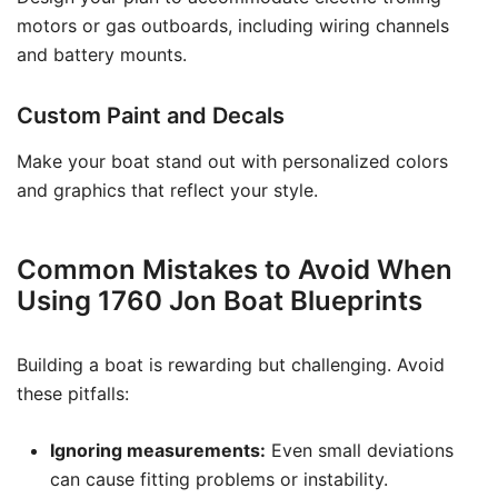
motors or gas outboards, including wiring channels
and battery mounts.
Custom Paint and Decals
Make your boat stand out with personalized colors
and graphics that reflect your style.
Common Mistakes to Avoid When
Using 1760 Jon Boat Blueprints
Building a boat is rewarding but challenging. Avoid
these pitfalls:
Ignoring measurements:
Even small deviations
can cause fitting problems or instability.