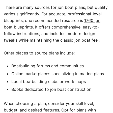
There are many sources for jon boat plans, but quality
varies significantly. For accurate, professional-level
blueprints, one recommended resource is
1760 jon
boat blueprints
. It offers comprehensive, easy-to-
follow instructions, and includes modern design
tweaks while maintaining the classic jon boat feel.
Other places to source plans include:
Boatbuilding forums and communities
Online marketplaces specializing in marine plans
Local boatbuilding clubs or workshops
Books dedicated to jon boat construction
When choosing a plan, consider your skill level,
budget, and desired features. Opt for plans with