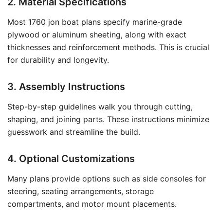
2. Material Specifications
Most 1760 jon boat plans specify marine-grade
plywood or aluminum sheeting, along with exact
thicknesses and reinforcement methods. This is crucial
for durability and longevity.
3. Assembly Instructions
Step-by-step guidelines walk you through cutting,
shaping, and joining parts. These instructions minimize
guesswork and streamline the build.
4. Optional Customizations
Many plans provide options such as side consoles for
steering, seating arrangements, storage
compartments, and motor mount placements.