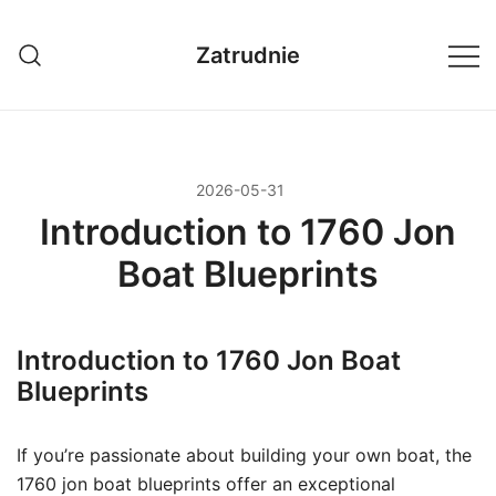
Przejdź
do
Zatrudnie
treści
2026-05-31
Introduction to 1760 Jon
Boat Blueprints
Introduction to 1760 Jon Boat
Blueprints
If you’re passionate about building your own boat, the
1760 jon boat blueprints offer an exceptional