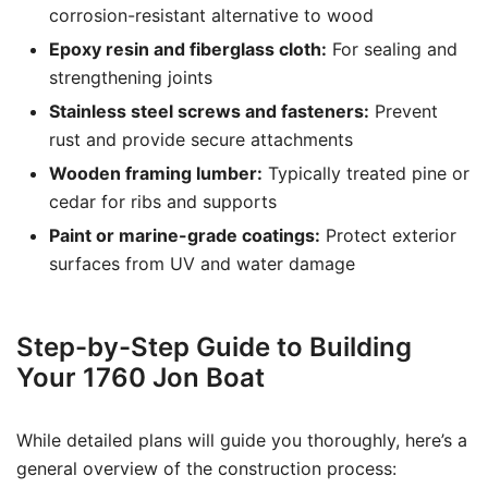
corrosion-resistant alternative to wood
Epoxy resin and fiberglass cloth:
For sealing and
strengthening joints
Stainless steel screws and fasteners:
Prevent
rust and provide secure attachments
Wooden framing lumber:
Typically treated pine or
cedar for ribs and supports
Paint or marine-grade coatings:
Protect exterior
surfaces from UV and water damage
Step-by-Step Guide to Building
Your 1760 Jon Boat
While detailed plans will guide you thoroughly, here’s a
general overview of the construction process: