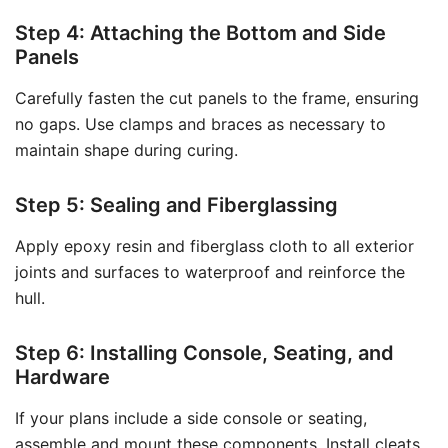
Step 4: Attaching the Bottom and Side
Panels
Carefully fasten the cut panels to the frame, ensuring
no gaps. Use clamps and braces as necessary to
maintain shape during curing.
Step 5: Sealing and Fiberglassing
Apply epoxy resin and fiberglass cloth to all exterior
joints and surfaces to waterproof and reinforce the
hull.
Step 6: Installing Console, Seating, and
Hardware
If your plans include a side console or seating,
assemble and mount these components. Install cleats,