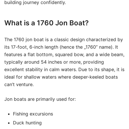
building journey confidently.
What is a 1760 Jon Boat?
The 1760 jon boat is a classic design characterized by
its 17-foot, 6-inch length (hence the „1760” name). It
features a flat bottom, squared bow, and a wide beam,
typically around 54 inches or more, providing
excellent stability in calm waters. Due to its shape, it is
ideal for shallow waters where deeper-keeled boats
can’t venture.
Jon boats are primarily used for:
Fishing excursions
Duck hunting