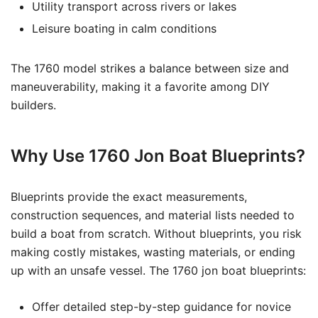
Utility transport across rivers or lakes
Leisure boating in calm conditions
The 1760 model strikes a balance between size and
maneuverability, making it a favorite among DIY
builders.
Why Use 1760 Jon Boat Blueprints?
Blueprints provide the exact measurements,
construction sequences, and material lists needed to
build a boat from scratch. Without blueprints, you risk
making costly mistakes, wasting materials, or ending
up with an unsafe vessel. The 1760 jon boat blueprints:
Offer detailed step-by-step guidance for novice