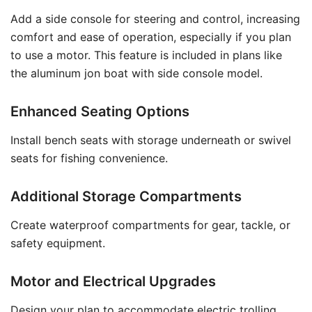
Add a side console for steering and control, increasing
comfort and ease of operation, especially if you plan
to use a motor. This feature is included in plans like
the aluminum jon boat with side console model.
Enhanced Seating Options
Install bench seats with storage underneath or swivel
seats for fishing convenience.
Additional Storage Compartments
Create waterproof compartments for gear, tackle, or
safety equipment.
Motor and Electrical Upgrades
Design your plan to accommodate electric trolling