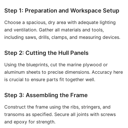
Step 1: Preparation and Workspace Setup
Choose a spacious, dry area with adequate lighting
and ventilation. Gather all materials and tools,
including saws, drills, clamps, and measuring devices.
Step 2: Cutting the Hull Panels
Using the blueprints, cut the marine plywood or
aluminum sheets to precise dimensions. Accuracy here
is crucial to ensure parts fit together well.
Step 3: Assembling the Frame
Construct the frame using the ribs, stringers, and
transoms as specified. Secure all joints with screws
and epoxy for strength.