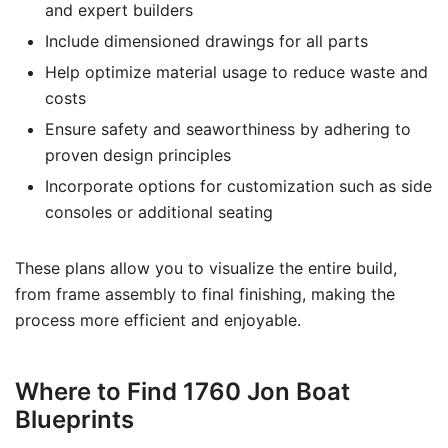
and expert builders
Include dimensioned drawings for all parts
Help optimize material usage to reduce waste and
costs
Ensure safety and seaworthiness by adhering to
proven design principles
Incorporate options for customization such as side
consoles or additional seating
These plans allow you to visualize the entire build,
from frame assembly to final finishing, making the
process more efficient and enjoyable.
Where to Find 1760 Jon Boat
Blueprints