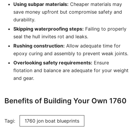
Using subpar materials:
Cheaper materials may
save money upfront but compromise safety and
durability.
Skipping waterproofing steps:
Failing to properly
seal the hull invites rot and leaks.
Rushing construction:
Allow adequate time for
epoxy curing and assembly to prevent weak joints.
Overlooking safety requirements:
Ensure
flotation and balance are adequate for your weight
and gear.
Benefits of Building Your Own 1760
Tagi:
1760 jon boat blueprints