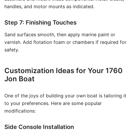
handles, and motor mounts as indicated.
Step 7: Finishing Touches
Sand surfaces smooth, then apply marine paint or
varnish. Add flotation foam or chambers if required for
safety.
Customization Ideas for Your 1760
Jon Boat
One of the joys of building your own boat is tailoring it
to your preferences. Here are some popular
modifications:
Side Console Installation