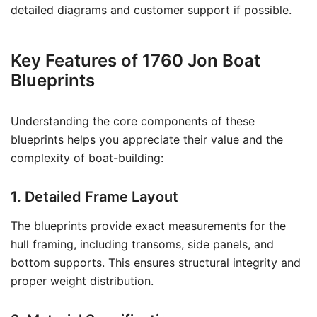
detailed diagrams and customer support if possible.
Key Features of 1760 Jon Boat
Blueprints
Understanding the core components of these
blueprints helps you appreciate their value and the
complexity of boat-building:
1. Detailed Frame Layout
The blueprints provide exact measurements for the
hull framing, including transoms, side panels, and
bottom supports. This ensures structural integrity and
proper weight distribution.