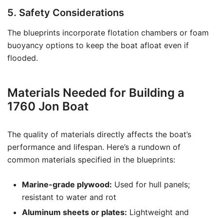
5. Safety Considerations
The blueprints incorporate flotation chambers or foam
buoyancy options to keep the boat afloat even if
flooded.
Materials Needed for Building a
1760 Jon Boat
The quality of materials directly affects the boat’s
performance and lifespan. Here’s a rundown of
common materials specified in the blueprints:
Marine-grade plywood:
Used for hull panels;
resistant to water and rot
Aluminum sheets or plates:
Lightweight and