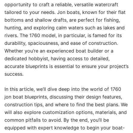
opportunity to craft a reliable, versatile watercraft
tailored to your needs. Jon boats, known for their flat
bottoms and shallow drafts, are perfect for fishing,
hunting, and exploring calm waters such as lakes and
rivers. The 1760 model, in particular, is famed for its
durability, spaciousness, and ease of construction.
Whether you’re an experienced boat builder or a
dedicated hobbyist, having access to detailed,
accurate blueprints is essential to ensure your project’s
success.
In this article, we’ll dive deep into the world of 1760
jon boat blueprints, discussing their design features,
construction tips, and where to find the best plans. We
will also explore customization options, materials, and
common pitfalls to avoid. By the end, you’ll be
equipped with expert knowledge to begin your boat-