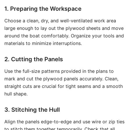
1. Preparing the Workspace
Choose a clean, dry, and well-ventilated work area
large enough to lay out the plywood sheets and move
around the boat comfortably. Organize your tools and
materials to minimize interruptions.
2. Cutting the Panels
Use the full-size patterns provided in the plans to
mark and cut the plywood panels accurately. Clean,
straight cuts are crucial for tight seams and a smooth
hull shape.
3. Stitching the Hull
Align the panels edge-to-edge and use wire or zip ties
to stitch them together temporarily. Check that all