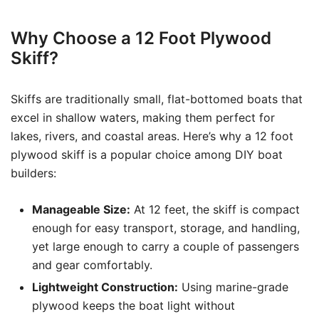
Why Choose a 12 Foot Plywood
Skiff?
Skiffs are traditionally small, flat-bottomed boats that
excel in shallow waters, making them perfect for
lakes, rivers, and coastal areas. Here’s why a 12 foot
plywood skiff is a popular choice among DIY boat
builders:
Manageable Size:
At 12 feet, the skiff is compact
enough for easy transport, storage, and handling,
yet large enough to carry a couple of passengers
and gear comfortably.
Lightweight Construction:
Using marine-grade
plywood keeps the boat light without