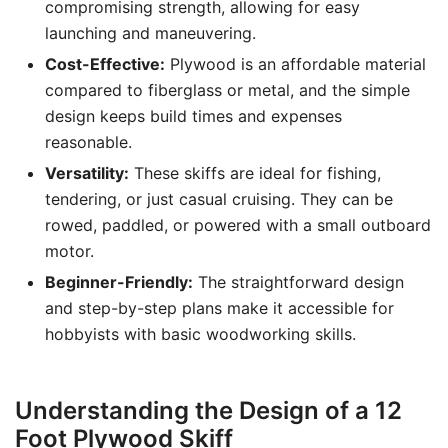
compromising strength, allowing for easy
launching and maneuvering.
Cost-Effective:
Plywood is an affordable material
compared to fiberglass or metal, and the simple
design keeps build times and expenses
reasonable.
Versatility:
These skiffs are ideal for fishing,
tendering, or just casual cruising. They can be
rowed, paddled, or powered with a small outboard
motor.
Beginner-Friendly:
The straightforward design
and step-by-step plans make it accessible for
hobbyists with basic woodworking skills.
Understanding the Design of a 12
Foot Plywood Skiff