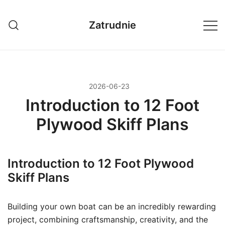
Przejdź
do
Zatrudnie
treści
2026-06-23
Introduction to 12 Foot
Plywood Skiff Plans
Introduction to 12 Foot Plywood
Skiff Plans
Building your own boat can be an incredibly rewarding
project, combining craftsmanship, creativity, and the