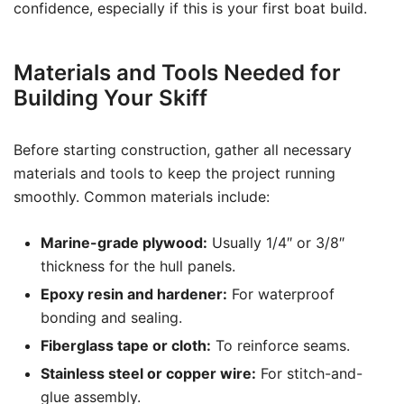
confidence, especially if this is your first boat build.
Materials and Tools Needed for
Building Your Skiff
Before starting construction, gather all necessary
materials and tools to keep the project running
smoothly. Common materials include:
Marine-grade plywood:
Usually 1/4″ or 3/8″
thickness for the hull panels.
Epoxy resin and hardener:
For waterproof
bonding and sealing.
Fiberglass tape or cloth:
To reinforce seams.
Stainless steel or copper wire:
For stitch-and-
glue assembly.