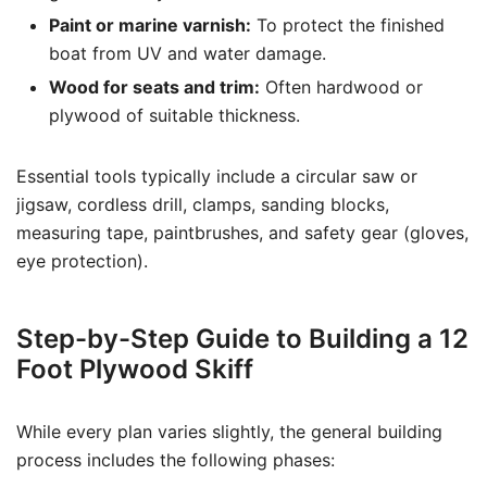
Paint or marine varnish:
To protect the finished
boat from UV and water damage.
Wood for seats and trim:
Often hardwood or
plywood of suitable thickness.
Essential tools typically include a circular saw or
jigsaw, cordless drill, clamps, sanding blocks,
measuring tape, paintbrushes, and safety gear (gloves,
eye protection).
Step-by-Step Guide to Building a 12
Foot Plywood Skiff
While every plan varies slightly, the general building
process includes the following phases: