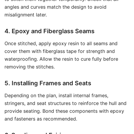
angles and curves match the design to avoid
misalignment later.
4. Epoxy and Fiberglass Seams
Once stitched, apply epoxy resin to all seams and
cover them with fiberglass tape for strength and
waterproofing. Allow the resin to cure fully before
removing the stitches.
5. Installing Frames and Seats
Depending on the plan, install internal frames,
stringers, and seat structures to reinforce the hull and
provide seating. Bond these components with epoxy
and fasteners as recommended.