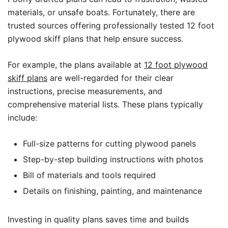
materials, or unsafe boats. Fortunately, there are
trusted sources offering professionally tested 12 foot
plywood skiff plans that help ensure success.
For example, the plans available at
12 foot plywood
skiff plans
are well-regarded for their clear
instructions, precise measurements, and
comprehensive material lists. These plans typically
include:
Full-size patterns for cutting plywood panels
Step-by-step building instructions with photos
Bill of materials and tools required
Details on finishing, painting, and maintenance
Investing in quality plans saves time and builds