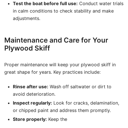
Test the boat before full use:
Conduct water trials
in calm conditions to check stability and make
adjustments.
Maintenance and Care for Your
Plywood Skiff
Proper maintenance will keep your plywood skiff in
great shape for years. Key practices include:
Rinse after use:
Wash off saltwater or dirt to
avoid deterioration.
Inspect regularly:
Look for cracks, delamination,
or chipped paint and address them promptly.
Store properly:
Keep the