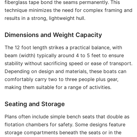
fiberglass tape bond the seams permanently. This
technique minimizes the need for complex framing and
results in a strong, lightweight hull.
Dimensions and Weight Capacity
The 12 foot length strikes a practical balance, with
beam (width) typically around 4 to 5 feet to ensure
stability without sacrificing speed or ease of transport.
Depending on design and materials, these boats can
comfortably carry two to three people plus gear,
making them suitable for a range of activities.
Seating and Storage
Plans often include simple bench seats that double as
flotation chambers for safety. Some designs feature
storage compartments beneath the seats or in the