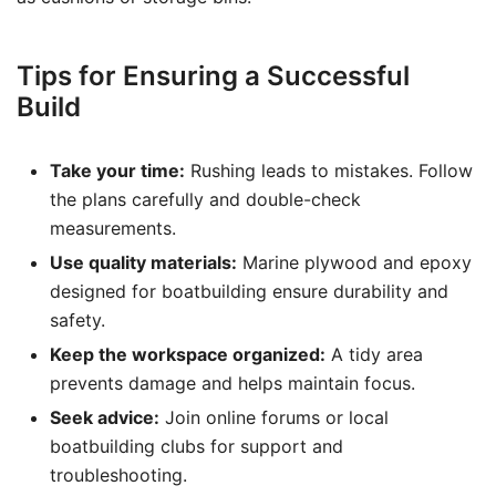
Tips for Ensuring a Successful
Build
Take your time:
Rushing leads to mistakes. Follow
the plans carefully and double-check
measurements.
Use quality materials:
Marine plywood and epoxy
designed for boatbuilding ensure durability and
safety.
Keep the workspace organized:
A tidy area
prevents damage and helps maintain focus.
Seek advice:
Join online forums or local
boatbuilding clubs for support and
troubleshooting.