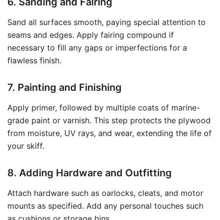
6. Sanding and Fairing
Sand all surfaces smooth, paying special attention to
seams and edges. Apply fairing compound if
necessary to fill any gaps or imperfections for a
flawless finish.
7. Painting and Finishing
Apply primer, followed by multiple coats of marine-
grade paint or varnish. This step protects the plywood
from moisture, UV rays, and wear, extending the life of
your skiff.
8. Adding Hardware and Outfitting
Attach hardware such as oarlocks, cleats, and motor
mounts as specified. Add any personal touches such
as cushions or storage bins.