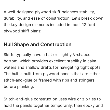
A well-designed plywood skiff balances stability,
durability, and ease of construction. Let’s break down
the key design elements included in most 12 foot
plywood skiff plans:
Hull Shape and Construction
Skiffs typically have a flat or slightly V-shaped
bottom, which provides excellent stability in calm
waters and shallow drafts for navigating tight spots.
The hull is built from plywood panels that are either
stitch-and-glue or framed with ribs and stringers
before planking.
Stitch-and-glue construction uses wire or zip ties to
hold the panels together temporarily, then epoxy and