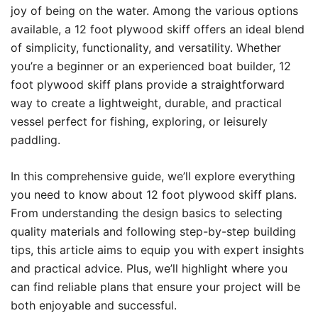
joy of being on the water. Among the various options
available, a 12 foot plywood skiff offers an ideal blend
of simplicity, functionality, and versatility. Whether
you’re a beginner or an experienced boat builder, 12
foot plywood skiff plans provide a straightforward
way to create a lightweight, durable, and practical
vessel perfect for fishing, exploring, or leisurely
paddling.
In this comprehensive guide, we’ll explore everything
you need to know about 12 foot plywood skiff plans.
From understanding the design basics to selecting
quality materials and following step-by-step building
tips, this article aims to equip you with expert insights
and practical advice. Plus, we’ll highlight where you
can find reliable plans that ensure your project will be
both enjoyable and successful.