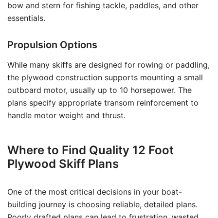
bow and stern for fishing tackle, paddles, and other
essentials.
Propulsion Options
While many skiffs are designed for rowing or paddling,
the plywood construction supports mounting a small
outboard motor, usually up to 10 horsepower. The
plans specify appropriate transom reinforcement to
handle motor weight and thrust.
Where to Find Quality 12 Foot
Plywood Skiff Plans
One of the most critical decisions in your boat-
building journey is choosing reliable, detailed plans.
Poorly drafted plans can lead to frustration, wasted