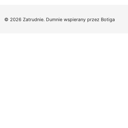
© 2026 Zatrudnie. Dumnie wspierany przez
Botiga