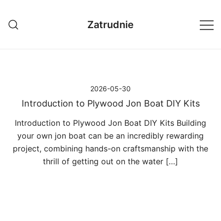
Przejdź
do
Zatrudnie
treści
2026-05-30
Introduction to Plywood Jon Boat DIY Kits
Introduction to Plywood Jon Boat DIY Kits Building
your own jon boat can be an incredibly rewarding
project, combining hands-on craftsmanship with the
thrill of getting out on the water […]